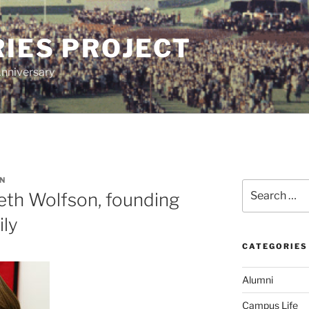
IES PROJECT
Anniversary
N
Search
th Wolfson, founding
for:
ily
CATEGORIES
Alumni
Campus Life