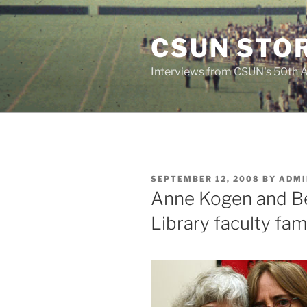
Skip
to
CSUN STOR
content
Interviews from CSUN's 50th 
POSTED
SEPTEMBER 12, 2008
BY
ADMI
ON
Anne Kogen and Be
Library faculty fam