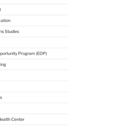
t
cation
s Studies
portunity Program (EOP)
zing
s
Health Center