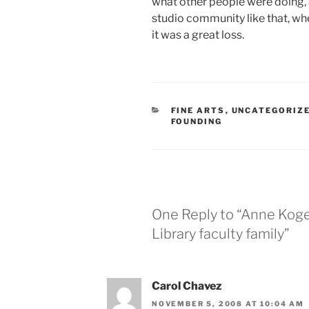
what other people were doing, an
studio community like that, whe
it was a great loss.
CATEGORIES
FINE ARTS
,
UNCATEGORIZ
FOUNDING
One Reply to “Anne Kog
Library faculty family”
Carol Chavez
NOVEMBER 5, 2008 AT 10:04 AM