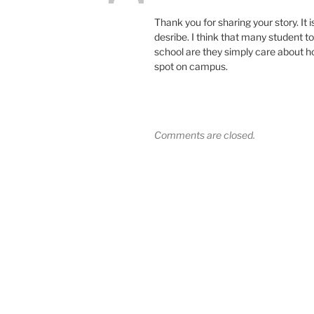
Thank you for sharing your story. It
desribe. I think that many student t
school are they simply care about h
spot on campus.
Comments are closed.
Post
navigation