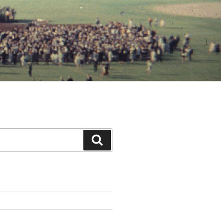
Search