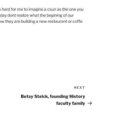
 is hard for me to imagine a csun as the one you
oday dont realize what the begining of our
ow they are building a new restaurant or coffe
NEXT
Next
Post
Betsy Stelck, founding History
faculty family