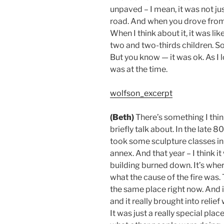
unpaved – I mean, it was not j
road. And when you drove from 
When I think about it, it was l
two and two-thirds children. So,
But you know — it was ok. As I l
was at the time.
wolfson_excerpt
(Beth)
There’s something I think
briefly talk about.
In the late 8
took some sculpture classes in
annex.
And that year – I think it
building burned down.
It’s whe
what the cause of the fire was.
the same place right now.
And i
and it really brought into reli
It was just a really special place