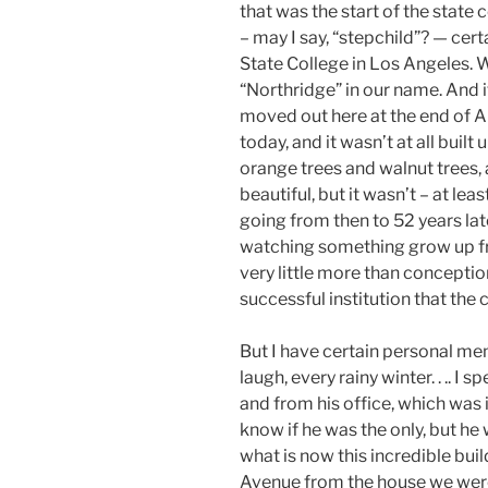
that was the start of the state 
– may I say, “stepchild”? — cert
State College in Los Angeles. 
“Northridge” in our name. And i
moved out here at the end of Au
today, and it wasn’t at all built
orange trees and walnut trees, 
beautiful, but it wasn’t – at lea
going from then to 52 years late
watching something grow up fr
very little more than conception
successful institution that the c
But I have certain personal mem
laugh, every rainy winter. . .. I
and from his office, which was in
know if he was the only, but he 
what is now this incredible bu
Avenue from the house we were li