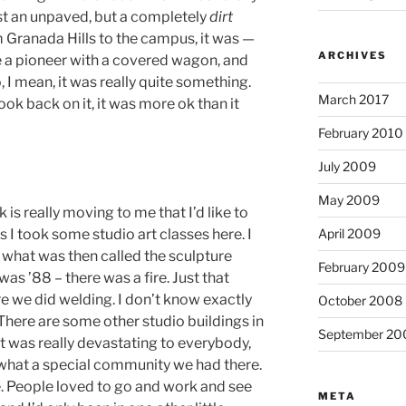
ust an unpaved, but a completely
dirt
Granada Hills to the campus, it was —
ARCHIVES
ike a pioneer with a covered wagon, and
 I mean, it was really quite something.
March 2017
ook back on it, it was more ok than it
February 2010
July 2009
May 2009
 is really moving to me that I’d like to
0s I took some studio art classes here.
I
April 2009
 what was then called the sculpture
February 2009
 was ’88 – there was a fire.
Just that
re we did welding.
I don’t know exactly
October 2008
There are some other studio buildings in
September 20
t was really devastating to everybody,
ef what a special community we had there.
.
People loved to go and work and see
META