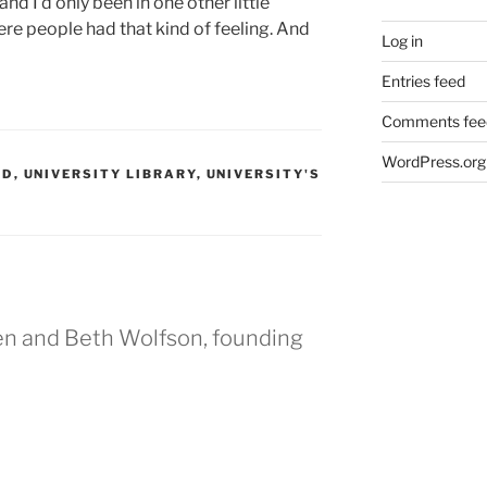
d I’d only been in one other little
re people had that kind of feeling.
And
Log in
Entries feed
Comments fee
WordPress.org
ED
,
UNIVERSITY LIBRARY
,
UNIVERSITY'S
en and Beth Wolfson, founding