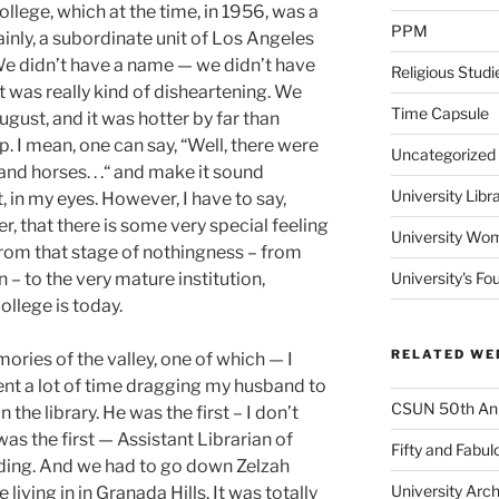
college, which at the time, in 1956, was a
PPM
ainly, a subordinate unit of Los Angeles
We didn’t have a name — we didn’t have
Religious Studi
t was really kind of disheartening. We
Time Capsule
gust, and it was hotter by far than
 up. I mean, one can say, “Well, there were
Uncategorized
and horses. . .“ and make it sound
University Libr
st, in my eyes. However, I have to say,
r, that there is some very special feeling
University Wo
om that stage of nothingness – from
 – to the very mature institution,
University's Fo
ollege is today.
RELATED WE
ories of the valley, one of which — I
 spent a lot of time dragging my husband to
CSUN 50th Ann
 the library. He was the first – I don’t
was the first — Assistant Librarian of
Fifty and Fabul
ilding. And we had to go down Zelzah
University Arc
ving in in Granada Hills. It was totally