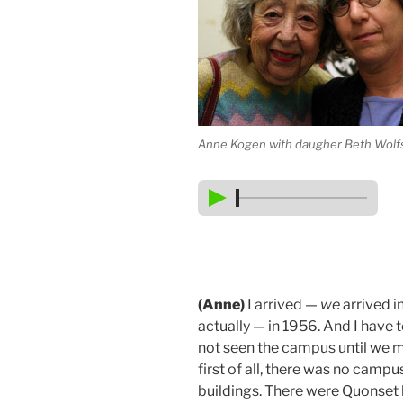
Anne Kogen with daugher Beth Wolf
(Anne)
I arrived —
we
arrived i
actually — in 1956. And I have t
not seen the campus until we m
first of all, there was no campu
buildings. There were Quonset hu