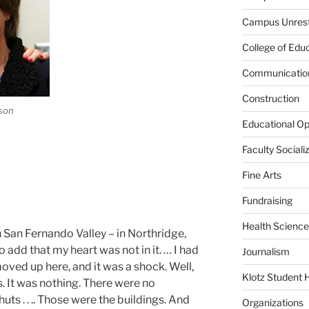
Campus Unres
College of Edu
Communication
Construction
son
Educational Op
Faculty Sociali
Fine Arts
Fundraising
Health Science
n San Fernando Valley – in Northridge,
o add that my heart was not in it. … I had
Journalism
oved up here, and it was a shock. Well,
Klotz Student 
s. It was nothing. There were no
ts . . .. Those were the buildings. And
Organizations