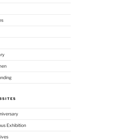
es
ary
men
unding
BSITES
iversary
ous Exhibition
hives