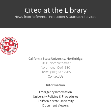
Cited at the Library
News from Reference, Instruction & Outreach Services
California State University, Northridge
18111 Nordhoff Street
Northridge, CA 91330
Phone: (818) 677-2285
Contact Us
Information
Emergency Information
University Policies & Procedures
California State University
Document Viewers