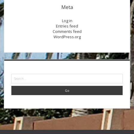
Meta
Log in
Entries feed
Comments feed
WordPress.org
Search