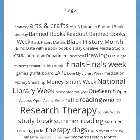
Tags
arts & crafts
Ask A Librarian
Banned Books
amnesty
Banned Books Readout
Banned Books
display
Black History Month
Week
Black History Matters
Blind Date with a Book
book display
Creative Media Studio
drawing
CSUN Journalism Department
de-stress
EOP Bridge
Finals week
finals
fiction books
students
exhibit
LAPL
games
graffiti board
meditation
Love My Library Week
National
Money Smart Week
Money Smart Tip
Library Week
OneSearch
Open
new academic year
reading
raffle
research
Access
Open Access Week
Research Therapy
ScholarWorks
summer reading
study break
Summer
therapy dogs
reading picks
tours
Valentine's Day
video
Women's History Month
Wikipedia Edit-a-thon