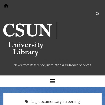
Go to home page
Open
searc
bar
Cited at the Library
News from Reference, Instruction & Outreach Services
open
menu
Tag:
documentary screening