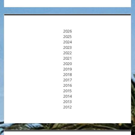
2026
2025
2024
2023
2022
2021
2020
2019
2018
2017
2016
2015
2014
2013
2012