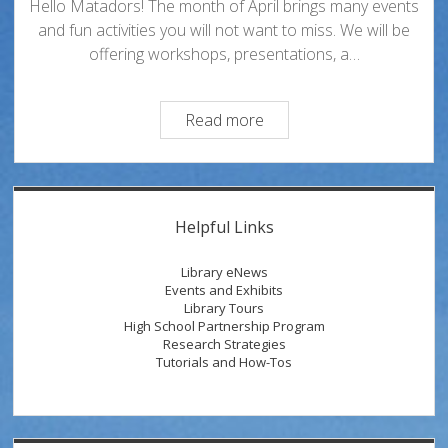
Hello Matadors! The month of April brings many events
and fun activities you will not want to miss. We will be
offering workshops, presentations, a…
Discover,
Read more
Discuss
and
Celebrate
Sidebar
with
Helpful Links
Oviatt
Events
Library eNews
During
Events and Exhibits
Library Tours
the
High School Partnership Program
Month
Research Strategies
of
Tutorials and How-Tos
April