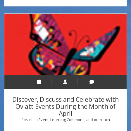
Discover, Discuss and Celebrate with
Oviatt Events During the Month of
April
Posted in
Event
,
Learning Commons
, and
outreach