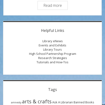
Money
Read more
Smart
Tip:
Turning
Sidebar
Financial
Helpful Links
Literacy
into
Library eNews
Financial
Events and Exhibits
Library Tours
Action
High School Partnership Program
Research Strategies
Tutorials and How-Tos
Tags
arts & crafts
Ask A Librarian
Banned Books
amnesty