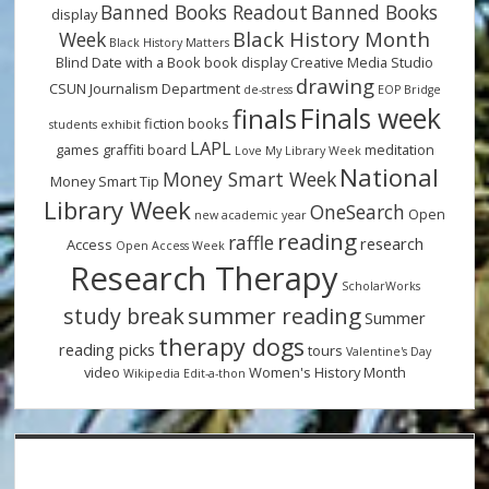
Banned Books Readout
Banned Books
display
Black History Month
Week
Black History Matters
Blind Date with a Book
book display
Creative Media Studio
drawing
CSUN Journalism Department
de-stress
EOP Bridge
Finals week
finals
fiction books
students
exhibit
LAPL
games
graffiti board
meditation
Love My Library Week
National
Money Smart Week
Money Smart Tip
Library Week
OneSearch
Open
new academic year
reading
raffle
research
Access
Open Access Week
Research Therapy
ScholarWorks
summer reading
study break
Summer
therapy dogs
reading picks
tours
Valentine's Day
video
Women's History Month
Wikipedia Edit-a-thon