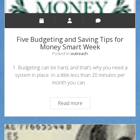
Five Budgeting and Saving Tips for
Money Smart Week
Posted in
outreach
1. Budgeting can be hard, and that’s why you need a
system in place. In a little less than 20 minutes per
month you can…
Five
Read more
Budgeting
and
Saving
Tips