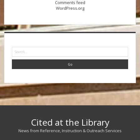
Comments feed
WordPress.org
Search
Cited at the Library
News from Reference, Instruction & Outreach Services