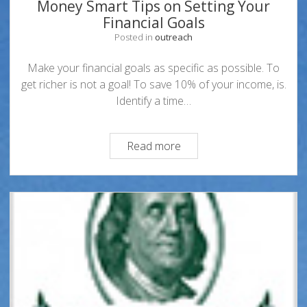
Money Smart Tips on Setting Your
Financial Goals
Posted in
outreach
Make your financial goals as specific as possible. To
get richer is not a goal! To save 10% of your income, is.
Identify a time…
Money
Read more
Smart
Tips
on
Setting
Your
Financial
Goals