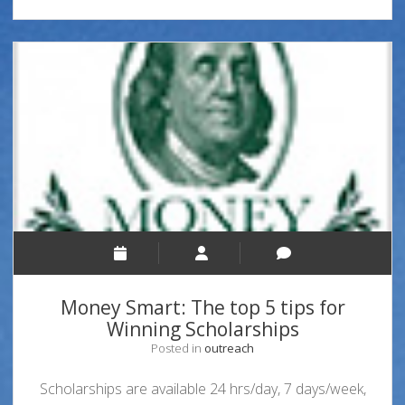
Money Smart: The top 5 tips for
Winning Scholarships
Posted in
outreach
Scholarships are available 24 hrs/day, 7 days/week,