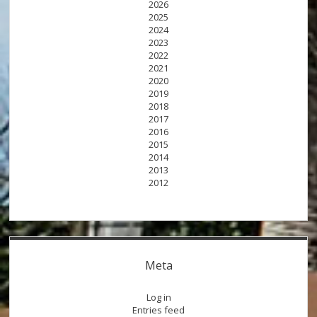
2026
2025
2024
2023
2022
2021
2020
2019
2018
2017
2016
2015
2014
2013
2012
Meta
Log in
Entries feed