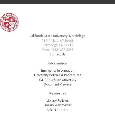
California State University, Northridge
18111 Nordhoff Street
Northridge, CA 91330
Phone: (818) 677-2285
Contact Us
Information
Emergency Information
University Policies & Procedures
California State University
Document Viewers
Resources
Library Policies
Library Webmaster
Ask a Librarian