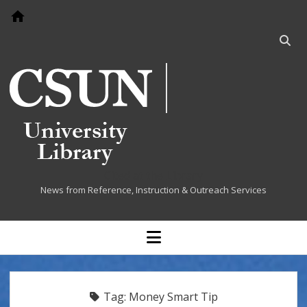
Go to home page
Open
searc
bar
Cited at the Library
News from Reference, Instruction & Outreach Services
open
menu
Tag:
Money Smart Tip