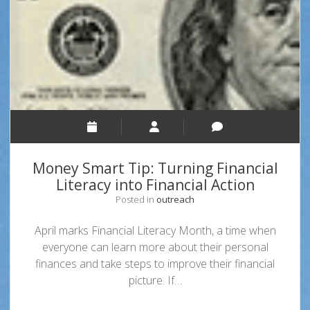
for
Money
Smart
Week
Money Smart Tip: Turning Financial
Literacy into Financial Action
Posted in
outreach
April marks Financial Literacy Month, a time when
everyone can learn more about their personal
finances and take steps to improve their financial
picture. If…