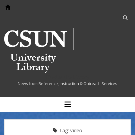
Go to home page
Open
searc
bar
Cited at the Library
News from Reference, Instruction & Outreach Services
open
menu
Tag:
video