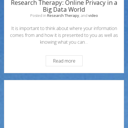
Research Therapy: Online Privacy in a
Big Data World
Posted in
Research Therapy
, and
video
It is important to think about where your information
comes from and how it is presented to you as well as
knowing what you can…
Research
Read more
Therapy:
Online
Privacy
in
a
Big
Data
World