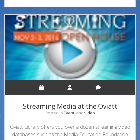
Streaming Media at the Oviatt
Posted in
Event
, and
video
Oviatt Library offers you over a dozen streaming video
databases such as the Media Education Foundation