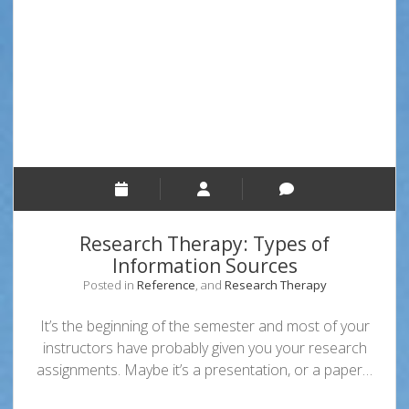
to
Find
Hot-
Off-
The-
Press
News
or
Cooled
Off
Stories
Research Therapy: Types of
Information Sources
Posted in
Reference
, and
Research Therapy
It’s the beginning of the semester and most of your
instructors have probably given you your research
assignments. Maybe it’s a presentation, or a paper…