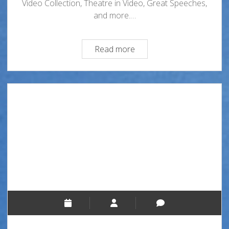
Video Collection, Theatre in Video, Great Speeches,
and more.…
Streaming
Read more
Media
at
the
Oviatt