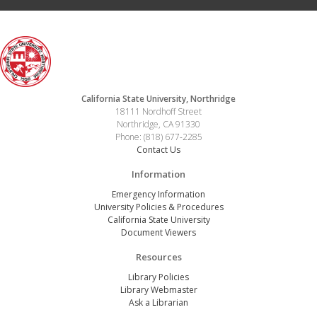
California State University, Northridge
18111 Nordhoff Street
Northridge, CA 91330
Phone: (818) 677-2285
Contact Us
Information
Emergency Information
University Policies & Procedures
California State University
Document Viewers
Resources
Library Policies
Library Webmaster
Ask a Librarian