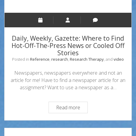
Daily, Weekly, Gazette: Where to Find
Hot-Off-The-Press News or Cooled Off
Stories
Posted in
Reference
,
research
,
Research Therapy
, and
video
Newspapers, newspapers everywhere and not an
article for me! Have to find a newspaper article for an
assignment? Want to use a newspaper as a…
Daily,
Read more
Weekly,
Gazette:
Where