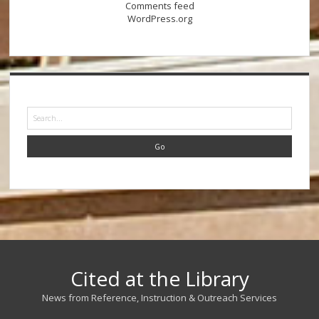
Comments feed
WordPress.org
Search
Cited at the Library
News from Reference, Instruction & Outreach Services