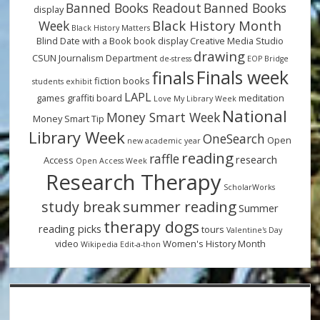
Banned Books Readout
Banned Books
display
Black History Month
Week
Black History Matters
Blind Date with a Book
book display
Creative Media Studio
drawing
CSUN Journalism Department
de-stress
EOP Bridge
Finals week
finals
fiction books
students
exhibit
LAPL
games
graffiti board
meditation
Love My Library Week
National
Money Smart Week
Money Smart Tip
Library Week
OneSearch
Open
new academic year
reading
raffle
research
Access
Open Access Week
Research Therapy
ScholarWorks
summer reading
study break
Summer
therapy dogs
reading picks
tours
Valentine's Day
video
Women's History Month
Wikipedia Edit-a-thon