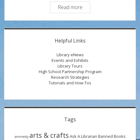
Research
Read more
Therapy:
Types
of
Sidebar
Information
Helpful Links
Sources
Library eNews
Events and Exhibits
Library Tours
High School Partnership Program
Research Strategies
Tutorials and How-Tos
Tags
arts & crafts
Ask A Librarian
Banned Books
amnesty