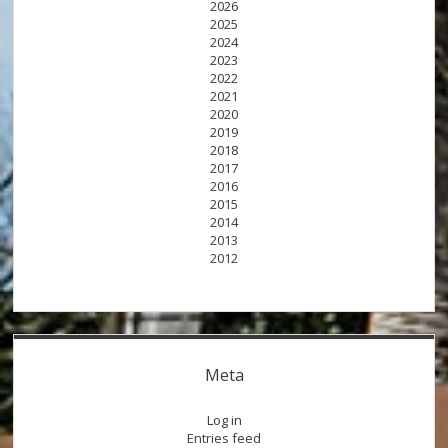
2026
2025
2024
2023
2022
2021
2020
2019
2018
2017
2016
2015
2014
2013
2012
Meta
Log in
Entries feed