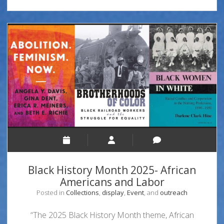
Black History Month 2025- African
Americans and Labor
Posted in
Collections
,
display
,
Event
, and
outreach
“The 2025 Black History Month theme, African