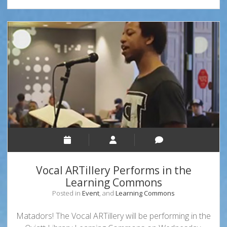
History
Month!
Vocal ARTillery Performs in the
Learning Commons
Posted in
Event
, and
Learning Commons
Matadors! The Vocal ARTillery will be performing in the