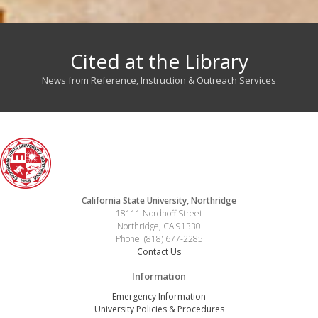
Cited at the Library
News from Reference, Instruction & Outreach Services
California State University, Northridge
18111 Nordhoff Street
Northridge, CA 91330
Phone: (818) 677-2285
Contact Us
Information
Emergency Information
University Policies & Procedures