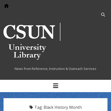
Go to home page
Open
searc
bar
Cited at the Library
News from Reference, Instruction & Outreach Services
open
menu
Tag:
Black History Month