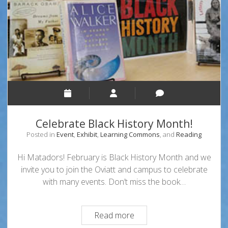
Celebrate Black History Month!
Posted in
Event
,
Exhibit
,
Learning Commons
, and
Reading
Hi Matadors! February is Black History Month and we
invite you to join the Oviatt and campus to celebrate
with many events. Don’t miss the book…
Celebrate
Read more
Black