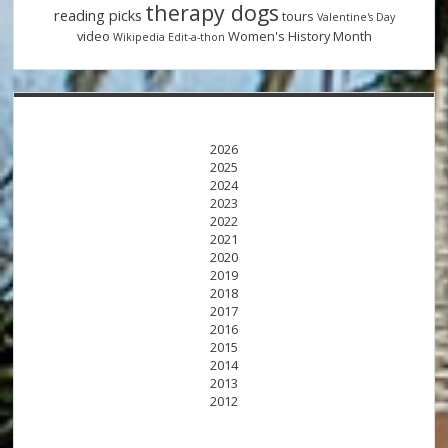
therapy dogs
reading picks
tours
Valentine's Day
video
Women's History Month
Wikipedia Edit-a-thon
2026
2025
2024
2023
2022
2021
2020
2019
2018
2017
2016
2015
2014
2013
2012