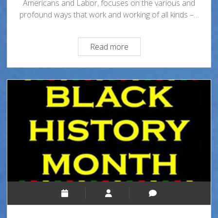
Americans and Labor, focuses on the various and
profound ways that work and working of all kinds –…
Black
Read more
History
Month
2025-
African
Americans
and
Labor