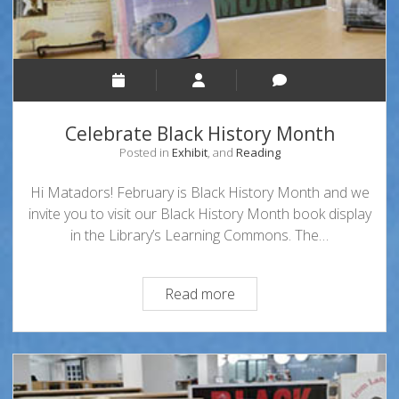
Celebrate Black History Month
Posted in
Exhibit
, and
Reading
Hi Matadors! February is Black History Month and we
invite you to visit our Black History Month book display
in the Library’s Learning Commons. The…
Celebrate
Read more
Black
History
Month