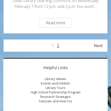
Oviatt Library Learning Commons on Wednesday,
February 7 from 12 p.m. until 2 p.m. You won’t…
Vocal
Read more
ARTillery
Performs
in
Posts
1
2
Next
the
pagination
Learning
Commons
Sidebar
Helpful Links
Library eNews
Events and Exhibits
Library Tours
High School Partnership Program
Research Strategies
Tutorials and How-Tos