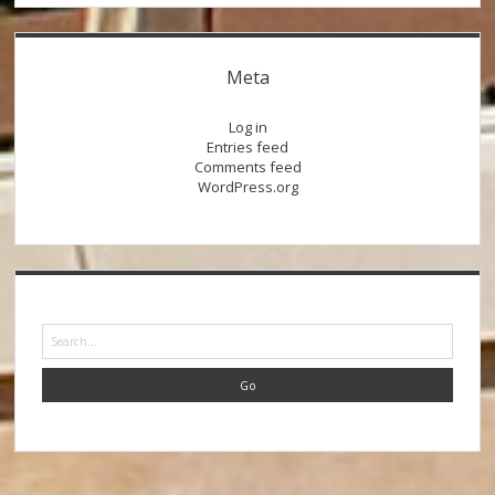
Meta
Log in
Entries feed
Comments feed
WordPress.org
Search