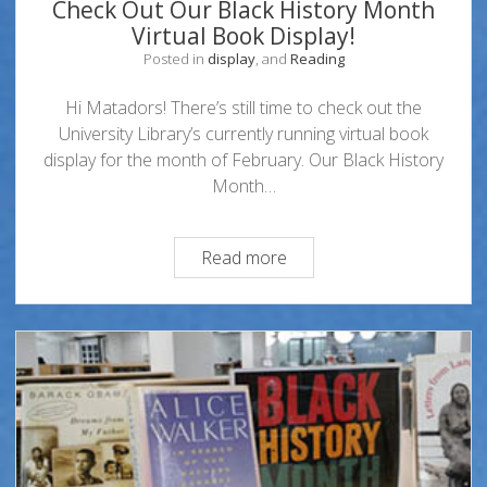
Check Out Our Black History Month
Virtual Book Display!
Posted in
display
, and
Reading
Hi Matadors! There’s still time to check out the
University Library’s currently running virtual book
display for the month of February. Our Black History
Month…
Check
Read more
Out
Our
Black
History
Month
Virtual
Book
Display!