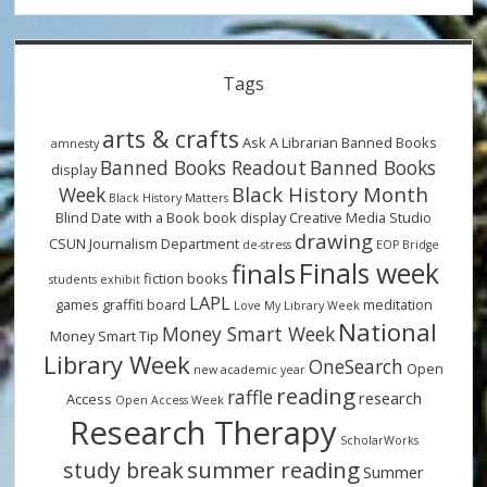
Tags
arts & crafts
Ask A Librarian
Banned Books
amnesty
Banned Books Readout
Banned Books
display
Black History Month
Week
Black History Matters
Blind Date with a Book
book display
Creative Media Studio
drawing
CSUN Journalism Department
de-stress
EOP Bridge
Finals week
finals
fiction books
students
exhibit
LAPL
games
graffiti board
meditation
Love My Library Week
National
Money Smart Week
Money Smart Tip
Library Week
OneSearch
Open
new academic year
reading
raffle
research
Access
Open Access Week
Research Therapy
ScholarWorks
summer reading
study break
Summer