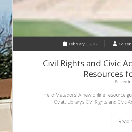
February 3, 2017
Coleen
Civil Rights and Civic A
Resources f
Posted i
Hello Matadors! A new online resource guid
Oviatt Library’s Civil Rights and Civi
Read 