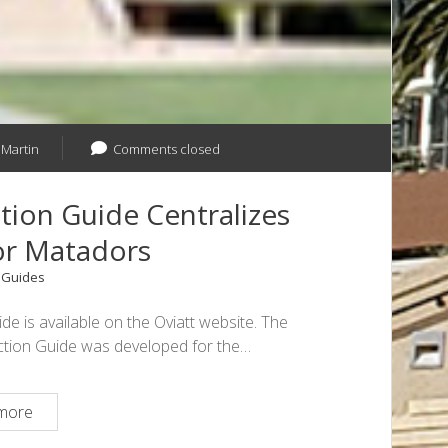
 Martin
Comments closed
ction Guide Centralizes
or Matadors
n
Guides
e is available on the Oviatt website. The
c Action Guide was developed for the…
Civil
more
Rights