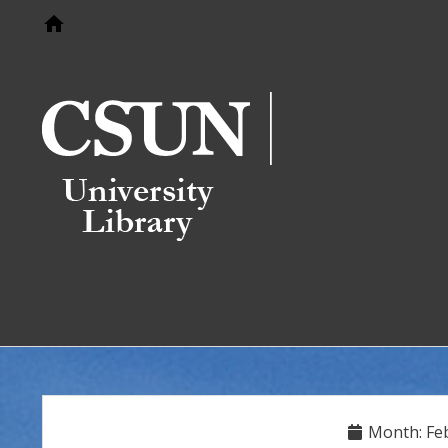
Go to home page
Month:
Fe