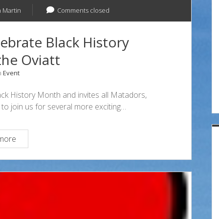
 Martin
Comments closed
brate Black History
he Oviatt
n
Event
ack History Month and invites all Matadors,
to join us for several more exciting…
Two
more
More
Events
Celebrate
Black
History
Month