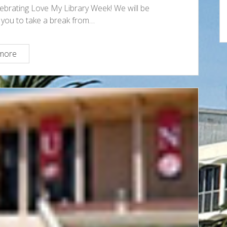
elebrating Love My Library Week! We will be
or you to take a break from…
Celebrate
more
Love
My
Library
Week
at
the
Oviatt