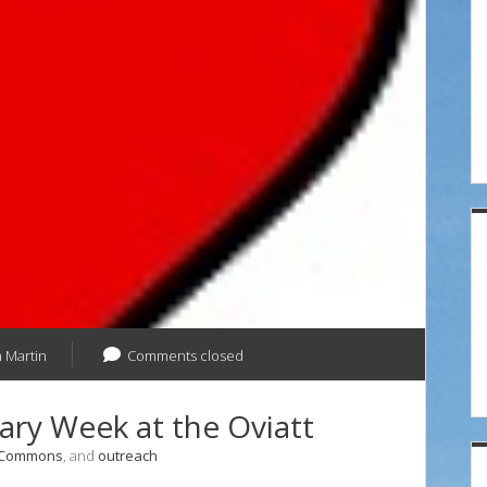
at
the
Oviatt
 Martin
Comments closed
ary Week at the Oviatt
 Commons
, and
outreach