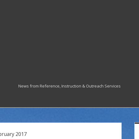
Cited at the Library
News from Reference, Instruction & Outreach Services
S
bruary 2017