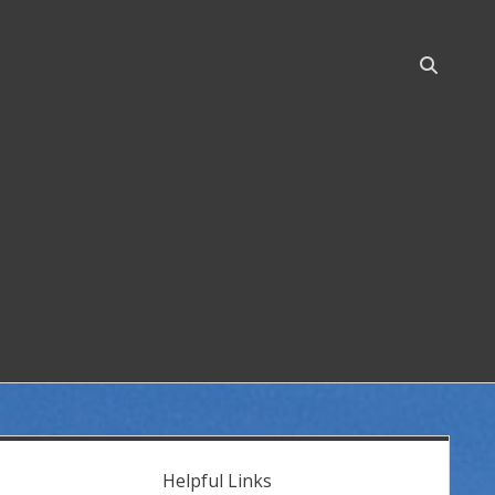
Open
search
bar
idebar
Helpful Links