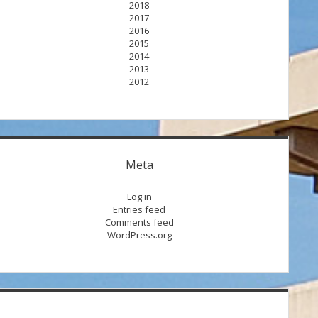
2018
2017
2016
2015
2014
2013
2012
Meta
Log in
Entries feed
Comments feed
WordPress.org