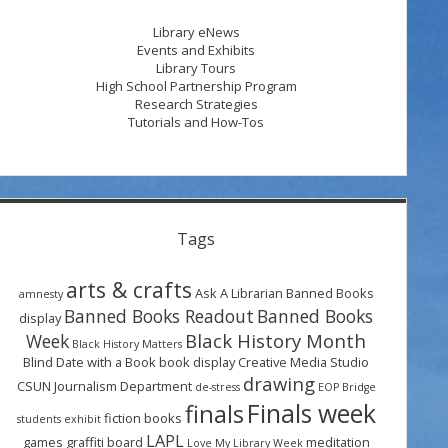
Library eNews
Events and Exhibits
Library Tours
High School Partnership Program
Research Strategies
Tutorials and How-Tos
Tags
arts & crafts
Ask A Librarian
Banned Books
amnesty
Banned Books Readout
Banned Books
display
Black History Month
Week
Black History Matters
Blind Date with a Book
book display
Creative Media Studio
drawing
CSUN Journalism Department
de-stress
EOP Bridge
Finals week
finals
fiction books
students
exhibit
LAPL
games
graffiti board
meditation
Love My Library Week