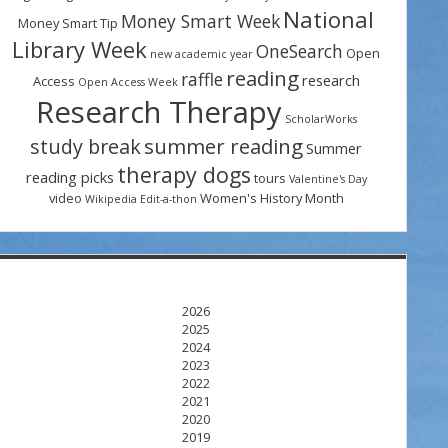
National
Money Smart Week
Money Smart Tip
Library Week
OneSearch
Open
new academic year
reading
raffle
research
Access
Open Access Week
Research Therapy
ScholarWorks
summer reading
study break
Summer
therapy dogs
reading picks
tours
Valentine's Day
video
Women's History Month
Wikipedia Edit-a-thon
2026
2025
2024
2023
2022
2021
2020
2019