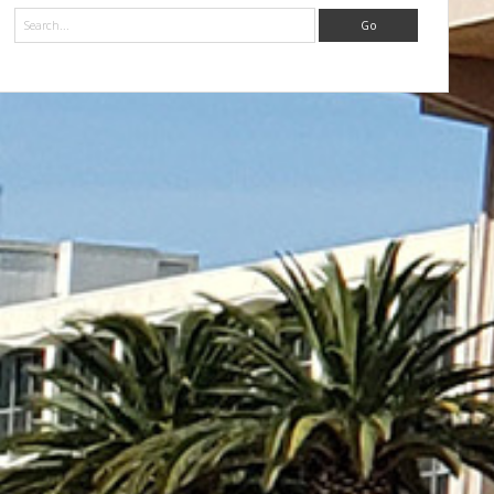
Search