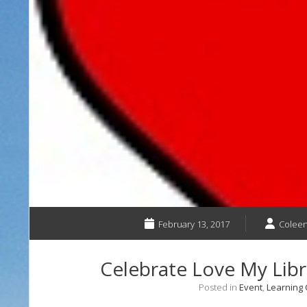
February 13, 2017
Coleen
Celebrate Love My Libr
Posted in
Event
,
Learning