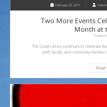
February 20, 2017
Coleen
Two More Events Cele
Month at t
Posted i
The Oviatt Library continues to celebrate Bl
staff, faculty, and community members 
Read 