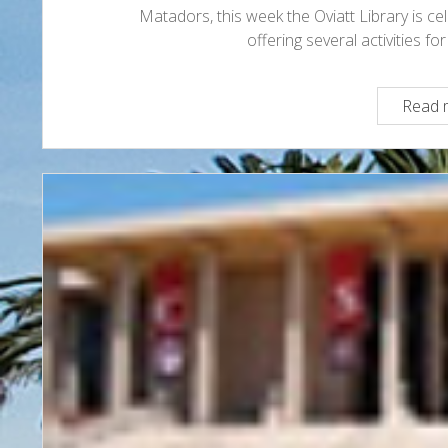
Matadors, this week the Oviatt Library is c
offering several activities f
Read 