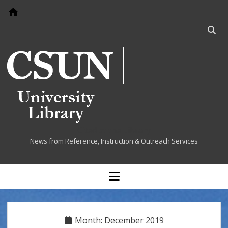
Go to home page
Open
searc
bar
Cited at the Library
News from Reference, Instruction & Outreach Services
open
menu
Month:
December 2019