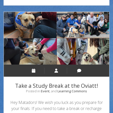
Take a Study Break at the Oviatt!
Posted in
Event
, and
Learning Commons
Hey Matadors! We wish you luck as you prepare for
your finals. If you need to take a break or recharge