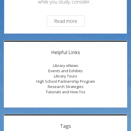
while you study, consider…
Take
Read more
a
Study
Break
Sidebar
at
Helpful Links
the
Oviatt!
Library eNews
Events and Exhibits
Library Tours
High School Partnership Program
Research Strategies
Tutorials and How-Tos
Tags