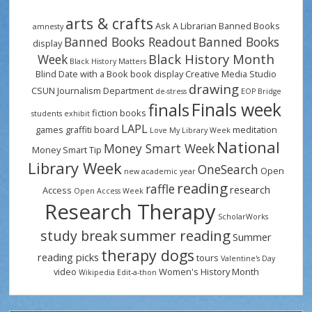
arts & crafts
Ask A Librarian
Banned Books
amnesty
Banned Books Readout
Banned Books
display
Black History Month
Week
Black History Matters
Blind Date with a Book
book display
Creative Media Studio
drawing
CSUN Journalism Department
de-stress
EOP Bridge
Finals week
finals
fiction books
students
exhibit
LAPL
games
graffiti board
meditation
Love My Library Week
National
Money Smart Week
Money Smart Tip
Library Week
OneSearch
Open
new academic year
reading
raffle
research
Access
Open Access Week
Research Therapy
ScholarWorks
summer reading
study break
Summer
therapy dogs
reading picks
tours
Valentine's Day
video
Women's History Month
Wikipedia Edit-a-thon