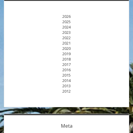
2026
2025
2024
2023
2022
2021
2020
2019
2018
2017
2016
2015
2014
2013
2012
Meta