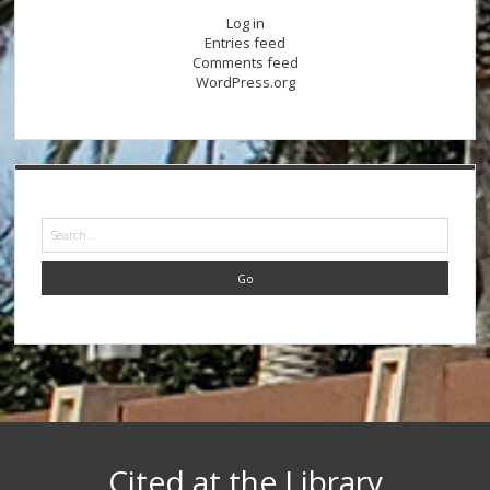
Log in
Entries feed
Comments feed
WordPress.org
Search
Cited at the Library