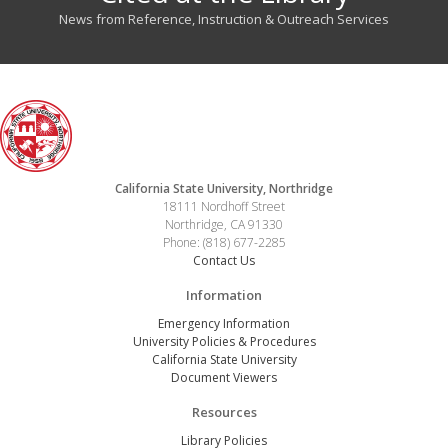
News from Reference, Instruction & Outreach Services
California State University, Northridge
18111 Nordhoff Street
Northridge, CA 91330
Phone: (818) 677-2285
Contact Us
Information
Emergency Information
University Policies & Procedures
California State University
Document Viewers
Resources
Library Policies