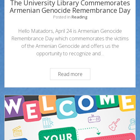
The University Library Commemorates
Armenian Genocide Remembrance Day
Posted in
Reading
Hello Matadors, April 24 is Armenian Genocide
Remembrance Day which commemorates the victims
of the Armenian Genocide and offers us the
opportunity to recognize and…
The
Read more
University
Library
Commemorates
Armenian
Genocide
Remembrance
Day