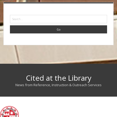
Search
Cited at the Library
News from Reference, Instruction & Outreach Services