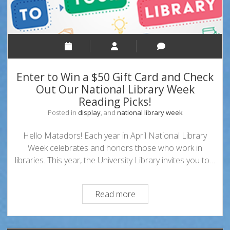
Enter to Win a $50 Gift Card and Check
Out Our National Library Week
Reading Picks!
Posted in
display
, and
national library week
Hello Matadors! Each year in April National Library
Week celebrates and honors those who work in
libraries. This year, the University Library invites you to…
Enter
Read more
to
Win