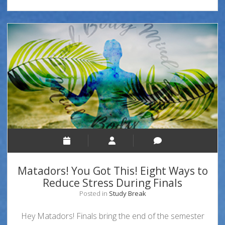
Matadors! You Got This! Eight Ways to
Reduce Stress During Finals
Posted in
Study Break
Hey Matadors! Finals bring the end of the semester