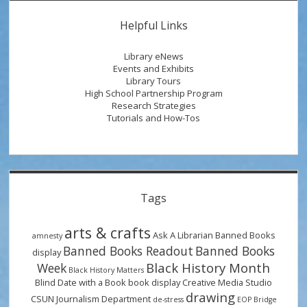
a
Sidebar
$50
Helpful Links
Gift
Card
Library eNews
and
Events and Exhibits
Library Tours
Check
High School Partnership Program
Out
Research Strategies
Our
Tutorials and How-Tos
National
Library
Week
Reading
Tags
Picks!
arts & crafts
Ask A Librarian
Banned Books
amnesty
Banned Books Readout
Banned Books
display
Black History Month
Week
Black History Matters
Blind Date with a Book
book display
Creative Media Studio
drawing
CSUN Journalism Department
de-stress
EOP Bridge