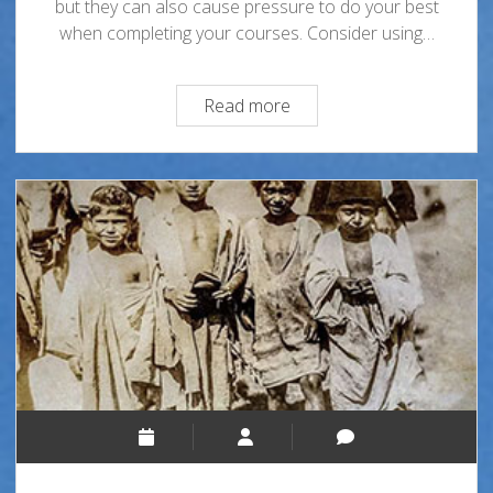
but they can also cause pressure to do your best
when completing your courses. Consider using…
Matadors!
Read more
You
Got
This!
Eight
Ways
to
Reduce
Stress
During
Finals