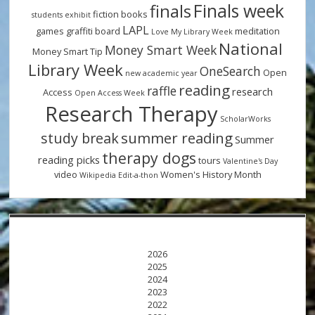
Finals week
finals
fiction books
students
exhibit
LAPL
games
graffiti board
meditation
Love My Library Week
National
Money Smart Week
Money Smart Tip
Library Week
OneSearch
Open
new academic year
reading
raffle
research
Access
Open Access Week
Research Therapy
ScholarWorks
summer reading
study break
Summer
therapy dogs
reading picks
tours
Valentine's Day
video
Women's History Month
Wikipedia Edit-a-thon
2026
2025
2024
2023
2022