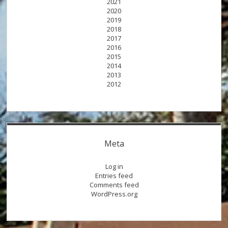
2021
2020
2019
2018
2017
2016
2015
2014
2013
2012
Meta
Log in
Entries feed
Comments feed
WordPress.org