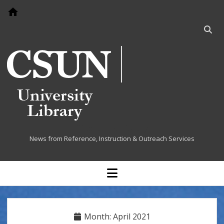
Go to home page
Open
searc
bar
Cited at the Library
News from Reference, Instruction & Outreach Services
open
menu
Month:
April 2021