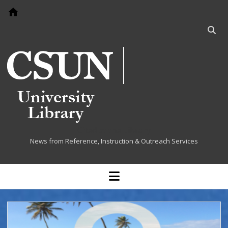
Go to home page
Open
searc
bar
Cited at the Library
News from Reference, Instruction & Outreach Services
open
menu