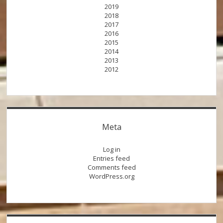
2019
2018
2017
2016
2015
2014
2013
2012
Meta
Log in
Entries feed
Comments feed
WordPress.org