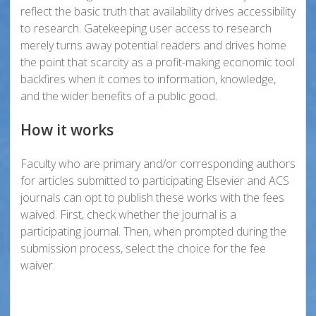
reflect the basic truth that availability drives accessibility
to research. Gatekeeping user access to research
merely turns away potential readers and drives home
the point that scarcity as a profit-making economic tool
backfires when it comes to information, knowledge,
and the wider benefits of a public good.
How it works
Faculty who are primary and/or corresponding authors
for articles submitted to participating Elsevier and ACS
journals can opt to publish these works with the fees
waived. First, check whether the journal is a
participating journal. Then, when prompted during the
submission process, select the choice for the fee
waiver.