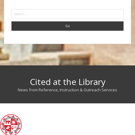
Search
Cited at the Library
News from Reference, Instruction & Outreach Services