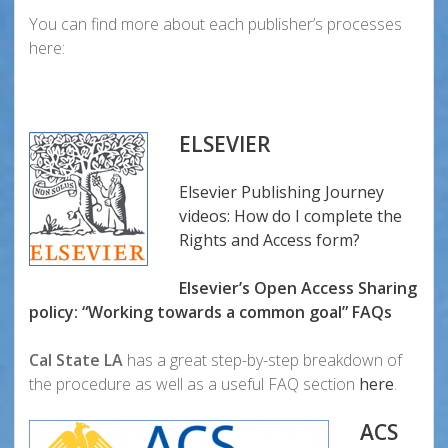
You can find more about each publisher’s processes
here:
ELSEVIER
Elsevier Publishing Journey
videos: How do I complete the
Rights and Access form?
Elsevier’s Open Access Sharing
policy: “Working towards a common goal”
FAQs
Cal State LA
has a great step-by-step breakdown of
the procedure as well as a useful FAQ section
here
.
ACS