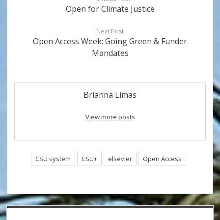
Open for Climate Justice
Next Post
Open Access Week: Going Green & Funder
Mandates
Brianna Limas
View more posts
CSU system
CSU+
elsevier
Open Access
Sidebar