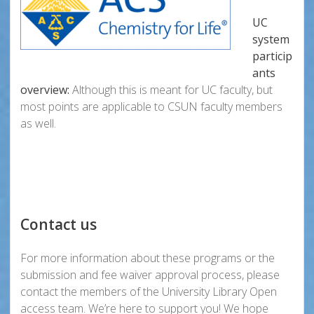
UC
system
particip
ants
overview:
Although this is meant for UC faculty, but
most points are applicable to CSUN faculty members
as well.
Contact us
For more information about these programs or the
submission and fee waiver approval process, please
contact the members of the University Library Open
access team. We’re here to support you! We hope