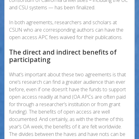
consortium of California universities – including the UC
and CSU systems — has been finalized.
In both agreements, researchers and scholars at
CSUN who are corresponding authors can have the
open access APC fees waived for their publications.
The direct and indirect benefits of
participating
What’s important about these two agreements is that
one’s research can find a greater audience than ever
before, even if one doesn’t have the funds to support
open access readily at hand (OA APCs are often paid
for through a researcher’s institution or from grant
funding). The benefits of open access are well
documented. And certainly, as with the theme of this
year’s OA week, the benefits of it are felt worldwide.
The divides between the haves and have nots can be