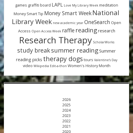
LAPL
games
graffiti board
meditation
Love My Library Week
National
Money Smart Week
Money Smart Tip
Library Week
OneSearch
Open
new academic year
reading
raffle
research
Access
Open Access Week
Research Therapy
ScholarWorks
summer reading
study break
Summer
therapy dogs
reading picks
tours
Valentine's Day
video
Women's History Month
Wikipedia Edit-a-thon
2026
2025
2024
2023
2022
2021
2020