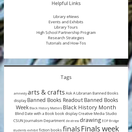
Helpful Links
Library eNews
Events and Exhibits
Library Tours
High School Partnership Program
Research Strategies
Tutorials and How-Tos
Tags
arts & crafts
Ask A Librarian
Banned Books
amnesty
Banned Books Readout
Banned Books
display
Black History Month
Week
Black History Matters
Blind Date with a Book
book display
Creative Media Studio
drawing
CSUN Journalism Department
de-stress
EOP Bridge
Finals week
finals
fiction books
students
exhibit