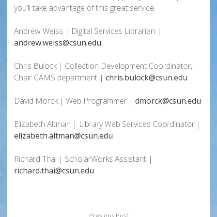
you’ll take advantage of this great service.
Andrew Weiss | Digital Services Librarian |
andrew.weiss@csun.edu
Chris Bulock | Collection Development Coordinator,
Chair CAMS department |
chris.bulock@csun.edu
David Morck | Web Programmer |
dmorck@csun.edu
Elizabeth Altman | Library Web Services Coordinator |
elizabeth.altman@csun.edu
Richard Thai | ScholarWorks Assistant |
richard.thai@csun.edu
Previous Post