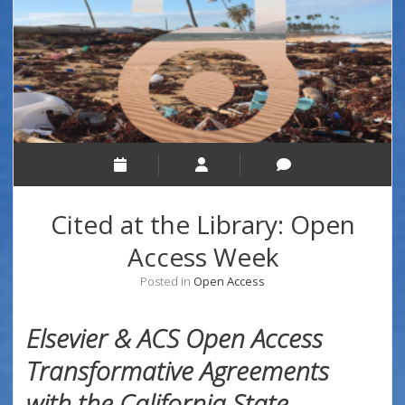
Cited at the Library: Open
Access Week
Posted in
Open Access
Elsevier & ACS Open Access
Transformative Agreements
with the California State