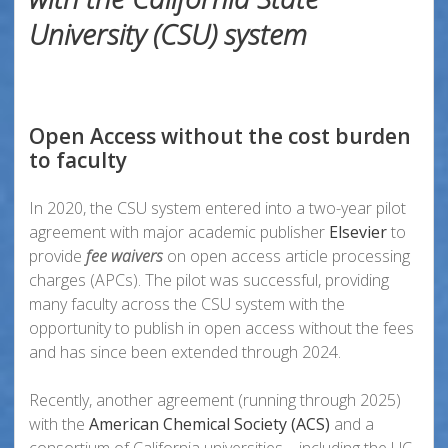
University (CSU) system
Open Access without the cost burden
to faculty
In 2020, the CSU system entered into a two-year pilot
agreement with major academic publisher
Elsevier
to
provide
fee waivers
on open access article processing
charges (APCs). The pilot was successful, providing
many faculty across the CSU system with the
opportunity to publish in open access without the fees
and has since been extended through 2024.
Recently, another agreement (running through 2025)
with the
American Chemical Society (ACS)
and a