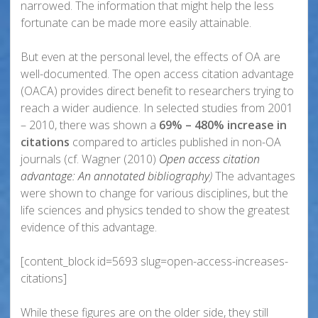
narrowed. The information that might help the less
fortunate can be made more easily attainable.
But even at the personal level, the effects of OA are
well-documented. The open access citation advantage
(OACA) provides direct benefit to researchers trying to
reach a wider audience. In selected studies from 2001
– 2010, there was shown a
69% – 480% increase in
citations
compared to articles published in non-OA
journals (cf. Wagner (2010)
Open access citation
advantage: An annotated bibliography
)
The advantages
were shown to change for various disciplines, but the
life sciences and physics tended to show the greatest
evidence of this advantage.
[content_block id=5693 slug=open-access-increases-
citations]
While these figures are on the older side, they still