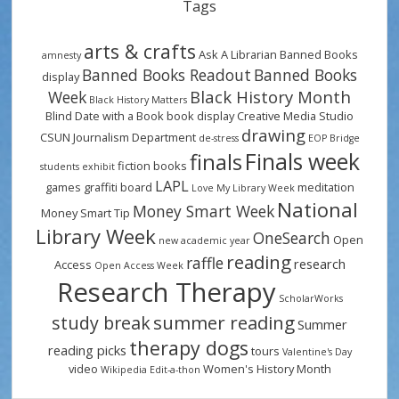
Tags
arts & crafts
Ask A Librarian
Banned Books
amnesty
Banned Books Readout
Banned Books
display
Black History Month
Week
Black History Matters
Blind Date with a Book
book display
Creative Media Studio
drawing
CSUN Journalism Department
de-stress
EOP Bridge
Finals week
finals
fiction books
students
exhibit
LAPL
games
graffiti board
meditation
Love My Library Week
National
Money Smart Week
Money Smart Tip
Library Week
OneSearch
Open
new academic year
reading
raffle
research
Access
Open Access Week
Research Therapy
ScholarWorks
summer reading
study break
Summer
therapy dogs
reading picks
tours
Valentine's Day
video
Women's History Month
Wikipedia Edit-a-thon