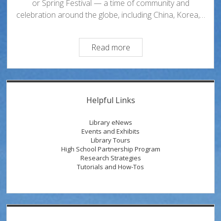
or Spring Festival — a time of community and
celebration around the globe, including China, Korea,…
Celebrating
Read more
Lunar
New
Year
Sidebar
and
Helpful Links
the
Year
Library eNews
of
Events and Exhibits
Library Tours
the
High School Partnership Program
Horse
Research Strategies
Tutorials and How-Tos