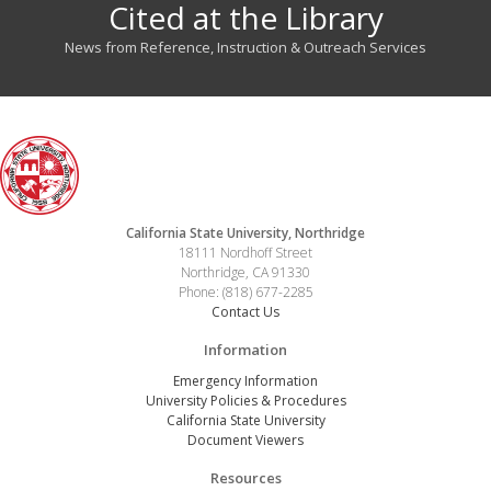
Cited at the Library
News from Reference, Instruction & Outreach Services
California State University, Northridge
18111 Nordhoff Street
Northridge, CA 91330
Phone: (818) 677-2285
Contact Us
Information
Emergency Information
University Policies & Procedures
California State University
Document Viewers
Resources