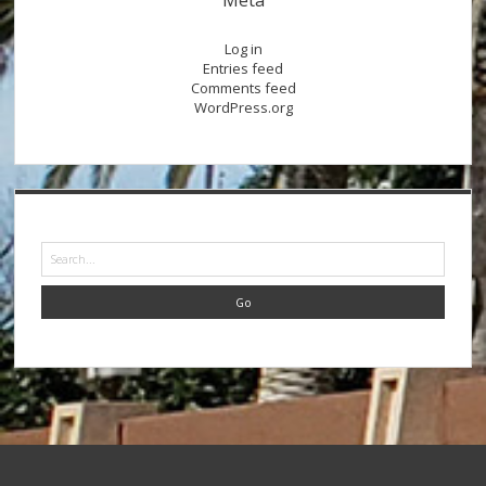
Log in
Entries feed
Comments feed
WordPress.org
Search