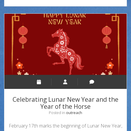
Celebrating Lunar New Year and the
Year of the Horse
Posted in
outreach
February 17th marks the beginning of Lunar New Year,