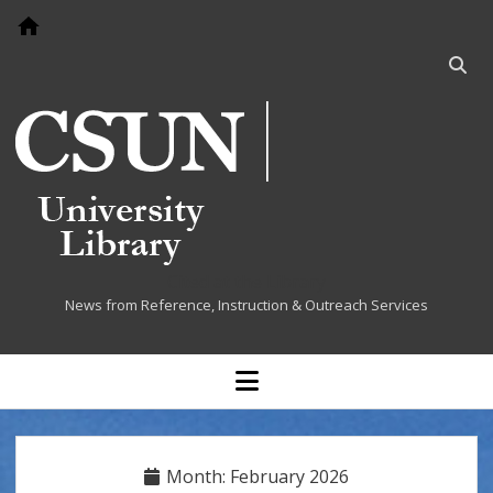
Go to home page
Open
searc
bar
Cited at the Library
News from Reference, Instruction & Outreach Services
open
menu
Month:
February 2026