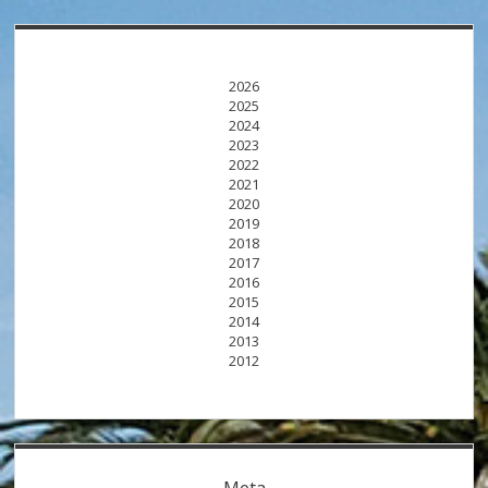
2026
2025
2024
2023
2022
2021
2020
2019
2018
2017
2016
2015
2014
2013
2012
Meta