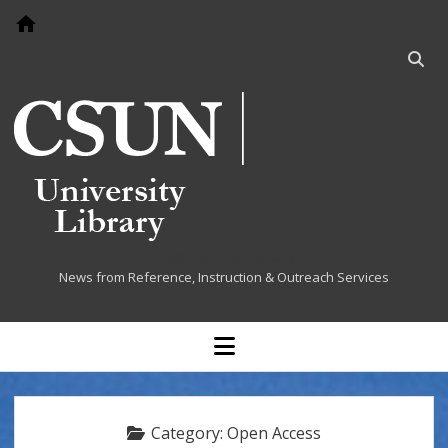
Go to home page
Open
searc
bar
Cited at the Library
News from Reference, Instruction & Outreach Services
open
menu
Category:
Open Access