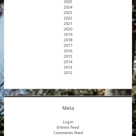
2025
2024
2023
2022
2021
2020
2019
2018
2017
2016
2015
2014
2013
2012
Meta
Log in
Entries feed
Comments feed