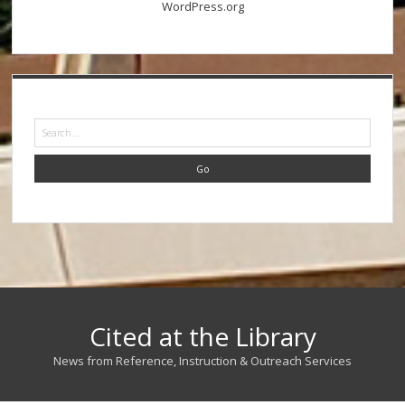
WordPress.org
Search
Cited at the Library
News from Reference, Instruction & Outreach Services