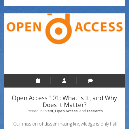
Open Access 101: What Is It, and Why
Does It Matter?
Posted in
Event
,
Open Access
, and
research
“Our mission of disseminating knowledge is only half