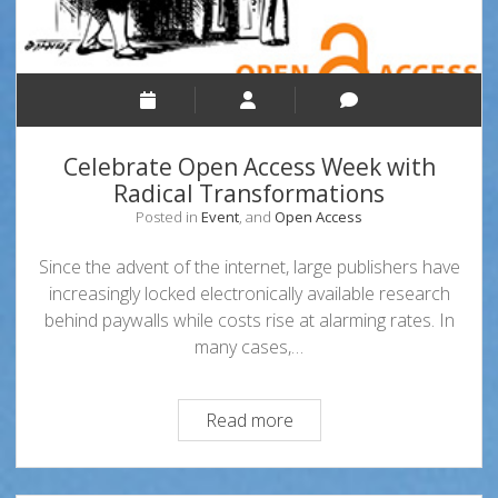
Celebrate Open Access Week with
Radical Transformations
Posted in
Event
, and
Open Access
Since the advent of the internet, large publishers have
increasingly locked electronically available research
behind paywalls while costs rise at alarming rates. In
many cases,…
Celebrate
Read more
Open
Access