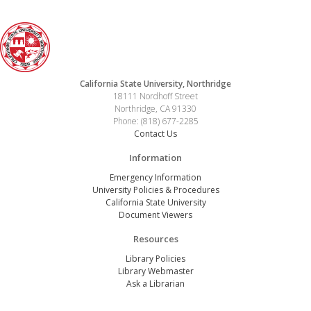
California State University, Northridge
18111 Nordhoff Street
Northridge, CA 91330
Phone: (818) 677-2285
Contact Us
Information
Emergency Information
University Policies & Procedures
California State University
Document Viewers
Resources
Library Policies
Library Webmaster
Ask a Librarian