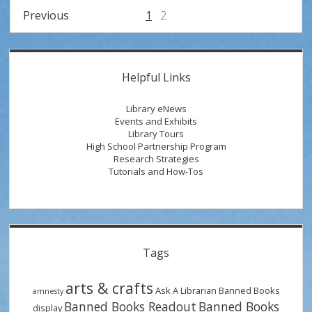
Week
Posts
Previous
1
2
with
pagination
Radical
Transformations
Sidebar
Helpful Links
Library eNews
Events and Exhibits
Library Tours
High School Partnership Program
Research Strategies
Tutorials and How-Tos
Tags
arts & crafts
Ask A Librarian
Banned Books
amnesty
Banned Books Readout
Banned Books
display