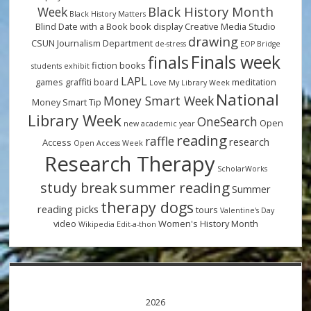
Black History Month
Week
Black History Matters
Blind Date with a Book
book display
Creative Media Studio
drawing
CSUN Journalism Department
de-stress
EOP Bridge
Finals week
finals
fiction books
students
exhibit
LAPL
games
graffiti board
meditation
Love My Library Week
National
Money Smart Week
Money Smart Tip
Library Week
OneSearch
Open
new academic year
reading
raffle
research
Access
Open Access Week
Research Therapy
ScholarWorks
summer reading
study break
Summer
therapy dogs
reading picks
tours
Valentine's Day
video
Women's History Month
Wikipedia Edit-a-thon
2026