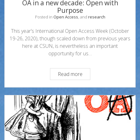
OA in a new decade: Open with
Purpose
Posted in
Open Access
, and
research
This year’s International Open Access Week (October
19-26, 2020), though scaled down from previous years
here at CSUN, is nevertheless an important
opportunity for us…
OA
Read more
in
a
new
decade:
Open
with
Purpose