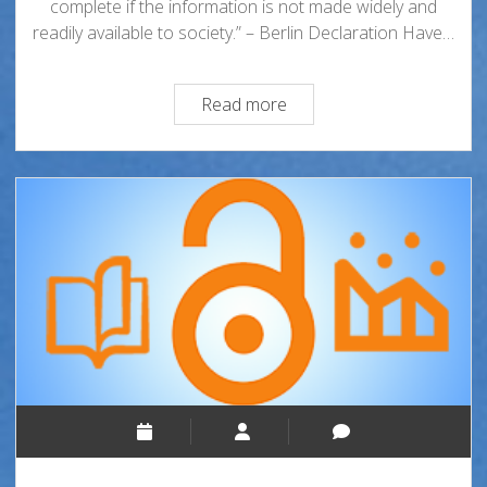
complete if the information is not made widely and
readily available to society.” – Berlin Declaration Have…
Open
Read more
Access
101:
What
Is
It,
and
Why
Does
It
Matter?