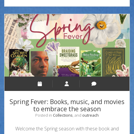
Spring Fever: Books, music, and movies
to embrace the season
Posted in
Collections
, and
outreach
Welcome the Spring season with these book and