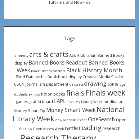
Tutorials and How-Tos
Tags
arts & crafts
Ask A Librarian
Banned Books
amnesty
Banned Books Readout
Banned Books
display
Black History Month
Week
Black History Matters
Blind Date with a Book
book display
Creative Media Studio
drawing
CSUN Journalism Department
de-stress
EOP Bridge
Finals week
finals
fiction books
students
exhibit
LAPL
games
graffiti board
meditation
Love My Library Week
National
Money Smart Week
Money Smart Tip
Library Week
OneSearch
Open
new academic year
reading
raffle
research
Access
Open Access Week
Research Therapy