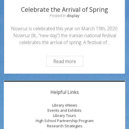
Celebrate the Arrival of Spring
Posted in
display
Nowruz is celebrated this year on March 19th, 2020.
Nowruz (lit., “new day”) the Iranian national festival
celebrates the arrival of spring. A festival of…
Celebrate
Read more
the
Arrival
of
Sidebar
Spring
Helpful Links
Library eNews
Events and Exhibits
Library Tours
High School Partnership Program
Research Strategies