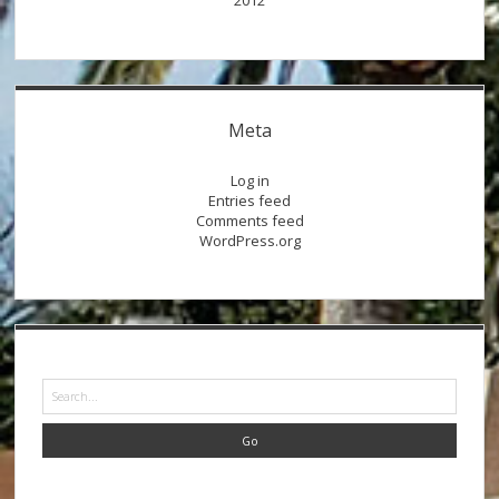
2012
Meta
Log in
Entries feed
Comments feed
WordPress.org
Search