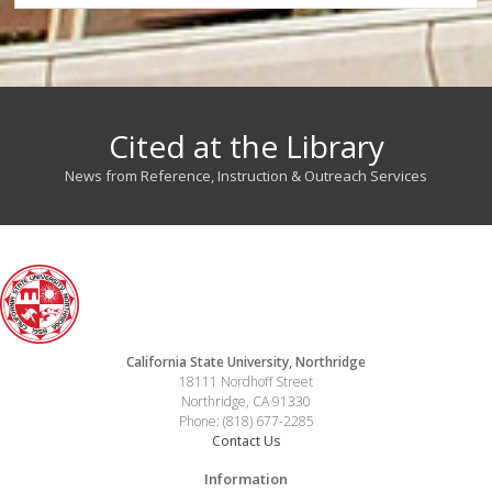
Cited at the Library
News from Reference, Instruction & Outreach Services
California State University, Northridge
18111 Nordhoff Street
Northridge, CA 91330
Phone: (818) 677-2285
Contact Us
Information