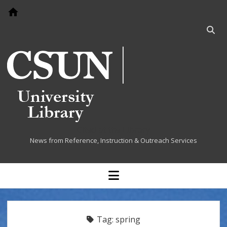
Go to home page
Open
searc
bar
Cited at the Library
News from Reference, Instruction & Outreach Services
open
menu
Tag:
spring