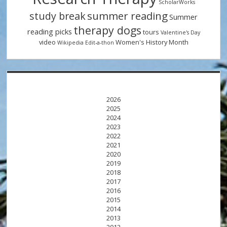
ScholarWorks
summer reading
study break
Summer
therapy dogs
reading picks
tours
Valentine's Day
video
Women's History Month
Wikipedia Edit-a-thon
2026
2025
2024
2023
2022
2021
2020
2019
2018
2017
2016
2015
2014
2013