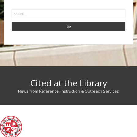
Search
Cited at the Library
News from Reference, Instruction & Outreach Services