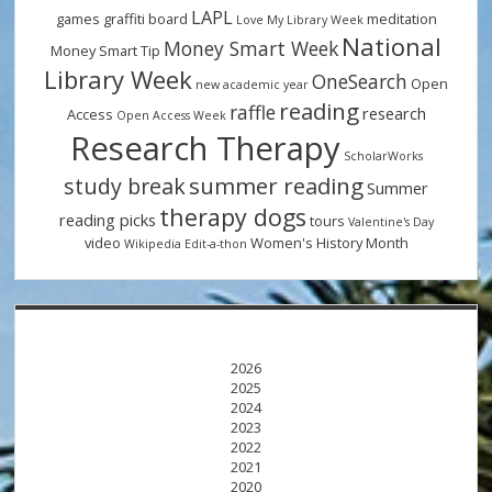
LAPL
games
graffiti board
meditation
Love My Library Week
National
Money Smart Week
Money Smart Tip
Library Week
OneSearch
Open
new academic year
reading
raffle
research
Access
Open Access Week
Research Therapy
ScholarWorks
summer reading
study break
Summer
therapy dogs
reading picks
tours
Valentine's Day
video
Women's History Month
Wikipedia Edit-a-thon
2026
2025
2024
2023
2022
2021
2020