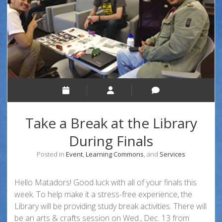
Take a Break at the Library
During Finals
Posted in
Event
,
Learning Commons
, and
Services
Hello Matadors! Good luck with all of your finals this
week. To help make it a stress-free experience, the
Library will be providing study break activities. There will
be an arts & crafts session on Wed., Dec. 13 from