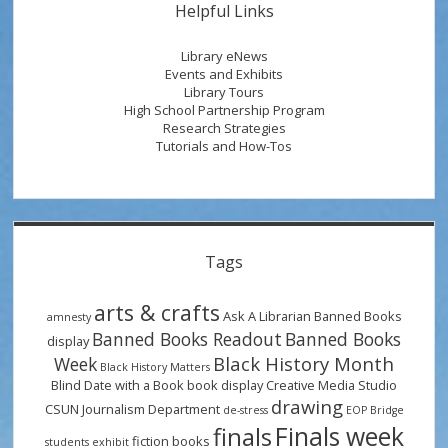
Helpful Links
Library eNews
Events and Exhibits
Library Tours
High School Partnership Program
Research Strategies
Tutorials and How-Tos
Tags
arts & crafts
Ask A Librarian
Banned Books
amnesty
Banned Books Readout
Banned Books
display
Black History Month
Week
Black History Matters
Blind Date with a Book
book display
Creative Media Studio
drawing
CSUN Journalism Department
de-stress
EOP Bridge
Finals week
finals
fiction books
students
exhibit