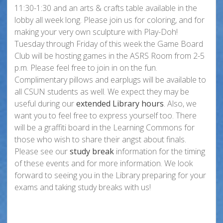
11:30-1:30 and an arts & crafts table available in the
lobby all week long. Please join us for coloring, and for
making your very own sculpture with Play-Doh!
Tuesday through Friday of this week the Game Board
Club will be hosting games in the ASRS Room from 2-5
p.m. Please feel free to join in on the fun.
Complimentary pillows and earplugs will be available to
all CSUN students as well. We expect they may be
useful during our
extended Library hours
. Also, we
want you to feel free to express yourself too. There
will be a graffiti board in the Learning Commons for
those who wish to share their angst about finals.
Please see our
study break
information for the timing
of these events and for more information. We look
forward to seeing you in the Library preparing for your
exams and taking study breaks with us!