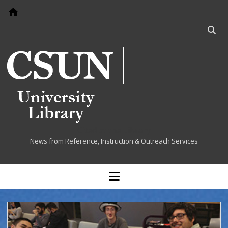
Go to home page
Open
searc
bar
Cited at the Library
News from Reference, Instruction & Outreach Services
open
menu