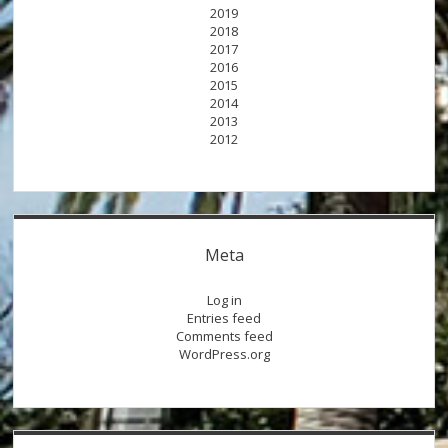
2019
2018
2017
2016
2015
2014
2013
2012
Meta
Log in
Entries feed
Comments feed
WordPress.org