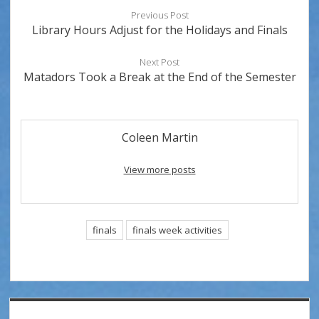
Previous Post
Library Hours Adjust for the Holidays and Finals
Next Post
Matadors Took a Break at the End of the Semester
Coleen Martin
View more posts
finals
finals week activities
Sidebar