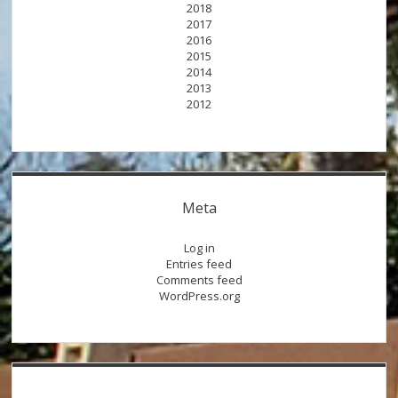
2018
2017
2016
2015
2014
2013
2012
Meta
Log in
Entries feed
Comments feed
WordPress.org