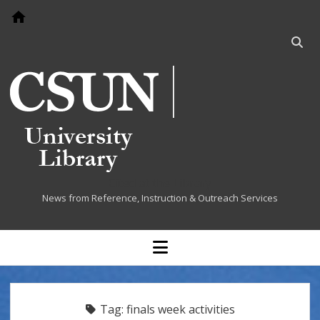
Go to home page
Open
searc
bar
Cited at the Library
News from Reference, Instruction & Outreach Services
open
menu
Tag:
finals week activities