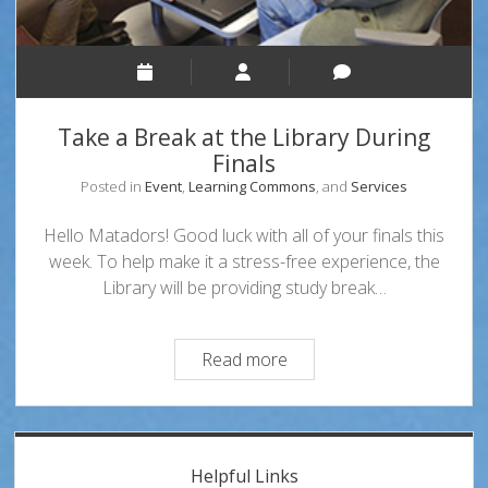
Take a Break at the Library During
Finals
Posted in
Event
,
Learning Commons
, and
Services
Hello Matadors! Good luck with all of your finals this
week. To help make it a stress-free experience, the
Library will be providing study break…
Take
Read more
a
Break
at
Sidebar
the
Helpful Links