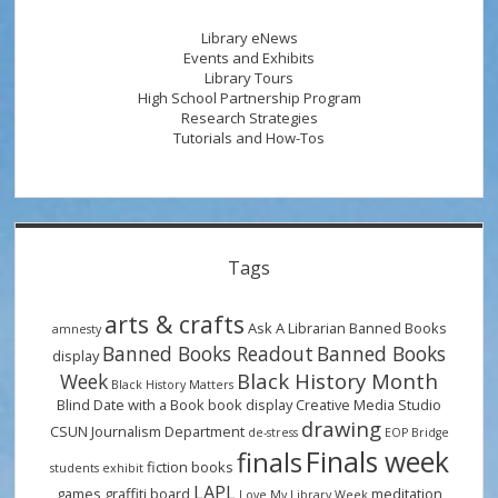
Library
During
Library eNews
Finals
Events and Exhibits
Library Tours
High School Partnership Program
Research Strategies
Tutorials and How-Tos
Tags
arts & crafts
Ask A Librarian
Banned Books
amnesty
Banned Books Readout
Banned Books
display
Black History Month
Week
Black History Matters
Blind Date with a Book
book display
Creative Media Studio
drawing
CSUN Journalism Department
de-stress
EOP Bridge
Finals week
finals
fiction books
students
exhibit
LAPL
games
graffiti board
meditation
Love My Library Week