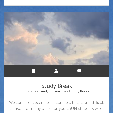
Study Break
Posted in
Event
,
outreach
, and
Study Break
Welcome to December! It can be a hectic and difficult
season for many of us; for you CSUN students who