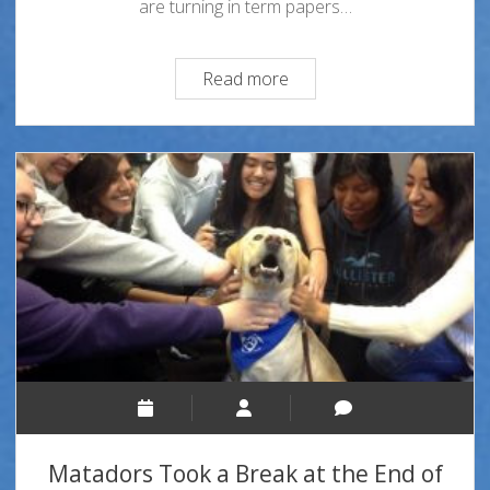
are turning in term papers…
Study
Read more
Break
Matadors Took a Break at the End of