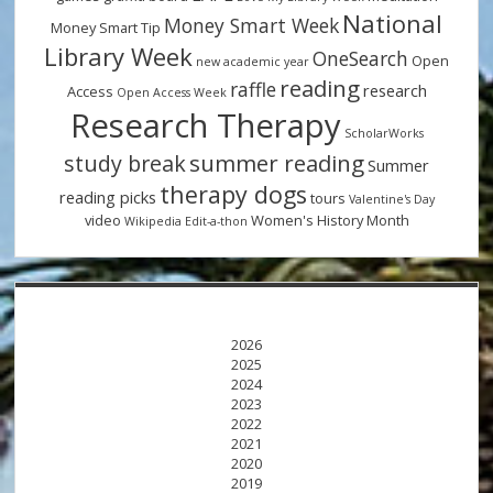
National
Money Smart Week
Money Smart Tip
Library Week
OneSearch
Open
new academic year
reading
raffle
research
Access
Open Access Week
Research Therapy
ScholarWorks
summer reading
study break
Summer
therapy dogs
reading picks
tours
Valentine's Day
video
Women's History Month
Wikipedia Edit-a-thon
2026
2025
2024
2023
2022
2021
2020
2019