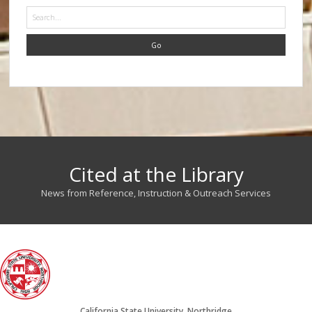
Search
Cited at the Library
News from Reference, Instruction & Outreach Services
California State University, Northridge