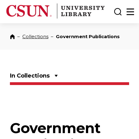
CSUN California State University Northridge
CSUN University Library
Toggle
Ma
–
Collections
–
Government Publications
Home
In Collections
Government