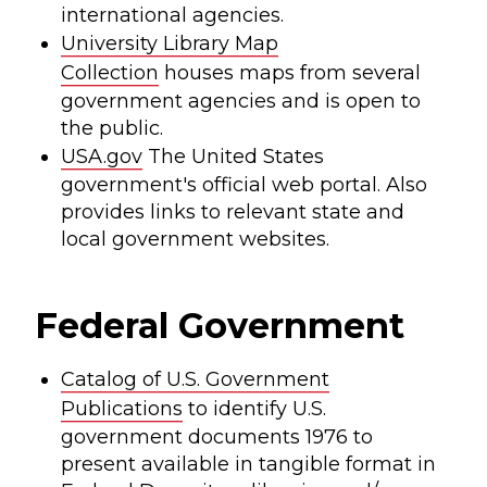
international agencies.
University Library Map
Collection
houses maps from several
government agencies and is open to
the public.
USA.gov
The United States
government's official web portal. Also
provides links to relevant state and
local government websites.
Federal Government
Catalog of U.S. Government
Publications
to identify U.S.
government documents 1976 to
present available in tangible format in