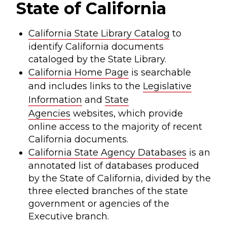
State of California
California State Library Catalog
to
identify California documents
cataloged by the State Library.
California Home Page
is searchable
and includes links to the
Legislative
Information
and
State
Agencies
websites, which provide
online access to the majority of recent
California documents.
California State Agency Databases
is an
annotated list of databases produced
by the State of California, divided by the
three elected branches of the state
government or agencies of the
Executive branch.