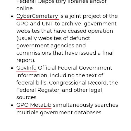
Federal Depository libraries and/or
online.
CyberCemetary
is a joint project of the
GPO and UNT to archive government
websites that have ceased operation
(usually websites of defunct
government agencies and
commissions that have issued a final
report).
GovInfo
Official Federal Government
information, including the text of
federal bills, Congressional Record, the
Federal Register, and other legal
sources.
GPO MetaLib
simultaneously searches
multiple government databases.