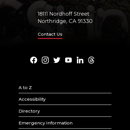
18111 Nordhoff Street
Northridge, CA 91330
Contact Us
Facebook
Instagram
Twitter
Youtube
LinkedIn
Threads
A to Z
Accessibility
Directory
Emergency Information