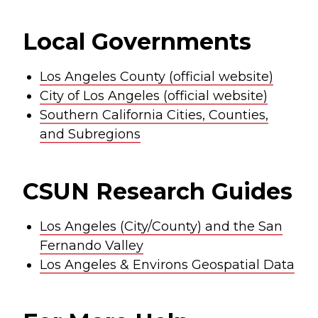
Local Governments
Los Angeles County (official website)
City of Los Angeles (official website)
Southern California Cities, Counties,
and Subregions
CSUN Research Guides
Los Angeles (City/County) and the San
Fernando Valley
Los Angeles & Environs Geospatial Data