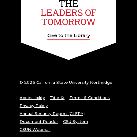
THE
LEADERS OF
TOMORROW
Give to the Library
© 2026 California State University Northridge
Accessibility
Title IX
Terms & Conditions
Privacy Policy
Annual Security Report (CLERY)
Document Reader
CSU System
CSUN Webmail