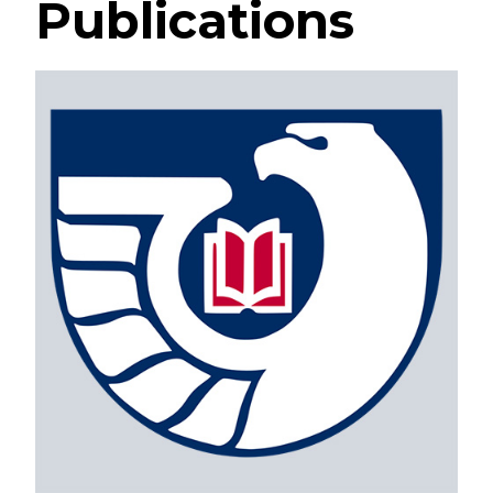
Publications