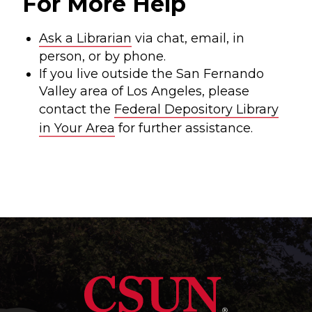
For More Help
Ask a Librarian
via chat, email, in
person, or by phone.
If you live outside the San Fernando
Valley area of Los Angeles, please
contact the
Federal Depository Library
in Your Area
for further assistance.