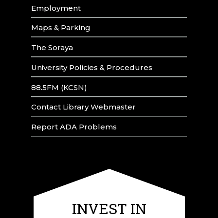
Employment
Maps & Parking
The Soraya
University Policies & Procedures
88.5FM (KCSN)
Contact Library Webmaster
Report ADA Problems
INVEST IN