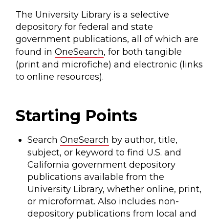
The University Library is a selective
depository for federal and state
government publications, all of which are
found in
OneSearch
, for both tangible
(print and microfiche) and electronic (links
to online resources).
Starting Points
Search
OneSearch
by author, title,
subject, or keyword to find U.S. and
California government depository
publications available from the
University Library, whether online, print,
or microformat. Also includes non-
depository publications from local and