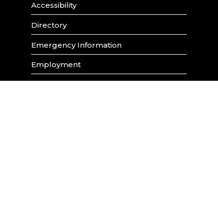
Accessibility
Directory
Emergency Information
Employment
Maps & Parking
The Soraya
University Policies & Procedures
88.5FM (KCSN)
Contact Library Webmaster
Report ADA Problems