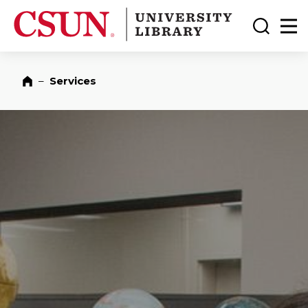
CSUN California State University Northridge
CSUN University Library
Toggle
Ma
–
Services
Home