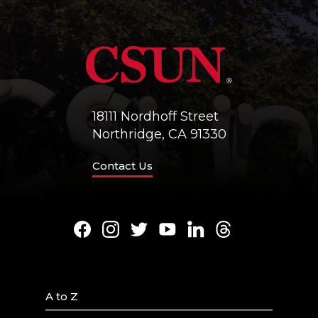
18111 Nordhoff Street
Northridge, CA 91330
Contact Us
Facebook
Instagram
Twitter
Youtube
LinkedIn
Threads
A to Z