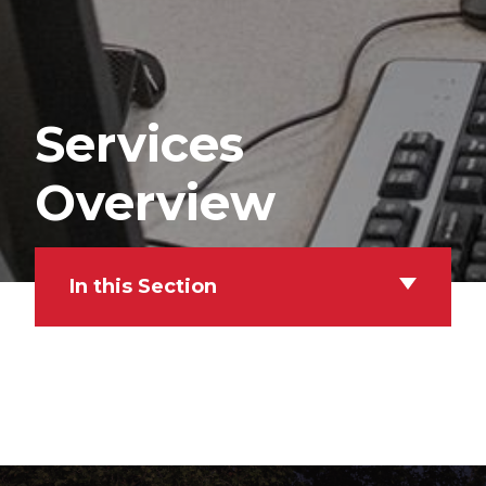
Services
Overview
In this Section