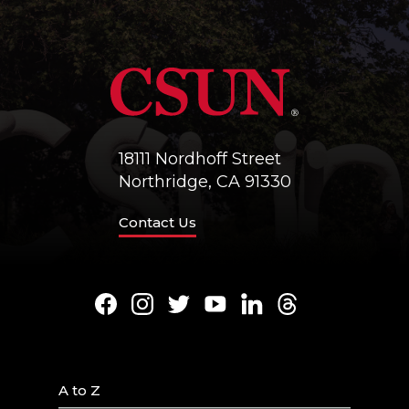
18111 Nordhoff Street
Northridge, CA 91330
Contact Us
Facebook
Instagram
Twitter
Youtube
LinkedIn
Threads
A to Z