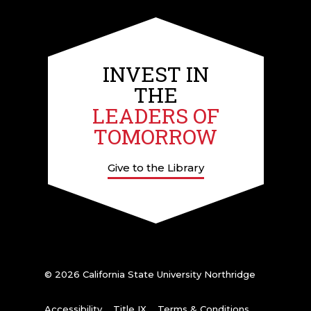
INVEST IN
THE
LEADERS OF
TOMORROW
Give to the Library
© 2026 California State University Northridge
Accessibility
Title IX
Terms & Conditions