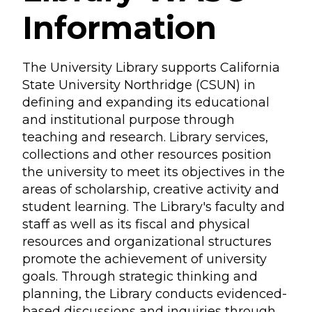
Information
The University Library supports California
State University Northridge (CSUN) in
defining and expanding its educational
and institutional purpose through
teaching and research. Library services,
collections and other resources position
the university to meet its objectives in the
areas of scholarship, creative activity and
student learning. The Library's faculty and
staff as well as its fiscal and physical
resources and organizational structures
promote the achievement of university
goals. Through strategic thinking and
planning, the Library conducts evidenced-
based discussions and inquiries through