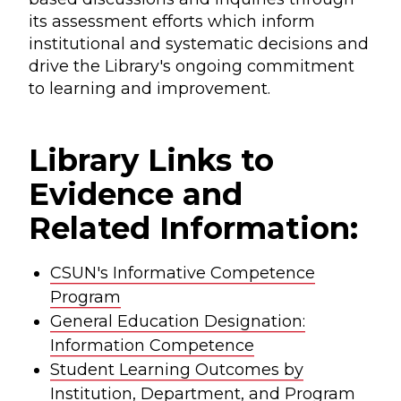
its assessment efforts which inform
institutional and systematic decisions and
drive the Library's ongoing commitment
to learning and improvement.
Library Links to
Evidence and
Related Information:
CSUN's Informative Competence
Program
General Education Designation:
Information Competence
Student Learning Outcomes by
Institution, Department, and Program