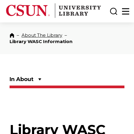
CSUN California State University Northridge
CSUN University Library
Toggle
Ma
–
About The Library
–
Home
Library WASC Information
In About
Library WASC