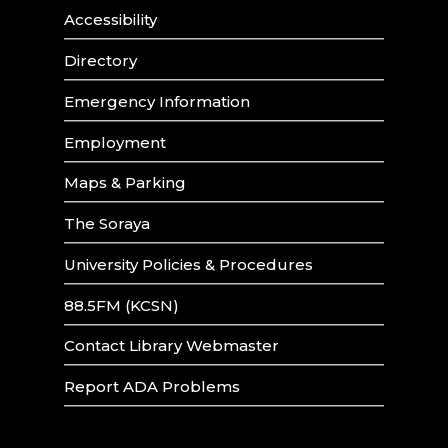
Accessibility
Directory
Emergency Information
Employment
Maps & Parking
The Soraya
University Policies & Procedures
88.5FM (KCSN)
Contact Library Webmaster
Report ADA Problems