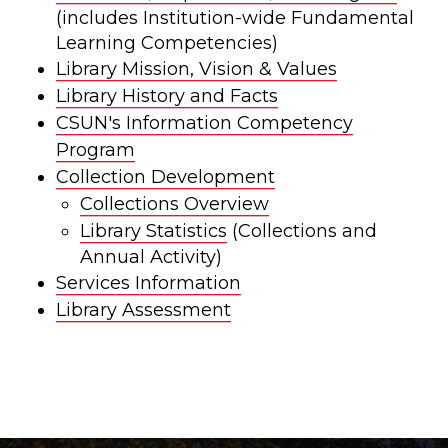
(includes Institution-wide Fundamental
Learning Competencies)
Library Mission, Vision & Values
Library History and Facts
CSUN's Information Competency
Program
Collection Development
Collections Overview
Library Statistics
(Collections and
Annual Activity)
Services Information
Library Assessment