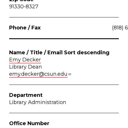
91330-8327
(818) 
Emy Decker
Library Dean
emy.decker@csun.edu
Library Administration