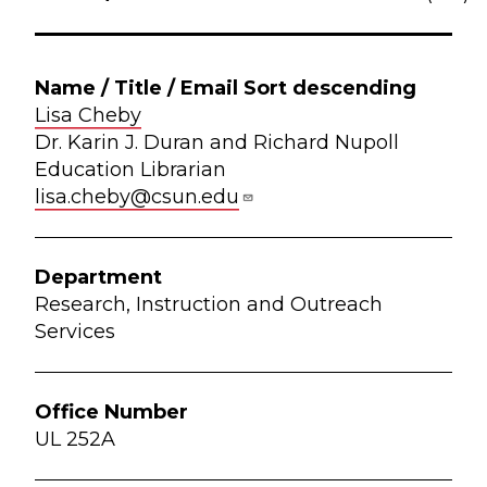
Lisa Cheby
Dr. Karin J. Duran and Richard Nupoll
Education Librarian
lisa.cheby@csun.edu
Research, Instruction and Outreach
Services
UL 252A