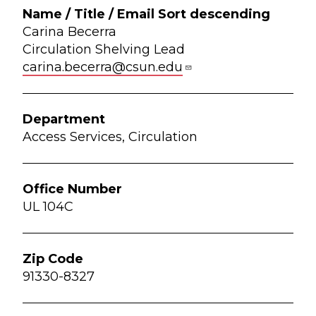
Carina Becerra
Circulation Shelving Lead
carina.becerra@csun.edu
Access Services, Circulation
UL 104C
91330-8327