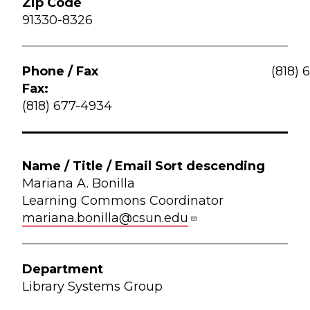
91330-8326
(818) 
Fax:
(818) 677-4934
Mariana A. Bonilla
Learning Commons Coordinator
mariana.bonilla@csun.edu
Library Systems Group