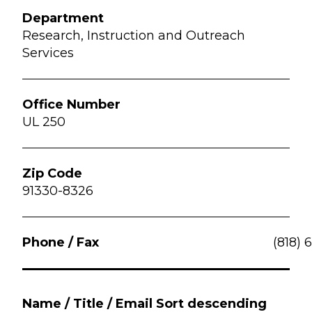
Research, Instruction and Outreach
Services
UL 250
91330-8326
(818) 