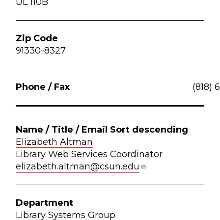
UL 110B
91330-8327
(818) 
Elizabeth Altman
Library Web Services Coordinator
elizabeth.altman@csun.edu
Library Systems Group