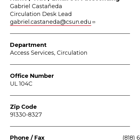
Gabriel Castañeda
Circulation Desk Lead
gabriel.castaneda@csun.edu
Access Services, Circulation
UL 104C
91330-8327
(818) 