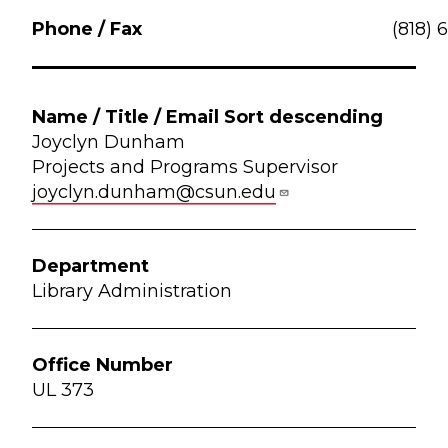
(818) 
Joyclyn Dunham
Projects and Programs Supervisor
joyclyn.dunham@csun.edu
Library Administration
UL 373