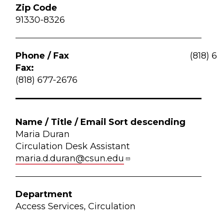
91330-8326
(818) 
Fax:
(818) 677-2676
Maria Duran
Circulation Desk Assistant
maria.d.duran@csun.edu
Access Services, Circulation