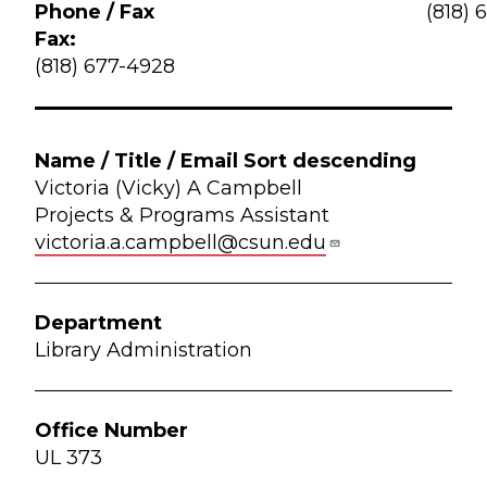
(818) 
Fax:
(818) 677-4928
Victoria (Vicky) A Campbell
Projects & Programs Assistant
victoria.a.campbell@csun.edu
Library Administration
UL 373