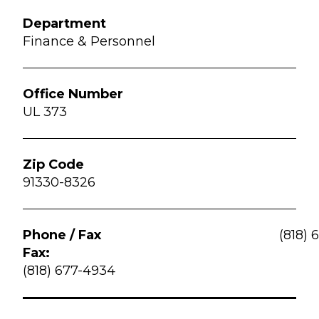
Finance & Personnel
UL 373
91330-8326
(818) 
Fax:
(818) 677-4934