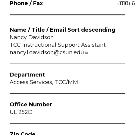
(818) 
Nancy Davidson
TCC Instructional Support Assistant
nancy.l.davidson@csun.edu
Access Services, TCC/MM
UL 252D