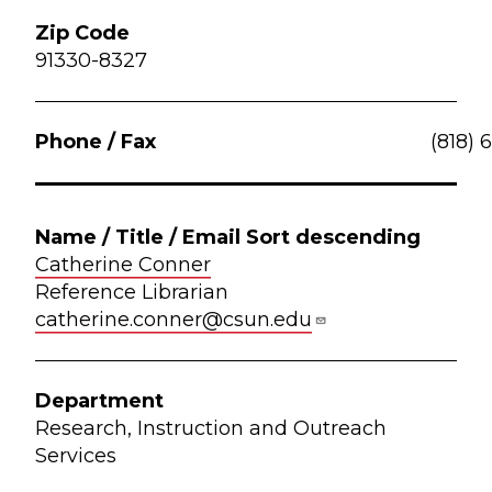
91330-8327
(818) 
Catherine Conner
Reference Librarian
catherine.conner@csun.edu
Research, Instruction and Outreach
Services