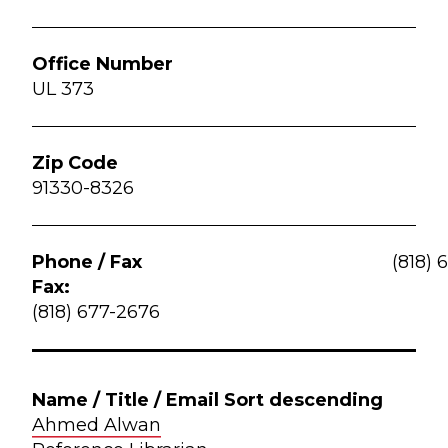
UL 373
91330-8326
(818) 
Fax:
(818) 677-2676
Ahmed Alwan