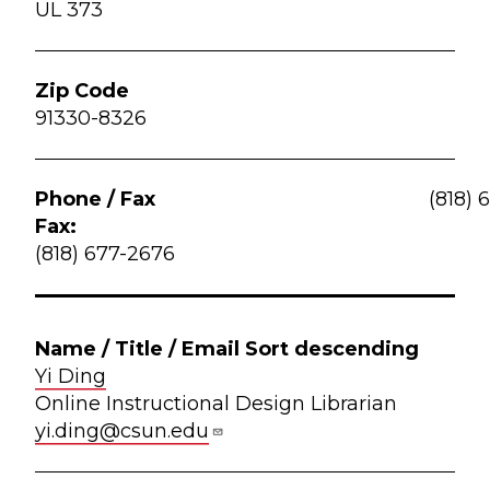
UL 373
91330-8326
(818) 
Fax:
(818) 677-2676
Yi Ding
Online Instructional Design Librarian
yi.ding@csun.edu