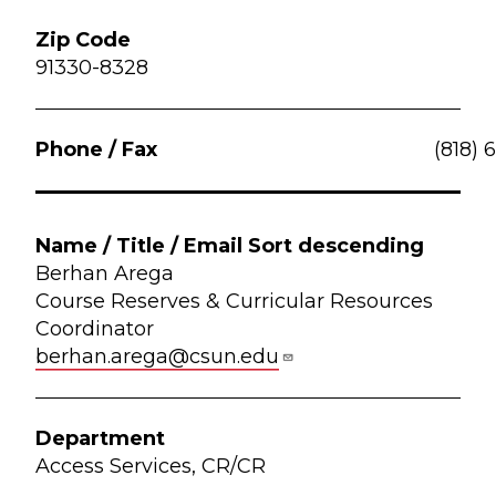
91330-8328
(818) 
Berhan Arega
Course Reserves & Curricular Resources
Coordinator
berhan.arega@csun.edu
Access Services, CR/CR