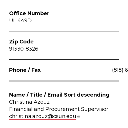
UL 449D
91330-8326
(818) 
Christina Azouz
Financial and Procurement Supervisor
christina.azouz@csun.edu