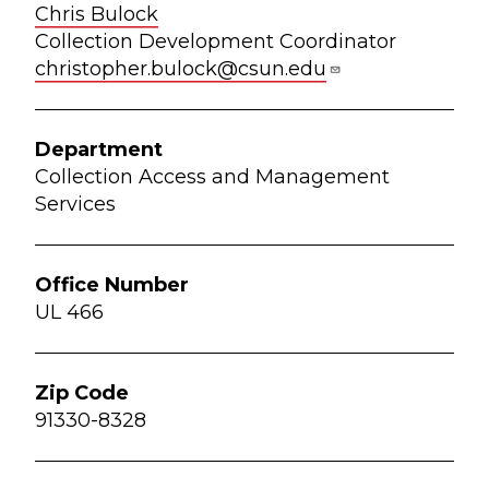
Chris Bulock
Collection Development Coordinator
christopher.bulock@csun.edu
Collection Access and Management
Services
UL 466
91330-8328