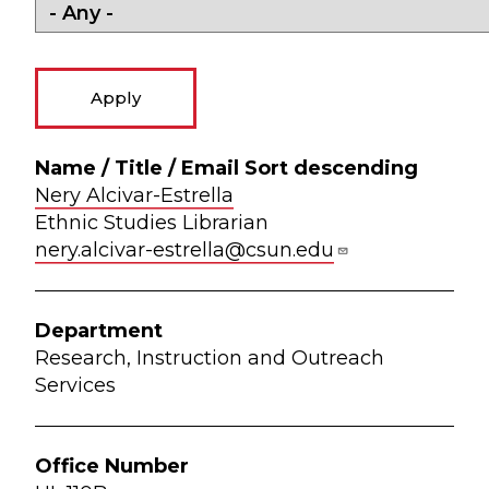
Library Directory
Name
/ Title
Office
Zip
Nery Alcivar-Estrella
/
Department
Ph
Number
Code
Ethnic Studies Librarian
Email
nery.alcivar-estrella@csun.edu
Sort
descending
Research, Instruction and Outreach
Services