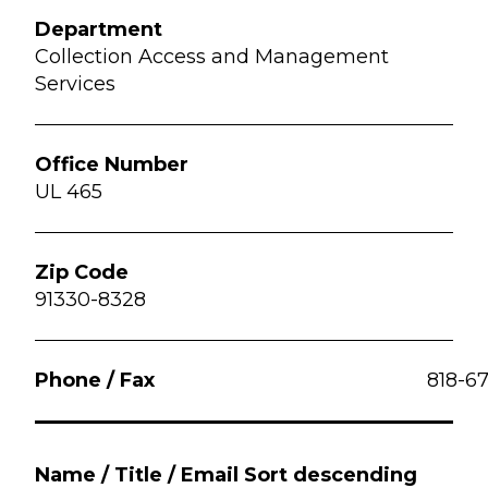
Collection Access and Management
Services
UL 465
91330-8328
818-6