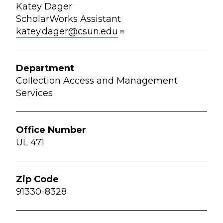
Katey Dager
ScholarWorks Assistant
katey.dager@csun.edu
Collection Access and Management
Services
UL 471
91330-8328