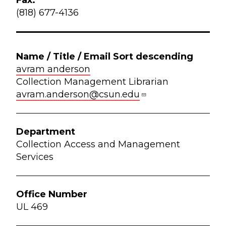
(818) 677-4136
avram anderson
Collection Management Librarian
avram.anderson@csun.edu
Collection Access and Management
Services
UL 469