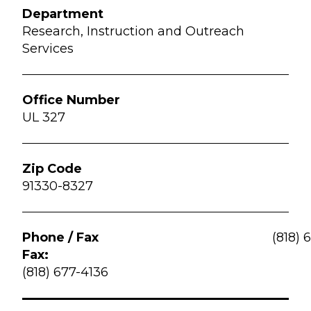
Research, Instruction and Outreach
Services
UL 327
91330-8327
(818) 
Fax:
(818) 677-4136