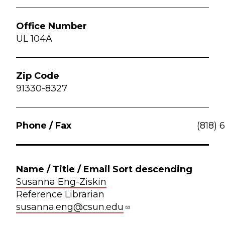
UL 104A
91330-8327
(818) 
Susanna Eng-Ziskin
Reference Librarian
susanna.eng@csun.edu