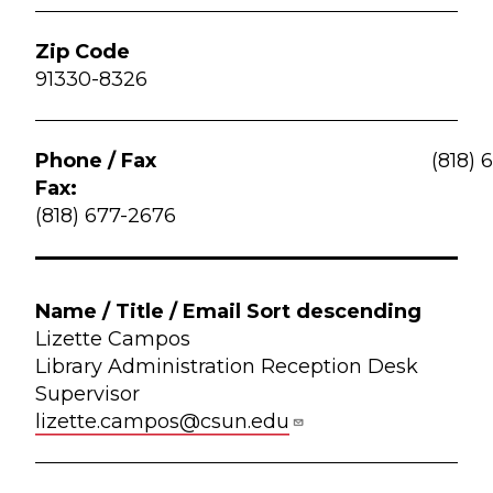
91330-8326
(818) 
Fax:
(818) 677-2676
Lizette Campos
Library Administration Reception Desk
Supervisor
lizette.campos@csun.edu