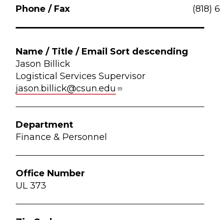
(818) 
Jason Billick
Logistical Services Supervisor
jason.billick@csun.edu
Finance & Personnel
UL 373