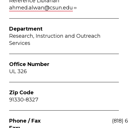
Reference Librarian
ahmed.alwan@csun.edu
Research, Instruction and Outreach
Services
UL 326
91330-8327
(818) 
Fax: