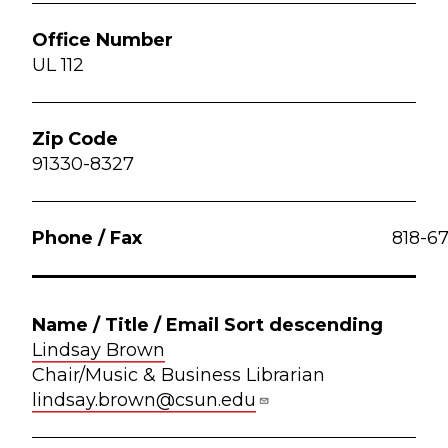
UL 112
91330-8327
818-6
Lindsay Brown
Chair/Music & Business Librarian
lindsay.brown@csun.edu