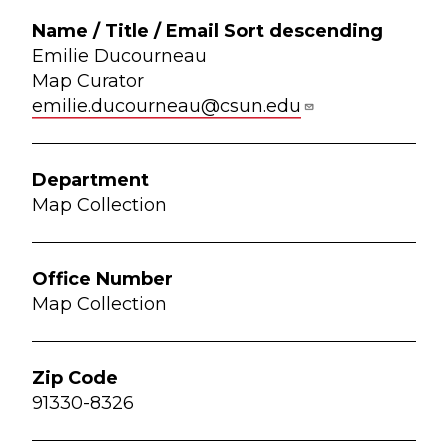
Emilie Ducourneau
Map Curator
emilie.ducourneau@csun.edu
Map Collection
Map Collection
91330-8326