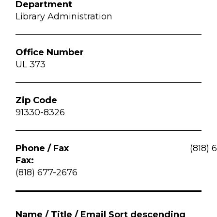
Library Administration
UL 373
91330-8326
(818) 
Fax:
(818) 677-2676