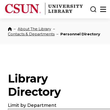
CSUN California State University Northridge
CSUN University Library
Toggle
Ma
–
About The Library
–
Home
Contacts & Departments
–
Personnel Directory
Library
Directory
Limit by Department