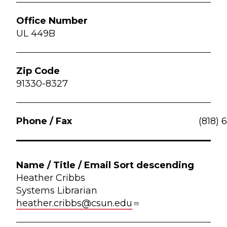
UL 449B
91330-8327
(818) 
Heather Cribbs
Systems Librarian
heather.cribbs@csun.edu