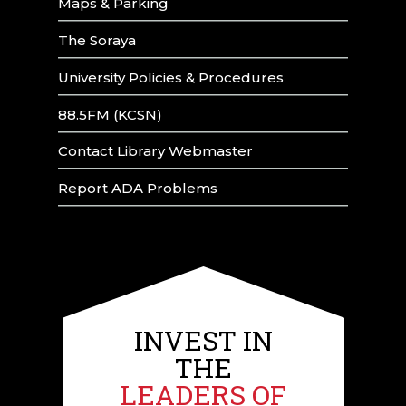
Maps & Parking
The Soraya
University Policies & Procedures
88.5FM (KCSN)
Contact Library Webmaster
Report ADA Problems
INVEST IN
THE
LEADERS OF