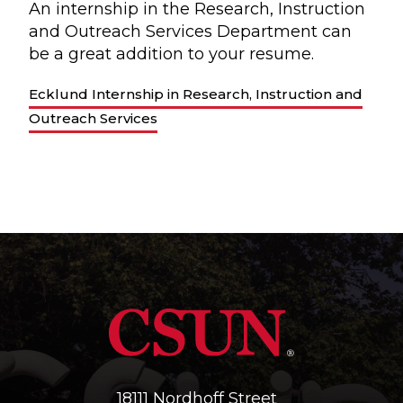
An internship in the Research, Instruction
and Outreach Services Department can
be a great addition to your resume.
Ecklund Internship in Research, Instruction and
Outreach Services
18111 Nordhoff Street