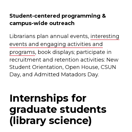
Student-centered programming &
campus-wide outreach
Librarians plan annual events,
interesting
events and engaging activities and
programs
, book displays; participate in
recruitment and retention activities: New
Student Orientation, Open House, CSUN
Day, and Admitted Matadors Day.
Internships for
graduate students
(library science)