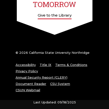
TOMORROW
Give to the Library
© 2026 California State University Northridge
Accessibility
Title IX
Terms & Conditions
Privacy Policy
Annual Security Report (CLERY)
Document Reader
CSU System
CSUN Webmail
Last Updated: 09/18/2025