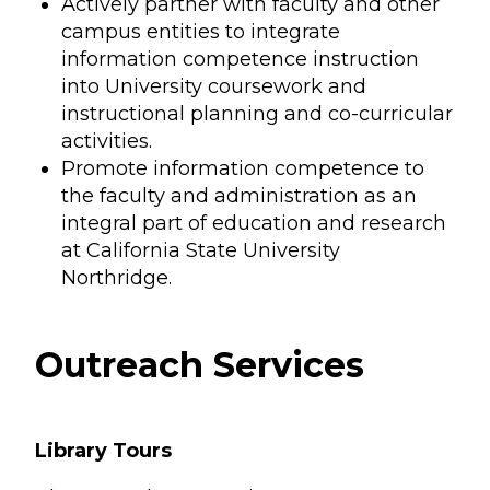
Actively partner with faculty and other
campus entities to integrate
information competence instruction
into University coursework and
instructional planning and co-curricular
activities.
Promote information competence to
the faculty and administration as an
integral part of education and research
at California State University
Northridge.
Outreach Services
Library Tours