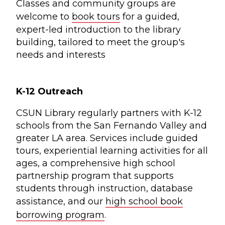
Classes and community groups are
welcome to
book tours
for a guided,
expert-led introduction to the library
building, tailored to meet the group's
needs and interests
K-12 Outreach
CSUN Library regularly partners with K-12
schools from the San Fernando Valley and
greater LA area. Services include guided
tours, experiential learning activities for all
ages, a comprehensive high school
partnership program that supports
students through instruction, database
assistance, and our
high school book
borrowing program
.