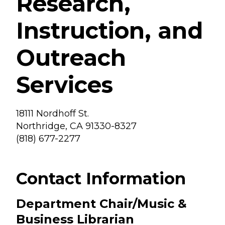
Research,
Instruction, and
Outreach
Services
18111 Nordhoff St.
Northridge, CA 91330-8327
(818) 677-2277
Contact Information
Department Chair/Music &
Business Librarian