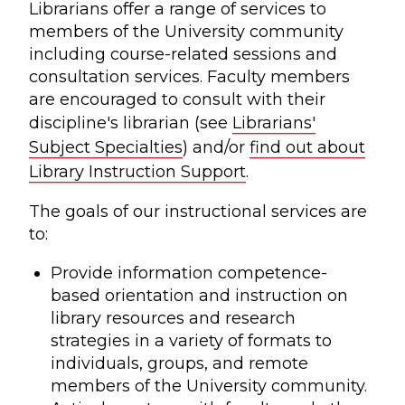
Librarians offer a range of services to
members of the University community
including course-related sessions and
consultation services. Faculty members
are encouraged to consult with their
discipline's librarian (see
Librarians'
Subject Specialties
) and/or
find out about
Library Instruction Support
.
The goals of our instructional services are
to:
Provide information competence-
based orientation and instruction on
library resources and research
strategies in a variety of formats to
individuals, groups, and remote
members of the University community.