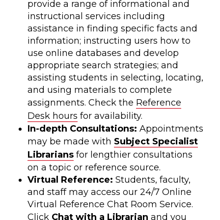
provide a range of informational and
instructional services including
assistance in finding specific facts and
information; instructing users how to
use online databases and develop
appropriate search strategies; and
assisting students in selecting, locating,
and using materials to complete
assignments. Check the
Reference
Desk hours
for availability.
In-depth Consultations:
Appointments
may be made with
Subject Specialist
Librarians
for lengthier consultations
on a topic or reference source.
Virtual Reference:
Students, faculty,
and staff may access our 24/7 Online
Virtual Reference Chat Room Service.
Click
Chat with a Librarian
and you