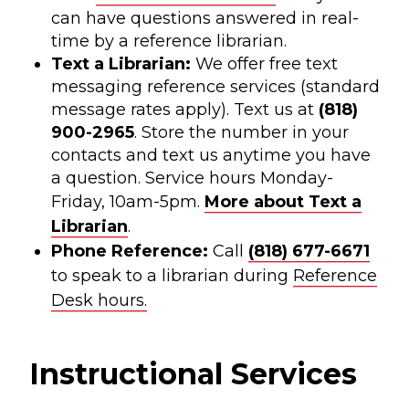
can have questions answered in real-
time by a reference librarian.
Text a Librarian:
We offer free text
messaging reference services (standard
message rates apply). Text us at
(818)
900-2965
. Store the number in your
contacts and text us anytime you have
a question. Service hours Monday-
Friday, 10am-5pm.
More about Text a
Librarian
.
Phone Reference:
Call
(818) 677-6671
to speak to a librarian during
Reference
Desk hours.
Instructional Services