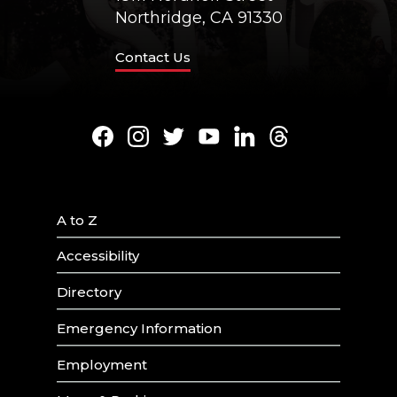
Northridge, CA 91330
Contact Us
Facebook
Instagram
Twitter
Youtube
LinkedIn
Threads
A to Z
Accessibility
Directory
Emergency Information
Employment