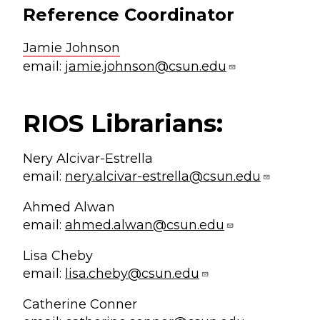
Reference Coordinator
Jamie Johnson
email:
jamie.johnson@csun.edu
RIOS Librarians:
Nery Alcivar-Estrella
email:
nery.alcivar-estrella@csun.edu
Ahmed Alwan
email:
ahmed.alwan@csun.edu
Lisa Cheby
email:
lisa.cheby@csun.edu
Catherine Conner