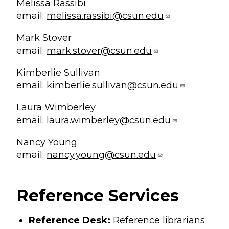
Melissa Rassibi
email:
melissa.rassibi@csun.edu
Mark Stover
email:
mark.stover@csun.edu
Kimberlie Sullivan
email:
kimberlie.sullivan@csun.edu
Laura Wimberley
email:
laura.wimberley@csun.edu
Nancy Young
email:
nancy.young@csun.edu
Reference Services
Reference Desk:
Reference librarians