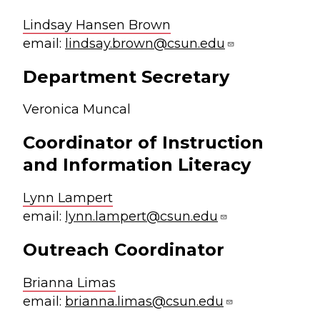
Lindsay Hansen Brown
email:
lindsay.brown@csun.edu
Department Secretary
Veronica Muncal
Coordinator of Instruction
and Information Literacy
Lynn Lampert
email:
lynn.lampert@csun.edu
Outreach Coordinator
Brianna Limas
email:
brianna.limas@csun.edu