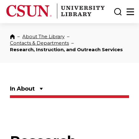
CSUN California State University Northridge
CSUN University Library
Toggle
Ma
–
About The Library
–
Home
Contacts & Departments
–
Research, Instruction, and Outreach Services
In About