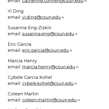
email:
catherine.conner@csun.edu
Yi Ding
email:
yi.ding@csun.edu
Susanna Eng-Ziskin
email:
susanna.eng@csun.edu
Eric Garcia
email:
eric.garcia@csun.edu
Marcia Henry
email:
marcia.henry@csun.edu
Cybele Garcia Kohel
email:
cybele.kohel@csun.edu
Coleen Martin
email:
coleen.martin@csun.edu