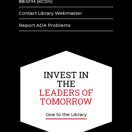
88.5FM (KCSN)
Contact Library Webmaster
Report ADA Problems
INVEST IN
THE
LEADERS OF
TOMORROW
Give to the Library