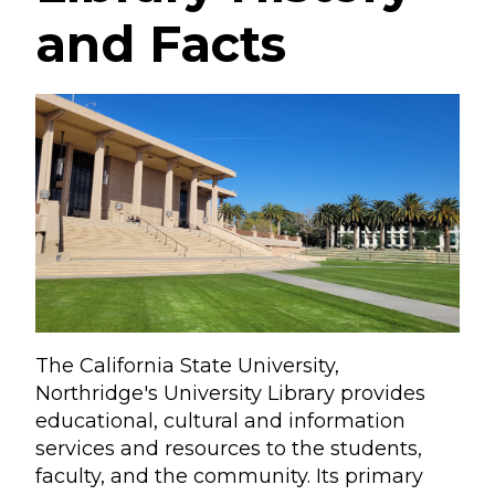
and Facts
The California State University,
Northridge's University Library provides
educational, cultural and information
services and resources to the students,
faculty, and the community. Its primary