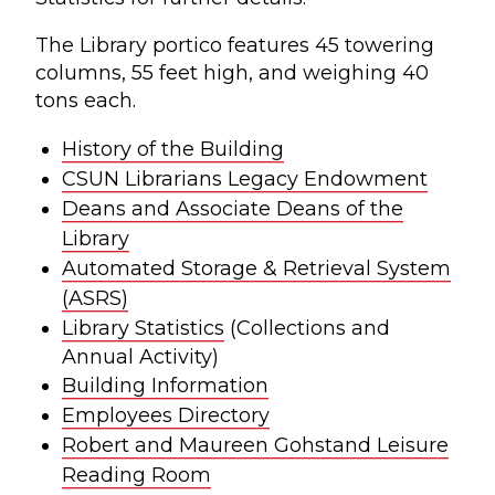
The Library portico features 45 towering
columns, 55 feet high, and weighing 40
tons each.
History of the Building
CSUN Librarians Legacy Endowment
Deans and Associate Deans of the
Library
Automated Storage & Retrieval System
(ASRS)
Library Statistics
(Collections and
Annual Activity)
Building Information
Employees Directory
Robert and Maureen Gohstand Leisure
Reading Room