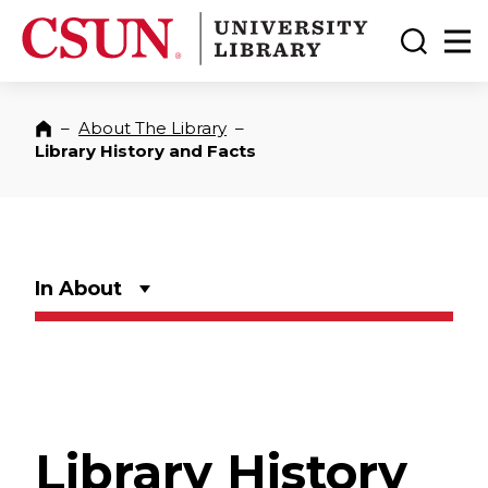
CSUN California State University Northridge
CSUN University Library
Toggle
Ma
–
About The Library
–
Home
Library History and Facts
In About
Library History