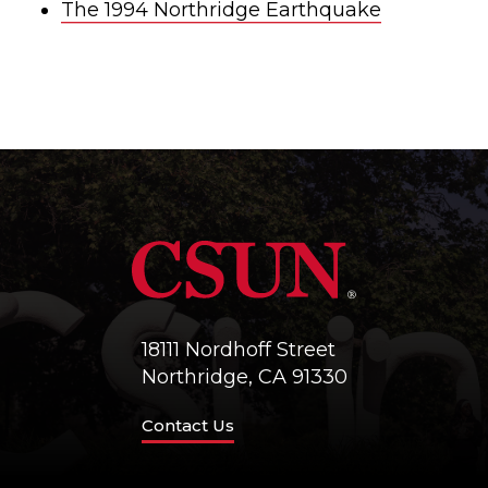
The 1994 Northridge Earthquake
18111 Nordhoff Street
Northridge, CA 91330
Contact Us