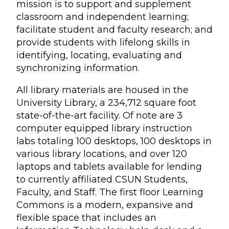
mission is to support and supplement
classroom and independent learning;
facilitate student and faculty research; and
provide students with lifelong skills in
identifying, locating, evaluating and
synchronizing information.
All library materials are housed in the
University Library, a 234,712 square foot
state-of-the-art facility. Of note are 3
computer equipped library instruction
labs totaling 100 desktops, 100 desktops in
various library locations, and over 120
laptops and tablets available for lending
to currently affiliated CSUN Students,
Faculty, and Staff. The first floor Learning
Commons is a modern, expansive and
flexible space that includes an