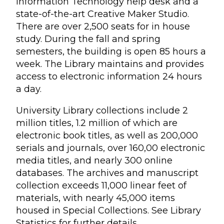
Information Technology help desk and a
state-of-the-art Creative Maker Studio.
There are over 2,500 seats for in house
study. During the fall and spring
semesters, the building is open 85 hours a
week. The Library maintains and provides
access to electronic information 24 hours
a day.
University Library collections include 2
million titles, 1.2 million of which are
electronic book titles, as well as 200,000
serials and journals, over 160,00 electronic
media titles, and nearly 300 online
databases. The archives and manuscript
collection exceeds 11,000 linear feet of
materials, with nearly 45,000 items
housed in Special Collections. See Library
Statistics for further details.