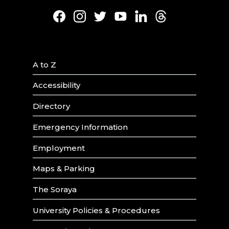
Facebook
Instagram
Twitter
Youtube
LinkedIn
Threads
A to Z
Accessibility
Directory
Emergency Information
Employment
Maps & Parking
The Soraya
University Policies & Procedures