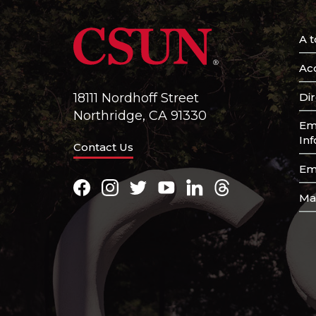
A t
Acc
Di
18111 Nordhoff Street
Northridge, CA 91330
Em
In
Contact Us
Em
Facebook
Instagram
Twitter
Youtube
LinkedIn
Threads
Ma