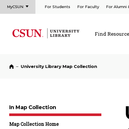
MyCSUN
For Students
For Faculty
For Alumni
CSUN California State University Northridge
CSUN University Library
Find Resourc
CSUN California State University Northridge
–
University Library Map Collection
Home
In Map Collection
Map Collection Home