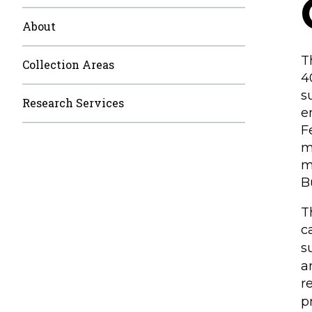
About
T
Collection Areas
4
s
Research Services
e
F
m
m
B
T
c
s
a
r
p