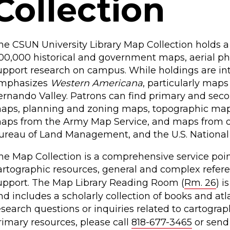
Collection
he CSUN University Library Map Collection holds a 
00,000 historical and government maps, aerial pho
upport research on campus. While holdings are inte
mphasizes
Western Americana
, particularly maps
ernando Valley. Patrons can find primary and secon
aps, planning and zoning maps, topographic map
aps from the Army Map Service, and maps from oth
ureau of Land Management, and the U.S. National 
he Map Collection is a comprehensive service point
artographic resources, general and complex refere
upport. The Map Library Reading Room (
Rm. 26
) i
nd includes a scholarly collection of books and atl
esearch questions or inquiries related to cartogra
rimary resources, please call
818-677-3465
or send