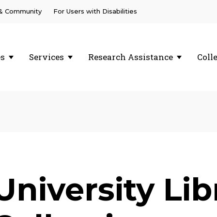
 & Community
For Users with Disabilities
es
Services
Research Assistance
Coll
University Li