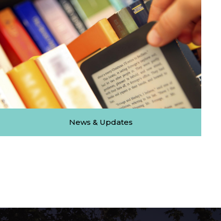
News & Updates