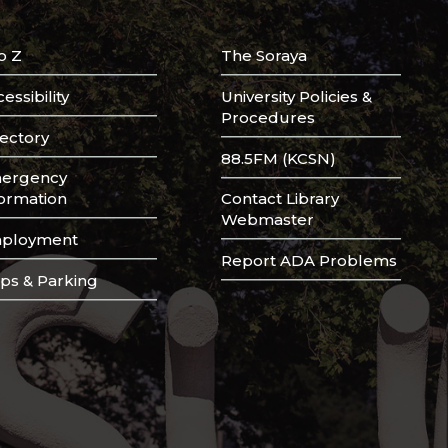
o Z
The Soraya
essibility
University Policies &
Procedures
rectory
88.5FM (KCSN)
ergency
formation
Contact Library
Webmaster
ployment
Report ADA Problems
ps & Parking