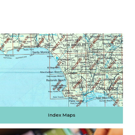
Index Maps