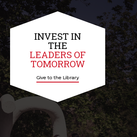
INVEST IN
THE
LEADERS OF
TOMORROW
Give to the Library