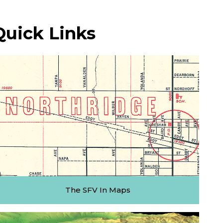
Quick Links
The SFV In Maps