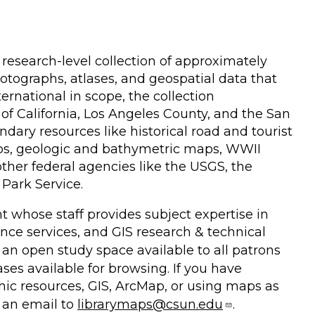
research-level collection of approximately
tographs, atlases, and geospatial data that
rnational in scope, the collection
 of California, Los Angeles County, and the San
dary resources like historical road and tourist
s, geologic and bathymetric maps, WWII
er federal agencies like the USGS, the
Park Service.
 whose staff provides subject expertise in
nce services, and GIS research & technical
s an open study space available to all patrons
ases available for browsing. If you have
phic resources, GIS, ArcMap, or using maps as
 an email to
librarymaps@csun.edu
.