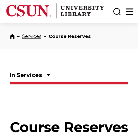
CSUN California State University Northridge
CSUN University Library
Toggle
Ma
–
Services
–
Course Reserves
Home
In Services
Course Reserves