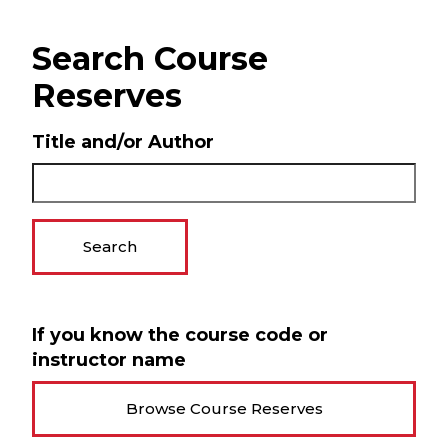
Search Course
Reserves
Title and/or Author
Search
If you know the course code or
instructor name
Browse Course Reserves