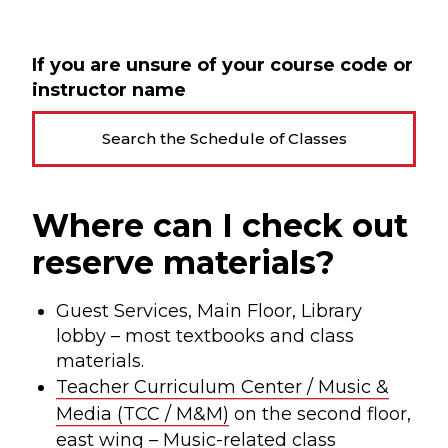
If you are unsure of your course code or
instructor name
Search the Schedule of Classes
Where can I check out
reserve materials?
Guest Services, Main Floor, Library
lobby – most textbooks and class
materials.
Teacher Curriculum Center / Music &
Media (TCC / M&M)
on the second floor,
east wing – Music-related class