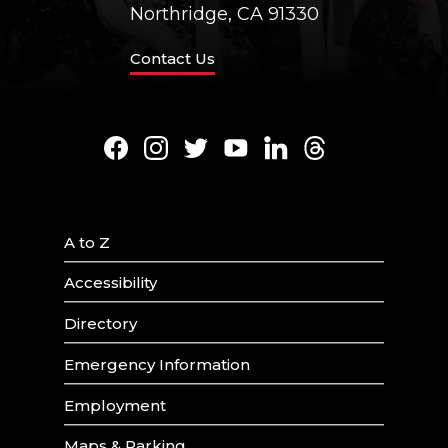
Northridge, CA 91330
Contact Us
Facebook
Instagram
Twitter
Youtube
LinkedIn
Threads
A to Z
Accessibility
Directory
Emergency Information
Employment
Maps & Parking