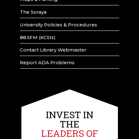
The Soraya
University Policies & Procedures
88.5FM (KCSN)
Contact Library Webmaster
Report ADA Problems
INVEST IN
THE
LEADERS OF