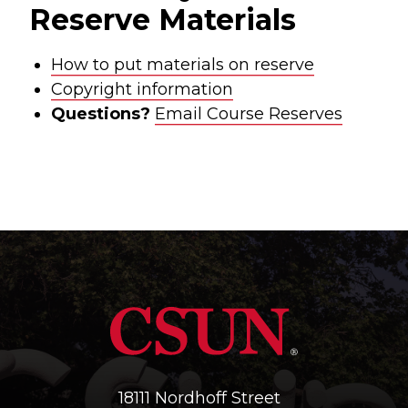
Reserve Materials
How to put materials on reserve
Copyright information
Questions?
Email Course Reserves
18111 Nordhoff Street