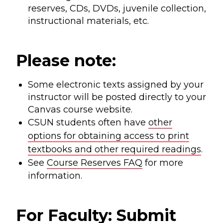
reserves, CDs, DVDs, juvenile collection,
instructional materials, etc.
Please note:
Some electronic texts assigned by your
instructor will be posted directly to your
Canvas course website.
CSUN students often have
other
options for obtaining access to print
textbooks and other required readings
.
See
Course Reserves FAQ
for more
information.
For Faculty: Submit