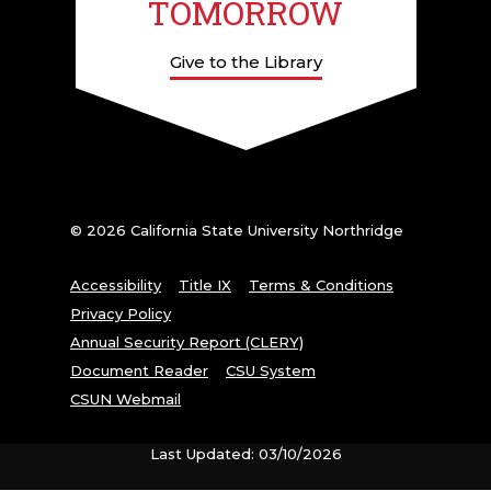
TOMORROW
Give to the Library
© 2026 California State University Northridge
Accessibility
Title IX
Terms & Conditions
Privacy Policy
Annual Security Report (CLERY)
Document Reader
CSU System
CSUN Webmail
Last Updated: 03/10/2026