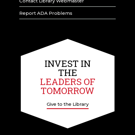
Contact Library Webmaster
Report ADA Problems
INVEST IN
THE
LEADERS OF
TOMORROW
Give to the Library