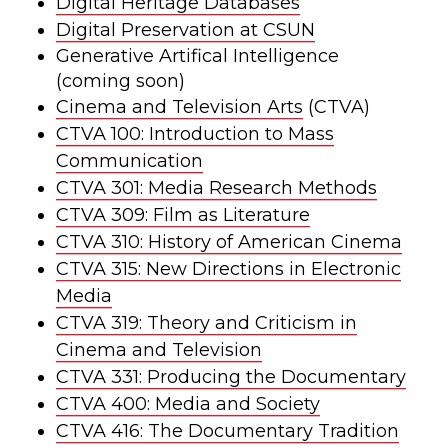
Digital Heritage Databases
Digital Preservation at CSUN
Generative Artifical Intelligence
(coming soon)
Cinema and Television Arts
(CTVA)
CTVA 100: Introduction to Mass
Communication
CTVA 301: Media Research Methods
CTVA 309: Film as Literature
CTVA 310: History of American Cinema
CTVA 315: New Directions in Electronic
Media
CTVA 319: Theory and Criticism in
Cinema and Television
CTVA 331: Producing the Documentary
CTVA 400: Media and Society
CTVA 416: The Documentary Tradition