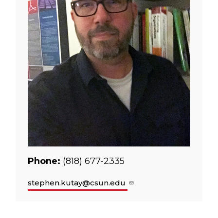
Phone:
(818) 677-2335
stephen.kutay@csun.edu