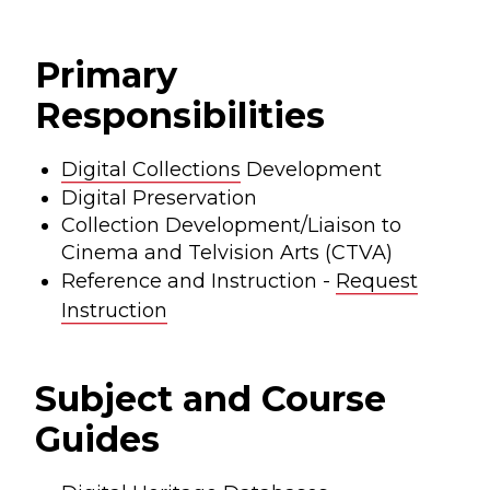
Primary
Responsibilities
Digital Collections
Development
Digital Preservation
Collection Development/Liaison to
Cinema and Telvision Arts (CTVA)
Reference and Instruction -
Request
Instruction
Subject and Course
Guides