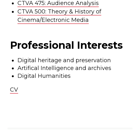
CTVA 475: Audience Analysis
CTVA 500: Theory & History of
Cinema/Electronic Media
Professional Interests
Digital heritage and preservation
Artifical Intelligence and archives
Digital Humanities
CV