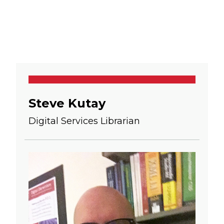
Steve Kutay
Digital Services Librarian