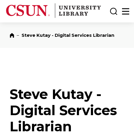
CSUN California State University Northridge
CSUN University Library
Toggle
Ma
–
Steve Kutay - Digital Services Librarian
Home
Steve Kutay -
Digital Services
Librarian