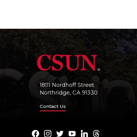
18111 Nordhoff Street
Northridge, CA 91330
Contact Us
Facebook
Instagram
Twitter
Youtube
LinkedIn
Threads