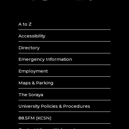
A to Z
Accessibility
Directory
Emergency Information
Employment
Maps & Parking
The Soraya
University Policies & Procedures
88.5FM (KCSN)