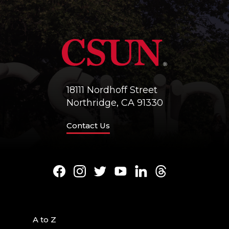
18111 Nordhoff Street
Northridge, CA 91330
Contact Us
Facebook
Instagram
Twitter
Youtube
LinkedIn
Threads
A to Z