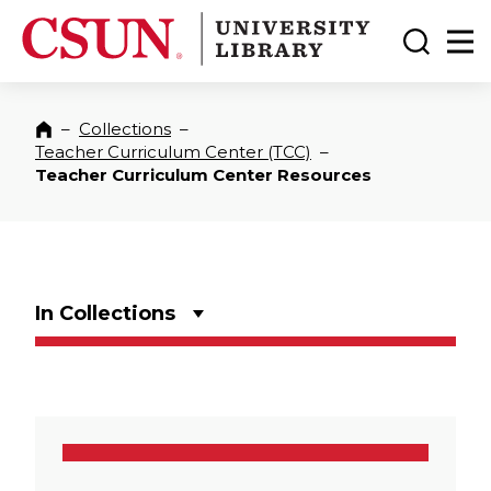
CSUN California State University Northridge
CSUN University Library
Toggle
Ma
–
Collections
–
Home
Teacher Curriculum Center (TCC)
–
Teacher Curriculum Center Resources
In Collections