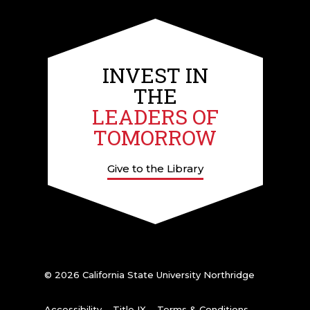
INVEST IN
THE
LEADERS OF
TOMORROW
Give to the Library
© 2026 California State University Northridge
Accessibility
Title IX
Terms & Conditions