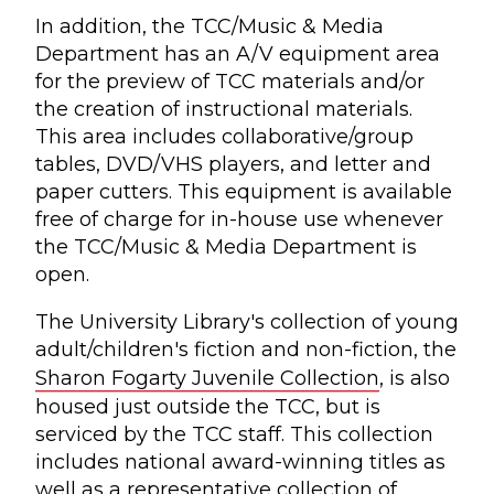
In addition, the TCC/Music & Media
Department has an A/V equipment area
for the preview of TCC materials and/or
the creation of instructional materials.
This area includes collaborative/group
tables, DVD/VHS players, and letter and
paper cutters. This equipment is available
free of charge for in-house use whenever
the TCC/Music & Media Department is
open.
The University Library's collection of young
adult/children's fiction and non-fiction, the
Sharon Fogarty Juvenile Collection
, is also
housed just outside the TCC, but is
serviced by the TCC staff. This collection
includes national award-winning titles as
well as a representative collection of