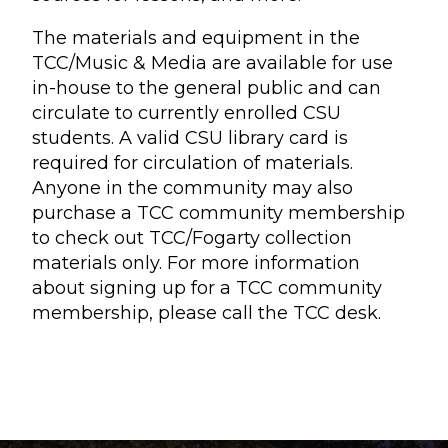
The materials and equipment in the
TCC/Music & Media are available for use
in-house to the general public and can
circulate to currently enrolled CSU
students. A valid CSU library card is
required for circulation of materials.
Anyone in the community may also
purchase a TCC community membership
to check out TCC/Fogarty collection
materials only. For more information
about signing up for a TCC community
membership, please call the TCC desk.