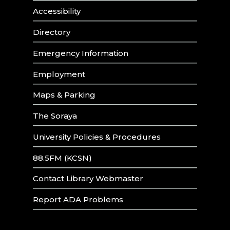
Accessibility
Directory
Emergency Information
Employment
Maps & Parking
The Soraya
University Policies & Procedures
88.5FM (KCSN)
Contact Library Webmaster
Report ADA Problems