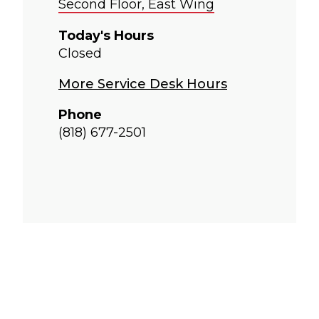
Second Floor, East Wing
Today's Hours
Closed
More Service Desk Hours
Phone
(818) 677-2501