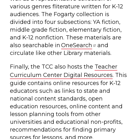
various genres fliterature written for K-12
audiences. The Fogarty collection is
divided into four subsections: YA fiction,
middle grade fiction, elementary fiction,
and K-12 nonfiction. These materials are
also searchable in
OneSearch
and
circulate like other Library materials.
Finally, the TCC also hosts the
Teacher
Curriculum Center Digital Resources
. This
guide contains online resources for K-12
educators such as links to state and
national content standards, open
education resources, online content and
lesson planning tools from other
universities and educational non-profits,
recommendations for finding primary
sources for lessons, and more.