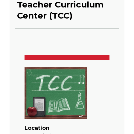
Teacher Curriculum
Center (TCC)
Location