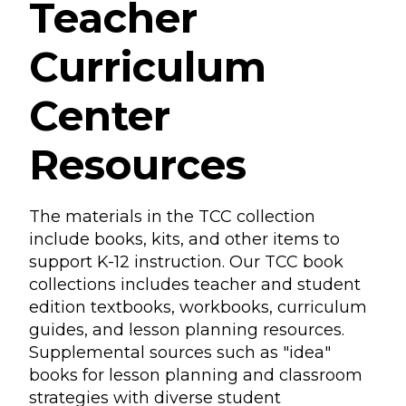
Teacher
Curriculum
Center
Resources
The materials in the TCC collection
include books, kits, and other items to
support K-12 instruction. Our TCC book
collections includes teacher and student
edition textbooks, workbooks, curriculum
guides, and lesson planning resources.
Supplemental sources such as "idea"
books for lesson planning and classroom
strategies with diverse student