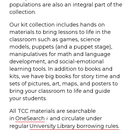
populations are also an integral part of the
collection.
Our kit collection includes hands on
materials to bring lessons to life in the
classroom such as games, science
models, puppets (and a puppet stage),
manipulatives for math and language
development, and social-emotional
learning tools. In addition to books and
kits, we have big books for story time and
sets of pictures, art, maps, and posters to
bring your classroom to life and guide
your students.
All TCC materials are searchable
in
OneSearch
and circulate under
regular
University Library borrowing rules.