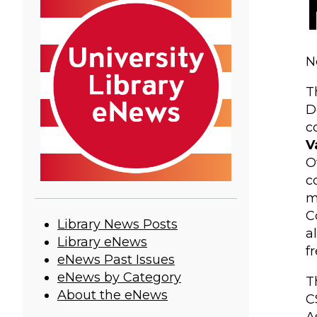
N
T
D
c
V
O
c
m
C
University
Library News Posts
a
Library eNews
Library
f
eNews Past Issues
eNews
eNews by Category
T
About the eNews
C