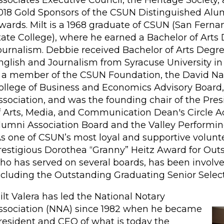
ssociates Executive Council, the Heritage Society,
018 Gold Sponsors of the CSUN Distinguished Alu
wards. Milt is a 1968 graduate of CSUN (San Ferna
tate College), where he earned a Bachelor of Arts
ournalism. Debbie received Bachelor of Arts Degre
nglish and Journalism from Syracuse University in 
s a member of the CSUN Foundation, the David Na
ollege of Business and Economics Advisory Board,
ssociation, and was the founding chair of the Pre
f Arts, Media, and Communication Dean's Circle Ad
lumni Association Board and the Valley Performin
s one of CSUN’s most loyal and supportive voluntee
restigious Dorothea “Granny” Heitz Award for Outs
ho has served on several boards, has been invol
ncluding the Outstanding Graduating Senior Sele
ilt Valera has led the National Notary
ssociation (NNA) since 1982 when he became
resident and CEO of what is today the