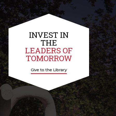
INVEST IN
THE
LEADERS OF
TOMORROW
Give to the Library