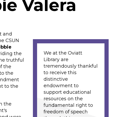
ie Valera
lt and
the CSUN
ebbie
We at the Oviatt
iding the
Library are
he truthful
tremendously thankful
f the
to receive this
to the
distinctive
mendment
endowment to
t to the
support educational
resources on the
n the
fundamental right to
t's
freedom of speech