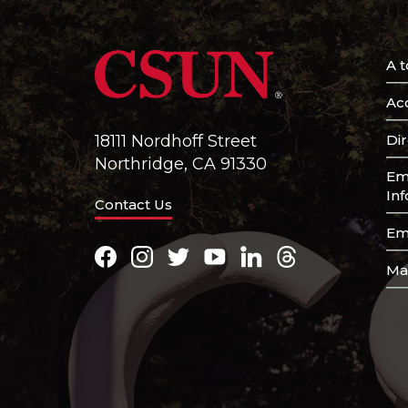
A t
Acc
Di
18111 Nordhoff Street
Northridge, CA 91330
Em
In
Contact Us
Em
Facebook
Instagram
Twitter
Youtube
LinkedIn
Threads
Ma