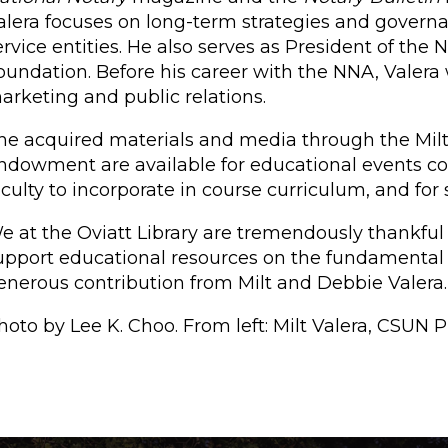
alera focuses on long-term strategies and governanc
ervice entities. He also serves as President of the
oundation. Before his career with the NNA, Valera 
arketing and public relations.
he acquired materials and media through the Mil
ndowment are available for educational events coor
aculty to incorporate in course curriculum, and for
e at the Oviatt Library are tremendously thankful
upport educational resources on the fundamental 
enerous contribution from Milt and Debbie Valera.
hoto by Lee K. Choo. From left: Milt Valera, CSUN