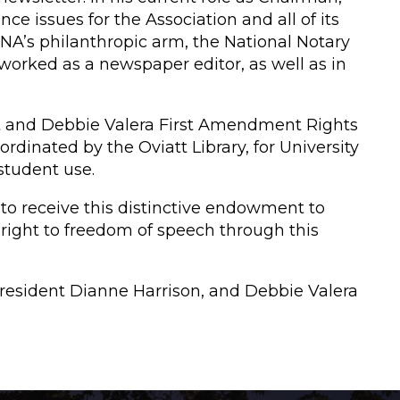
e issues for the Association and all of its
 NNA’s philanthropic arm, the National Notary
worked as a newspaper editor, as well as in
t and Debbie Valera First Amendment Rights
dinated by the Oviatt Library, for University
 student use.
 to receive this distinctive endowment to
right to freedom of speech through this
 President Dianne Harrison, and Debbie Valera