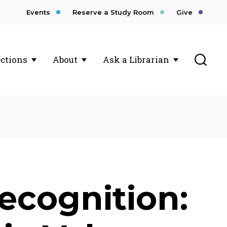
Events
Reserve a Study Room
Give
Toggl
ections
About
Ask a Librarian
ecognition: