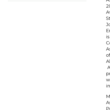
A
2
A
S
J
E
i
C
A
o
A
A
p
w
i
M
A
P