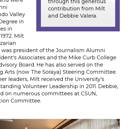
 and were
through this generous
mni
contribution from Milt
ndo Valley
and Debbie Valera.
 Degree in
es in
1972. Milt
zarian
 was president of the Journalism Alumni
sident's Associates and the Mike Curb College
visory Board. He has also served on the
g Arts (now The Soraya) Steering Committee.
r leaders, Milt received the University's
tanding Volunteer Leadership in 2011. Debbie,
ved on numerous committees at CSUN,
ction Committee.