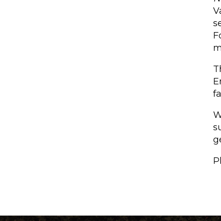
V
s
F
m
T
E
f
W
s
g
P