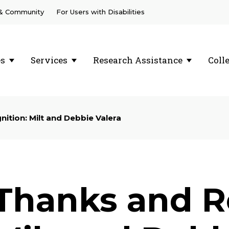
 & Community
For Users with Disabilities
es
Services
Research Assistance
Coll
ition: Milt and Debbie Valera
Thanks and R