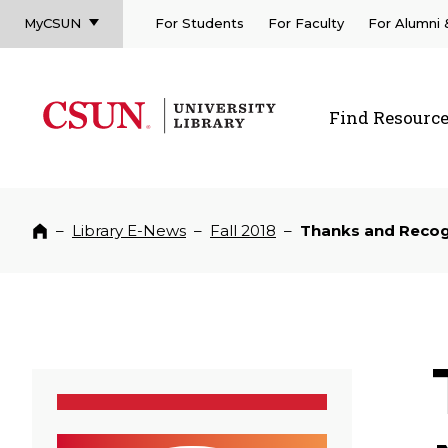
MyCSUN
For Students
For Faculty
For Alumni
CSUN California State University Northridge
CSUN University Library
Find Resourc
CSUN California State University Northridge
–
Library E-News
–
Fall 2018
–
Thanks and Recogn
Home