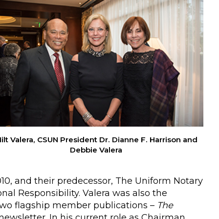
ilt Valera, CSUN President Dr. Dianne F. Harrison and
Debbie Valera
010, and their predecessor, The Uniform Notary
nal Responsibility. Valera was also the
 two flagship member publications –
The
newsletter. In his current role as Chairman,