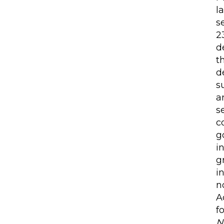
l
s
2
d
t
d
s
a
s
c
g
i
g
i
n
A
f
N