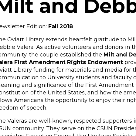
Milt and Debb
ewsletter Edition:
Fall 2018
he Oviatt Library extends heartfelt gratitude to Mi
ebbie Valera. As active volunteers and donors in 
ommunity, the couple established the
Milt and D
alera First Amendment Rights Endowment
prov
viatt Library funding for materials and media for t
ommunication to University students and faculty o
eaning and significance of the First Amendment 
onstitution of the United States, and how the a
llows Americans the opportunity to enjoy their righ
reedom of speech.
he Valeras are well-known, respected supporters i
SUN community. They serve on the CSUN Presiden