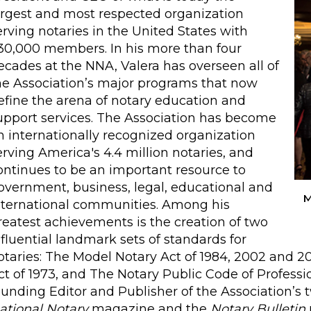
argest and most respected organization
erving notaries in the United States with
30,000 members. In his more than four
ecades at the NNA, Valera has overseen all of
he Association’s major programs that now
efine the arena of notary education and
upport services. The Association has become
n internationally recognized organization
erving America's 4.4 million notaries, and
ontinues to be an important resource to
overnment, business, legal, educational and
M
nternational communities. Among his
reatest achievements is the creation of two
nfluential landmark sets of standards for
otaries: The Model Notary Act of 1984, 2002 and 2
ct of 1973, and The Notary Public Code of Professio
ounding Editor and Publisher of the Association’s
ational Notary
magazine and the
Notary Bulletin