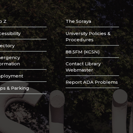
o Z
The Soraya
essibility
University Policies &
Procedures
rectory
88.5FM (KCSN)
ergency
formation
Contact Library
Webmaster
ployment
Report ADA Problems
ps & Parking