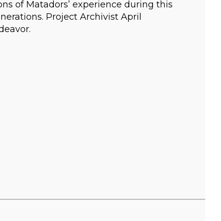
sions of Matadors’ experience during this
nerations. Project Archivist April
deavor.