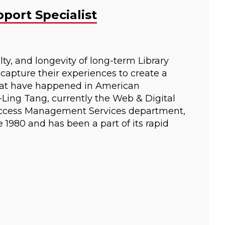
port Specialist
ty, and longevity of long-term Library
 capture their experiences to create a
that have happened in American
i-Ling Tang, currently the Web & Digital
n Access Management Services department,
 1980 and has been a part of its rapid