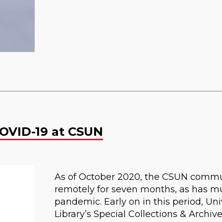
OVID-19 at CSUN
As of October 2020, the CSUN commu
remotely for seven months, as has mu
pandemic. Early on in this period, Uni
Library’s Special Collections & Archi