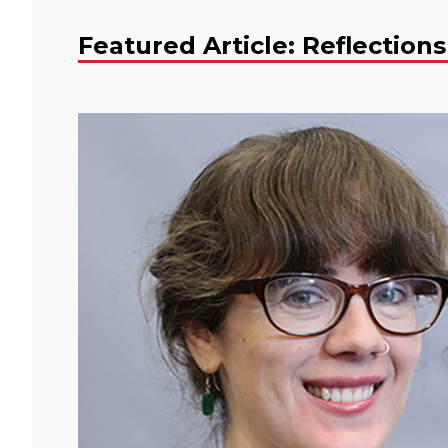
Featured Article: Reflections 