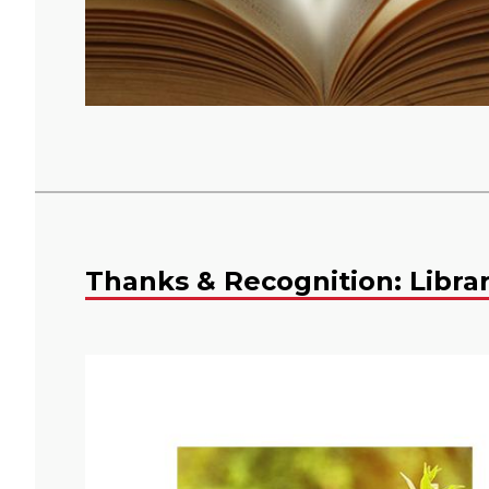
Thanks & Recognition: Libra