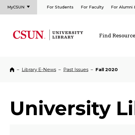
MyCSUN
For Students
For Faculty
For Alumni
CSUN California State University Northridge
CSUN University Library
Find Resourc
CSUN California State University Northridge
–
Library E-News
–
Past Issues
–
Fall 2020
Home
University L