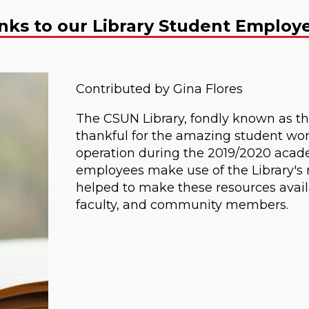
anks to our Library Student Employ
Contributed by Gina Flores
The CSUN Library, fondly known as th
thankful for the amazing student wor
operation during the 2019/2020 acade
employees make use of the Library's 
helped to make these resources availab
faculty, and community members.