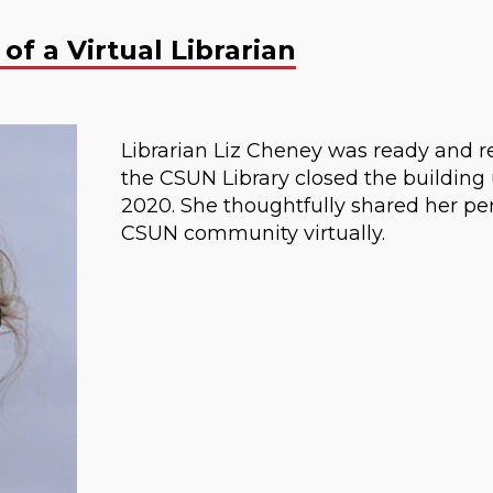
of a Virtual Librarian
Librarian Liz Cheney was ready and r
the CSUN Library closed the buildin
2020. She thoughtfully shared her per
CSUN community virtually.