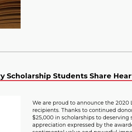
ry Scholarship Students Share Hear
We are proud to announce the 2020 
recipients. Thanks to continued dono
$25,000 in scholarships to deserving s
appreciation expressed by the award