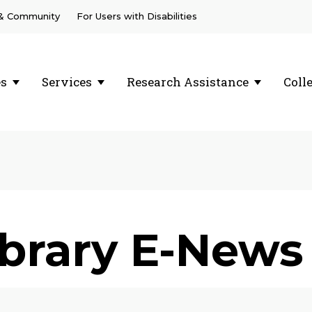
 & Community
For Users with Disabilities
es
Services
Research Assistance
Coll
ibrary E-News