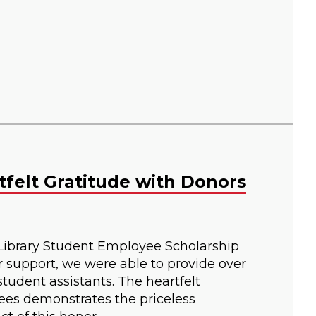
tfelt Gratitude with Donors
Library Student Employee Scholarship
r support, we were able to provide over
tudent assistants. The heartfelt
ees demonstrates the priceless