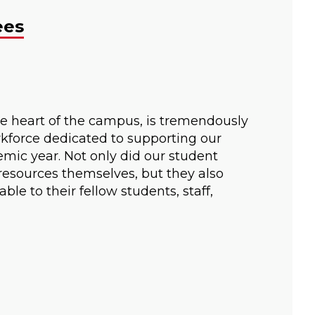
ees
e heart of the campus, is tremendously
kforce dedicated to supporting our
mic year. Not only did our student
resources themselves, but they also
le to their fellow students, staff,