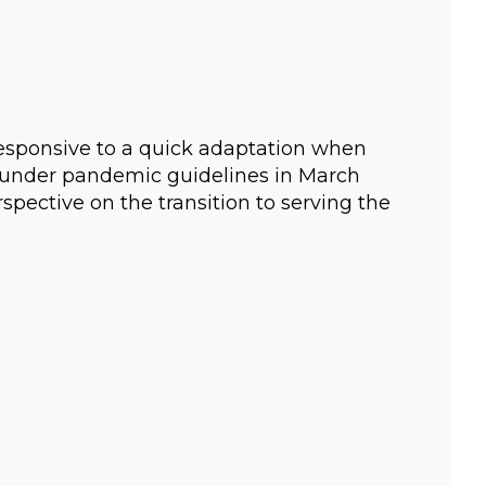
esponsive to a quick adaptation when
g under pandemic guidelines in March
spective on the transition to serving the