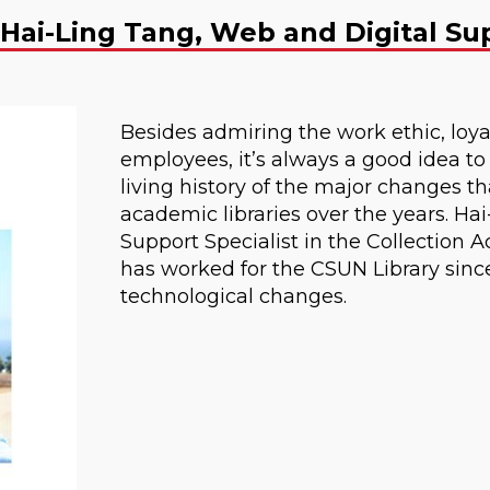
Hai-Ling Tang, Web and Digital Sup
Besides admiring the work ethic, loyal
employees, it’s always a good idea to
living history of the major changes 
academic libraries over the years. Ha
Support Specialist in the Collectio
has worked for the CSUN Library since
technological changes.