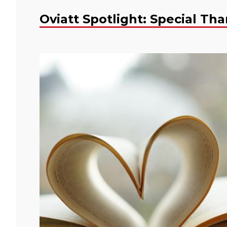
Oviatt Spotlight: Special Th