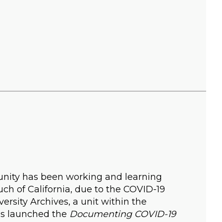
nity has been working and learning
ch of California, due to the COVID-19
versity Archives, a unit within the
ves launched the
Documenting COVID-19