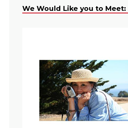
We Would Like you to Meet: 