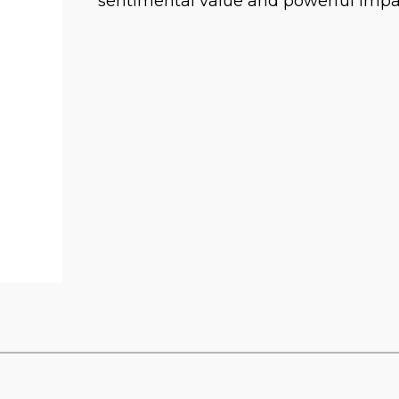
sentimental value and powerful impac