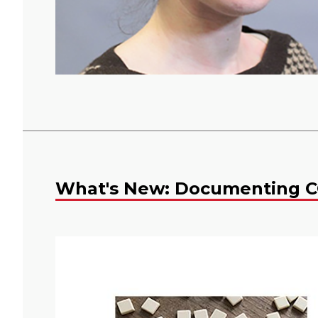
What's New: Documenting C