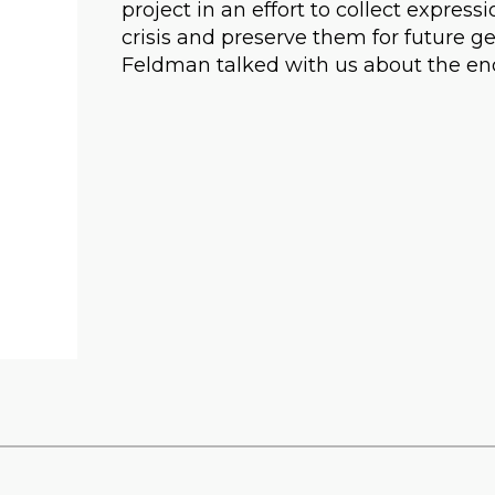
project in an effort to collect expres
crisis and preserve them for future ge
Feldman talked with us about the en