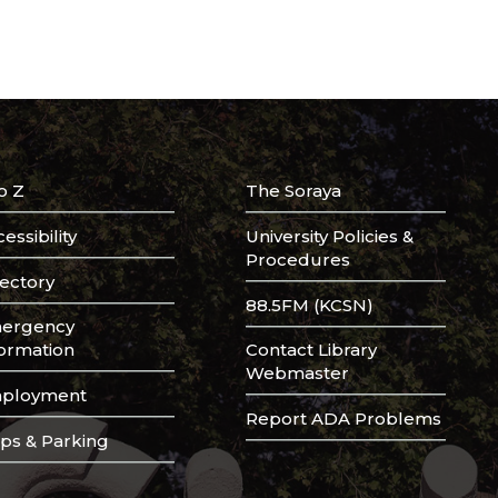
o Z
The Soraya
essibility
University Policies &
Procedures
rectory
88.5FM (KCSN)
ergency
formation
Contact Library
Webmaster
ployment
Report ADA Problems
ps & Parking