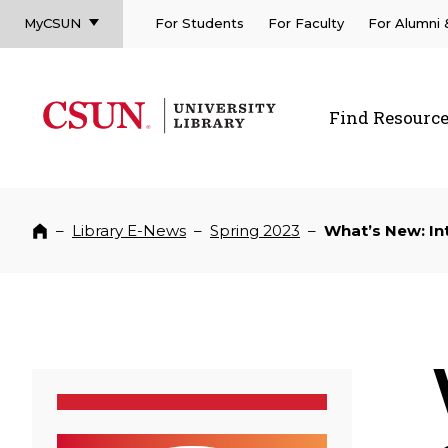
MyCSUN
For Students
For Faculty
For Alumni
CSUN California State University Northridge
CSUN University Library
Find Resourc
CSUN California State University Northridge
–
Library E-News
–
Spring 2023
–
What’s New: In
Home