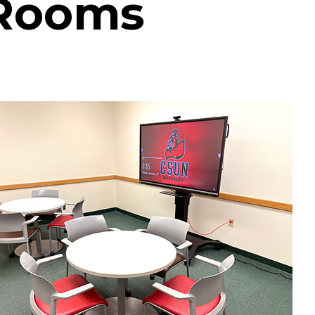
 Rooms