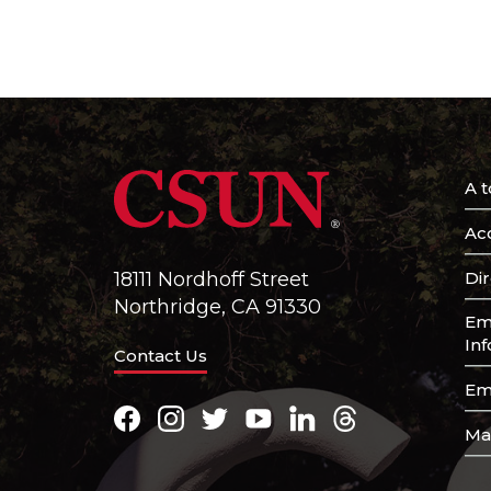
A t
Acc
Di
18111 Nordhoff Street
Northridge, CA 91330
Em
In
Contact Us
Em
Facebook
Instagram
Twitter
Youtube
LinkedIn
Threads
Ma