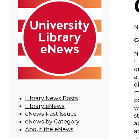
N
C
N
L
g
a
d
m
University
Library News Posts
p
Library eNews
w
Library
eNews Past Issues
s
eNews
eNews by Category
a
About the eNews
a