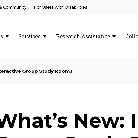
 & Community
For Users with Disabilities
es
Services
Research Assistance
Coll
teractive Group Study Rooms
What’s New: I