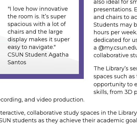
also ideal for s
"I love how innovative
presentations. 
the room is. It’s super
and chairs to a
spacious with a lot of
Students may b
chairs and the large
hours per week.
display makes it super
dedicated for u
easy to navigate."
a @my.csun.edu
CSUN Student Agatha
collaborative s
Santos
The Library’s s
spaces such as
opportunity to 
skills, from 3D 
ecording, and video production.
nteractive, collaborative study spaces in the Libra
SUN students as they achieve their academic goal