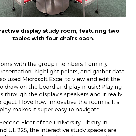
ractive display study room, featuring two
tables with four chairs each.
dy rooms with the group members from my
presentation, highlight points, and gather data
so used Microsoft Excel to view and edit the
to draw on the board and play music! Playing
is through the display’s speakers and it really
oject. I love how innovative the room is. It’s
splay makes it super easy to navigate.”
Second Floor of the University Library in
d UL 225, the interactive study spaces are