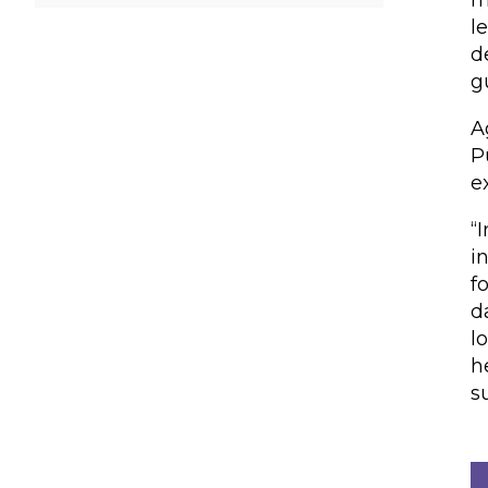
m
l
d
g
A
P
e
“
i
f
d
l
h
s