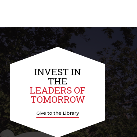
INVEST IN
THE
LEADERS OF
TOMORROW
Give to the Library