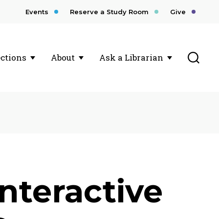
Events
Reserve a Study Room
Give
Toggl
ections
About
Ask a Librarian
nteractive