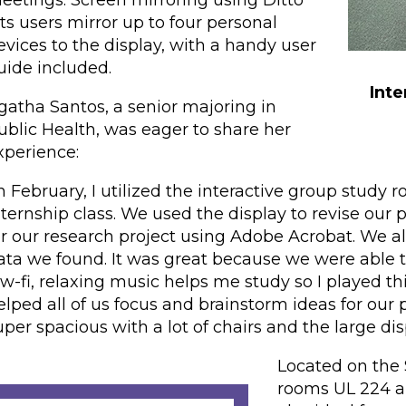
eetings. Screen mirroring using Ditto
ets users mirror up to four personal
evices to the display, with a handy user
uide included.
Inte
gatha Santos, a senior majoring in
ublic Health, was eager to share her
xperience:
In February, I utilized the interactive group stu
nternship class. We used the display to revise our 
or our research project using Adobe Acrobat. We al
ata we found. It was great because we were able 
ow-fi, relaxing music helps me study so I played th
elped all of us focus and brainstorm ideas for our pr
uper spacious with a lot of chairs and the large di
Located on the 
rooms UL 224 an