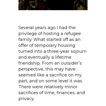
Several years ago I had the
privilege of hosting a refugee
family. What started off as an
offer of temporary housing
turned into a three-year sojourn
and eventually a lifetime
friendship. From an outsider’s
perspective, this may have
seemed like a sacrifice on my
part, and on some level it was.
There were relatively minor
sacrifices of time, finances, and
privacy.