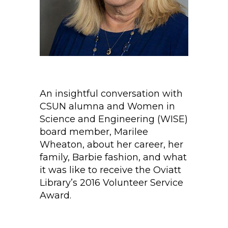
An insightful conversation with
CSUN alumna and Women in
Science and Engineering (WISE)
board member, Marilee
Wheaton, about her career, her
family, Barbie fashion, and what
it was like to receive the Oviatt
Library’s 2016 Volunteer Service
Award.