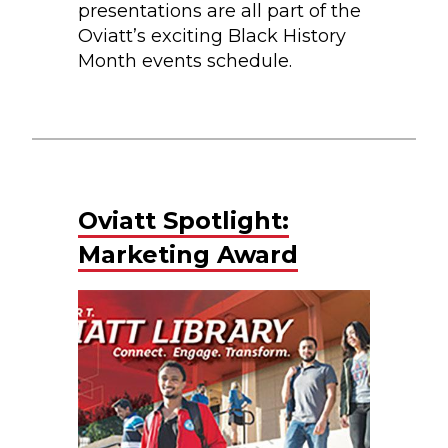
presentations are all part of the
Oviatt’s exciting Black History
Month events schedule.
Oviatt Spotlight:
Marketing Award