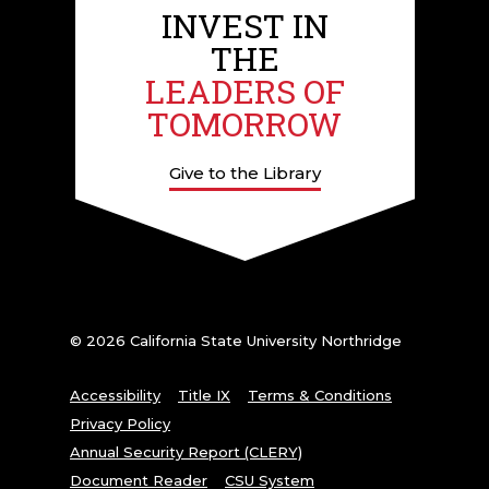
INVEST IN
THE
LEADERS OF
TOMORROW
Give to the Library
© 2026 California State University Northridge
Accessibility
Title IX
Terms & Conditions
Privacy Policy
Annual Security Report (CLERY)
Document Reader
CSU System