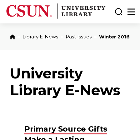
CSUN California State University Northridge
CSUN University Library
Toggle
Ma
–
Library E-News
–
Past Issues
–
Winter 2016
Home
University
Library E-News
Primary Source Gifts
Make a Lasting