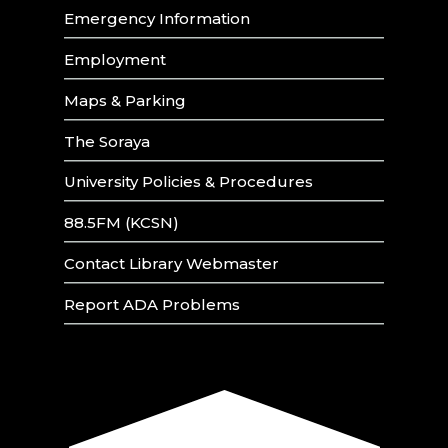
Emergency Information
Employment
Maps & Parking
The Soraya
University Policies & Procedures
88.5FM (KCSN)
Contact Library Webmaster
Report ADA Problems