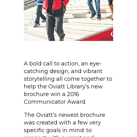
A bold call to action, an eye-
catching design, and vibrant
storytelling all come together to
help the Oviatt Library’s new
brochure win a 2016
Communicator Award.
The Oviatt’s newest brochure
was created with a few very
specific goals in mind: to