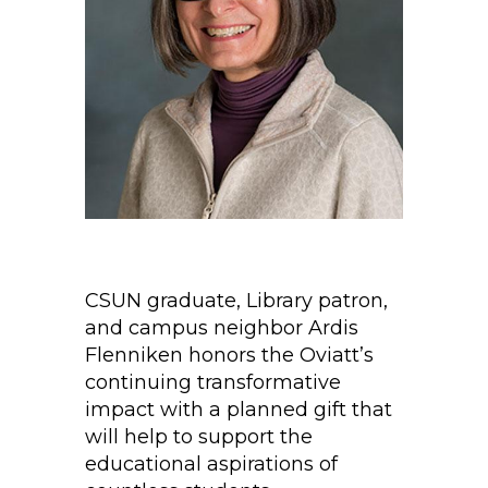
CSUN graduate, Library patron,
and campus neighbor Ardis
Flenniken honors the Oviatt’s
continuing transformative
impact with a planned gift that
will help to support the
educational aspirations of