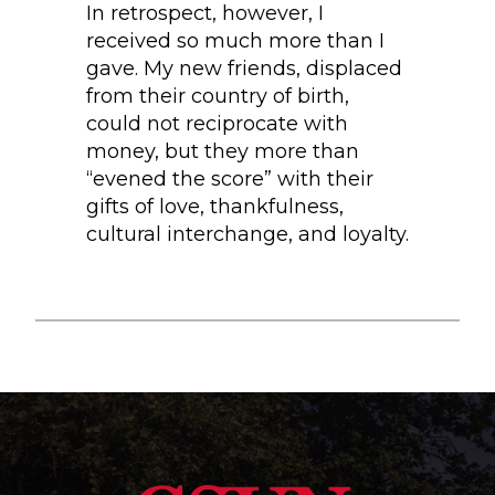
In retrospect, however, I
received so much more than I
gave. My new friends, displaced
from their country of birth,
could not reciprocate with
money, but they more than
“evened the score” with their
gifts of love, thankfulness,
cultural interchange, and loyalty.