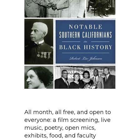
All month, all free, and open to
everyone: a film screening, live
music, poetry, open mics,
exhibits, food, and faculty