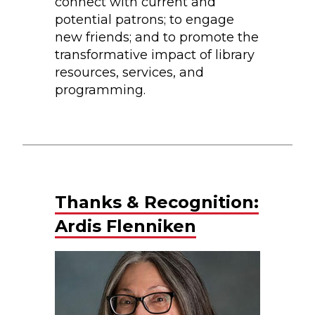
connect with current and
potential patrons; to engage
new friends; and to promote the
transformative impact of library
resources, services, and
programming.
Thanks & Recognition:
Ardis Flenniken