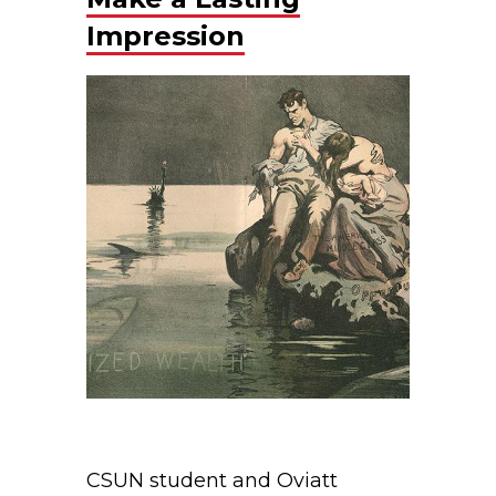
Impression
CSUN student and Oviatt