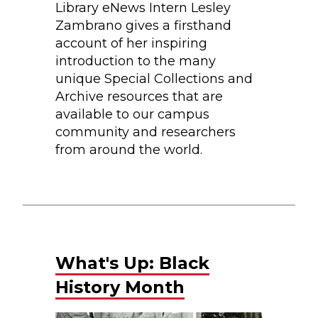
Library eNews Intern Lesley
Zambrano gives a firsthand
account of her inspiring
introduction to the many
unique Special Collections and
Archive resources that are
available to our campus
community and researchers
from around the world.
What's Up: Black
History Month