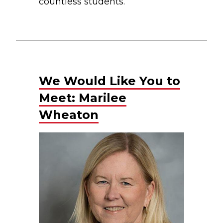
countless students.
We Would Like You to
Meet: Marilee
Wheaton