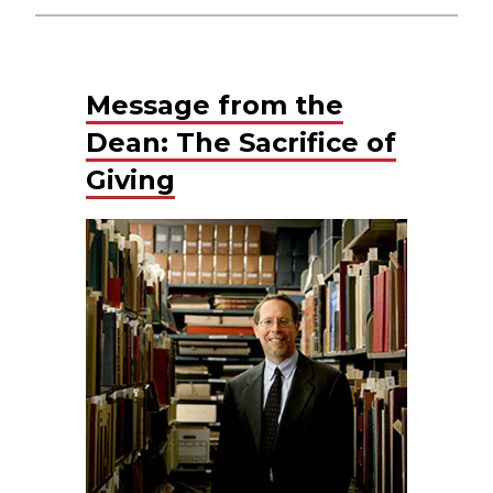
Message from the
Dean: The Sacrifice of
Giving