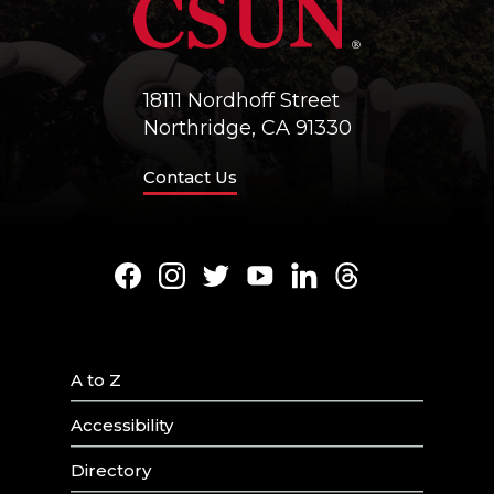
18111 Nordhoff Street
Northridge, CA 91330
Contact Us
Facebook
Instagram
Twitter
Youtube
LinkedIn
Threads
A to Z
Accessibility
Directory