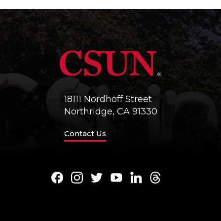
18111 Nordhoff Street
Northridge, CA 91330
Contact Us
Facebook
Instagram
Twitter
Youtube
LinkedIn
Threads