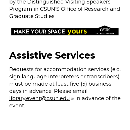
by the Distinguished Visiting Speakers
Program in CSUN'S Office of Research and
Graduate Studies.
Assistive Services
Requests for accommodation services (e.g.
sign language interpreters or transcribers)
must be made at least five (5) business
days in advance. Please email
library.event@csun.edu
in advance of the
event.