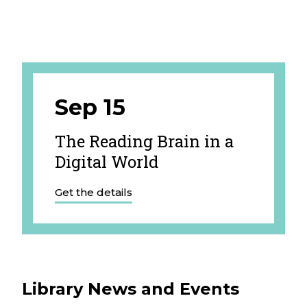
Sep 15
The Reading Brain in a
Digital World
Get the details
Library News and Events