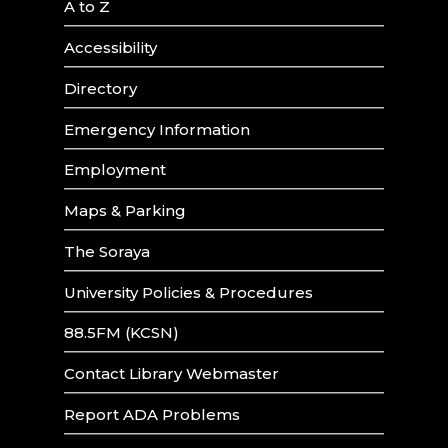
A to Z
Accessibility
Directory
Emergency Information
Employment
Maps & Parking
The Soraya
University Policies & Procedures
88.5FM (KCSN)
Contact Library Webmaster
Report ADA Problems