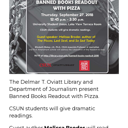
The Delmar T. Oviatt Library and
Department of Journalism present
Banned Books Readout with Pizza.
CSUN students will give dramatic
readings.