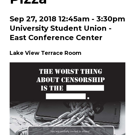
Sep 27, 2018 12:45am - 3:30pm
University Student Union -
East Conference Center
Lake View Terrace Room