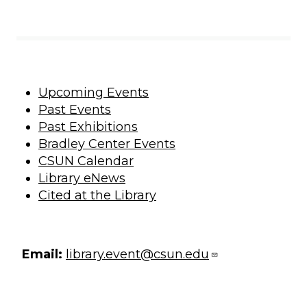
Upcoming Events
Past Events
Past Exhibitions
Bradley Center Events
CSUN Calendar
Library eNews
Cited at the Library
Email:
library.event@csun.edu