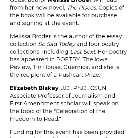
Guest author
Melissa Broder
will read
from her new novel,
The Pisces
. Copies of
the book will be available for purchase
and signing at the event.
Melissa Broder is the author of the essay
collection
So Sad Today
and four poetry
collections, including
Last Sext
. Her poetry
has appeared in POETRY, The Iowa
Review, Tin House, Guernica, and she is
the recipient of a Pushcart Prize.
Elizabeth Blakey
, J.D., Ph.D., CSUN
Associate Professor of Journalism and
First Amendment scholar will speak on
the topic of the "Celebration of the
Freedom to Read."
Funding for this event has been provided