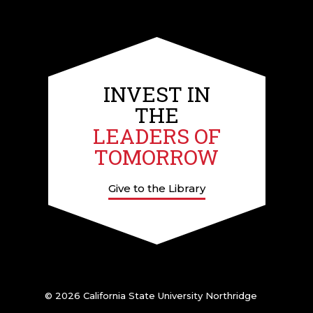
INVEST IN
THE
LEADERS OF
TOMORROW
Give to the Library
© 2026 California State University Northridge