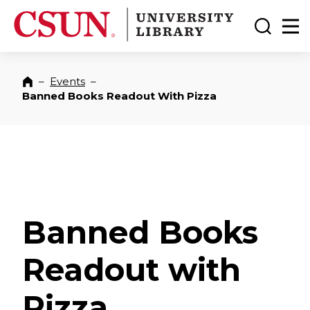
CSUN California State University Northridge
CSUN University Library
Toggle
Ma
–
Events
–
Home
Banned Books Readout With Pizza
Banned Books
Readout with
Pizza