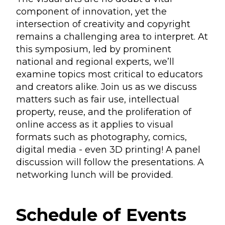
component of innovation, yet the
intersection of creativity and copyright
remains a challenging area to interpret. At
this symposium, led by prominent
national and regional experts, we’ll
examine topics most critical to educators
and creators alike. Join us as we discuss
matters such as fair use, intellectual
property, reuse, and the proliferation of
online access as it applies to visual
formats such as photography, comics,
digital media - even 3D printing! A panel
discussion will follow the presentations. A
networking lunch will be provided.
Schedule of Events