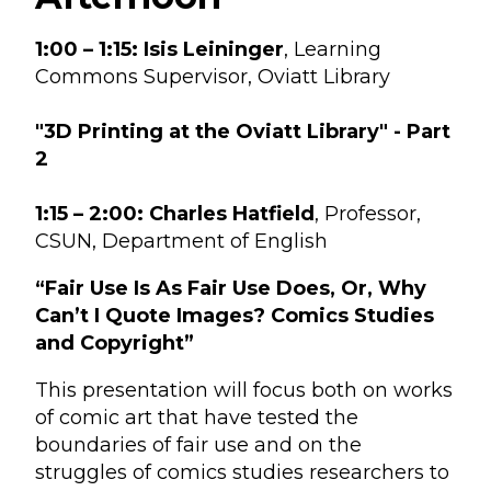
1:00 – 1:15:
Isis Leininger
, Learning
Commons Supervisor, Oviatt Library
"3D Printing at the Oviatt Library" - Part
2
1:15 – 2:00:
Charles Hatfield
, Professor,
CSUN, Department of English
“Fair Use Is As Fair Use Does, Or, Why
Can’t I Quote Images? Comics Studies
and Copyright”
This presentation will focus both on works
of comic art that have tested the
boundaries of fair use and on the
struggles of comics studies researchers to