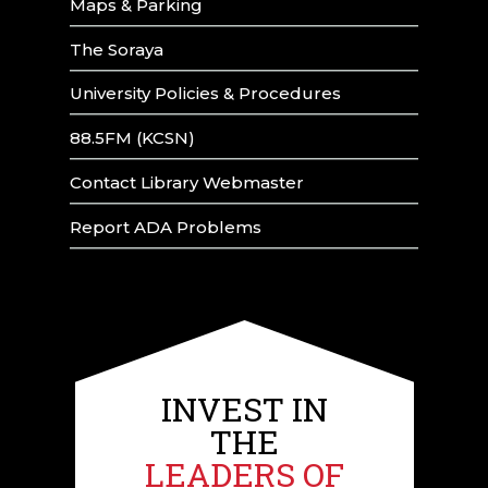
Maps & Parking
The Soraya
University Policies & Procedures
88.5FM (KCSN)
Contact Library Webmaster
Report ADA Problems
INVEST IN
THE
LEADERS OF