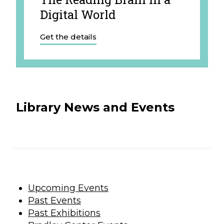
Digital World
Get the details
Library News and Events
Upcoming Events
Past Events
Past Exhibitions