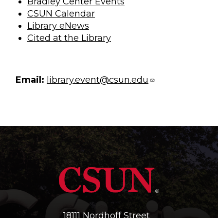
Bradley Center Events
CSUN Calendar
Library eNews
Cited at the Library
Email:
library.event@csun.edu
18111 Nordhoff Street