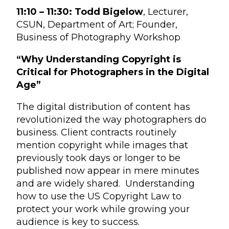
11:10 – 11:30:
Todd Bigelow
, Lecturer,
CSUN, Department of Art; Founder,
Business of Photography Workshop
“Why Understanding Copyright is
Critical for Photographers in the Digital
Age”
The digital distribution of content has
revolutionized the way photographers do
business. Client contracts routinely
mention copyright while images that
previously took days or longer to be
published now appear in mere minutes
and are widely shared. Understanding
how to use the US Copyright Law to
protect your work while growing your
audience is key to success.