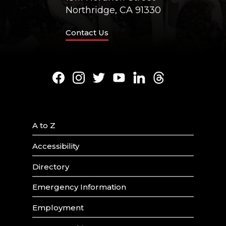
Northridge, CA 91330
Contact Us
Facebook
Instagram
Twitter
Youtube
LinkedIn
Threads
A to Z
Accessibility
Directory
Emergency Information
Employment