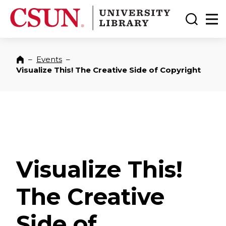
CSUN California State University Northridge
CSUN University Library
Toggle
Ma
–
Events
–
Home
Visualize This! The Creative Side of Copyright
Visualize This!
The Creative
Side of