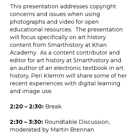
This presentation addresses copyright
concerns and issues when using
photographs and video for open
educational resources. The presentation
will focus specifically on art history
content from Smarthistory at Khan
Academy. As a content contributor and
editor for art history at Smarthistory and
an author of an electronic textbook in art
history, Peri Klemm will share some of her
recent experiences with digital learning
and image use.
2:20 – 2:30:
Break
2:30 – 3:30:
Roundtable Discussion,
moderated by Martin Brennan