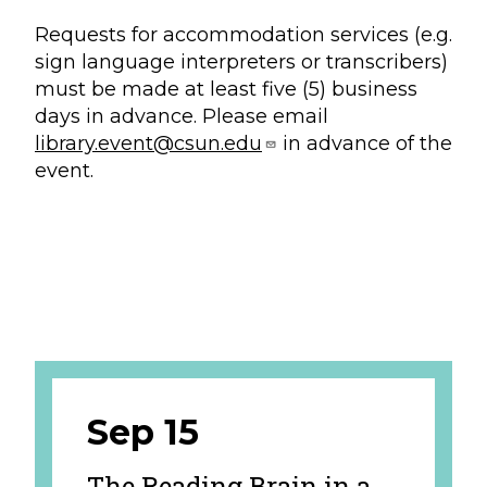
Requests for accommodation services (e.g.
sign language interpreters or transcribers)
must be made at least five (5) business
days in advance. Please email
library.event@csun.edu
in advance of the
event.
Sep 15
The Reading Brain in a