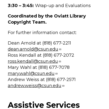
3:30 – 3:45:
Wrap-up and Evaluations
Coordinated by the Oviatt Library
Copyright Team.
For further information contact:
Dean Arnold at (818) 677-2211
dean.arnold@csun.edu
Ross Kendall at (818) 677-2072
ross.kendall@csun.edu
Mary Wahl at (818) 677-7078
mary.wahl@csun.edu
Andrew Weiss at (818) 677-2571
andrew.weiss@csun.edu
Assistive Services