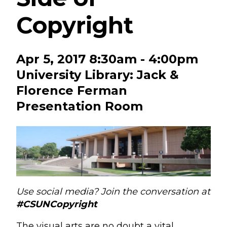
Copyright
Apr 5, 2017 8:30am - 4:00pm
University Library: Jack &
Florence Ferman
Presentation Room
Use social media? Join the conversation at
#CSUNCopyright
The visual arts are no doubt a vital