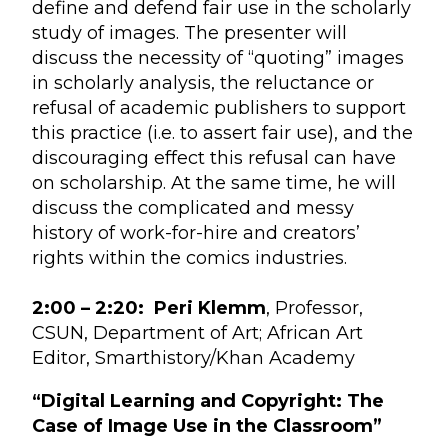
define and defend fair use in the scholarly
study of images. The presenter will
discuss the necessity of “quoting” images
in scholarly analysis, the reluctance or
refusal of academic publishers to support
this practice (i.e. to assert fair use), and the
discouraging effect this refusal can have
on scholarship. At the same time, he will
discuss the complicated and messy
history of work-for-hire and creators’
rights within the comics industries.
2:00 – 2:20:
Peri Klemm
, Professor,
CSUN, Department of Art; African Art
Editor, Smarthistory/Khan Academy
“Digital Learning and Copyright: The
Case of Image Use in the Classroom”