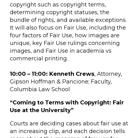
copyright such as copyright terms,
determining copyright statuses, the
bundle of rights, and available exceptions.
It will also focus on Fair Use, including the
four factors of Fair Use, how images are
unique, key Fair Use rulings concerning
images, and Fair Use in academia vs
commercial printing.
10:00 – 11:00: Kenneth Crews
, Attorney,
Gipson Hoffman & Pancione; Faculty,
Columbia Law School
“Coming to Terms with Copyright: Fair
Use at the University”
Courts are deciding cases about fair use at
an increasing clip, and each decision tells