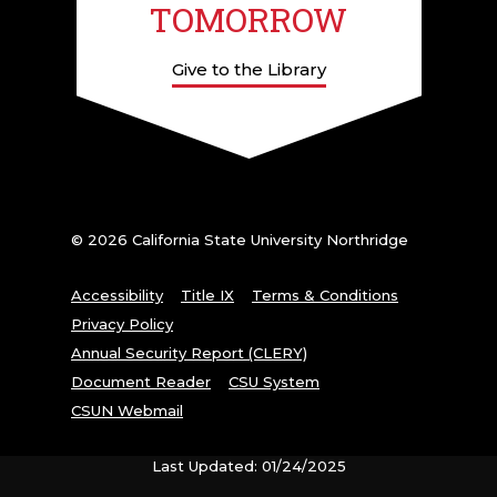
TOMORROW
Give to the Library
© 2026 California State University Northridge
Accessibility
Title IX
Terms & Conditions
Privacy Policy
Annual Security Report (CLERY)
Document Reader
CSU System
CSUN Webmail
Last Updated: 01/24/2025