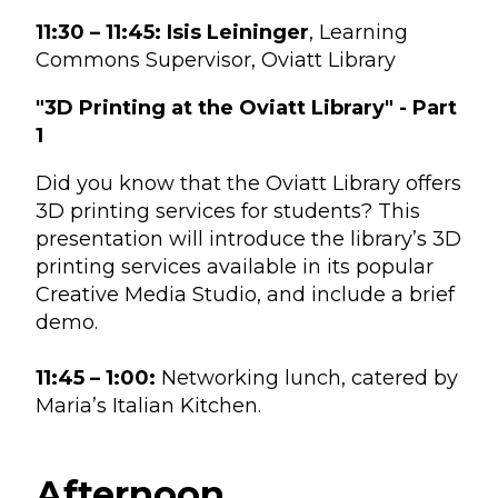
11:30 – 11:45:
Isis Leininger
, Learning
Commons Supervisor, Oviatt Library
"3D Printing at the Oviatt Library" - Part
1
Did you know that the Oviatt Library offers
3D printing services for students? This
presentation will introduce the library’s 3D
printing services available in its popular
Creative Media Studio, and include a brief
demo.
11:45 – 1:00:
Networking lunch, catered by
Maria’s Italian Kitchen.
Afternoon