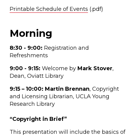
Printable Schedule of Events
(.pdf)
Morning
8:30 - 9:00:
Registration and
Refreshments
9:00 - 9:15:
Welcome by
Mark Stover
,
Dean, Oviatt Library
9:15 – 10:00:
Martin Brennan
, Copyright
and Licensing Librarian, UCLA Young
Research Library
“Copyright in Brief”
This presentation will include the basics of