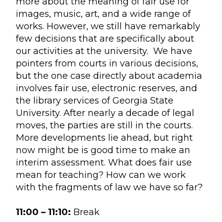
more about the meaning of fair use for
images, music, art, and a wide range of
works. However, we still have remarkably
few decisions that are specifically about
our activities at the university. We have
pointers from courts in various decisions,
but the one case directly about academia
involves fair use, electronic reserves, and
the library services of Georgia State
University. After nearly a decade of legal
moves, the parties are still in the courts.
More developments lie ahead, but right
now might be is good time to make an
interim assessment. What does fair use
mean for teaching? How can we work
with the fragments of law we have so far?
11:00 – 11:10:
Break