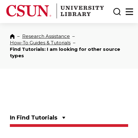
CSUN California State University Northridge
CSUN University Library
Toggle
Ma
–
Research Assistance
–
Home
How-To Guides & Tutorials
–
Find Tutorials: I am looking for other source
types
In Find Tutorials