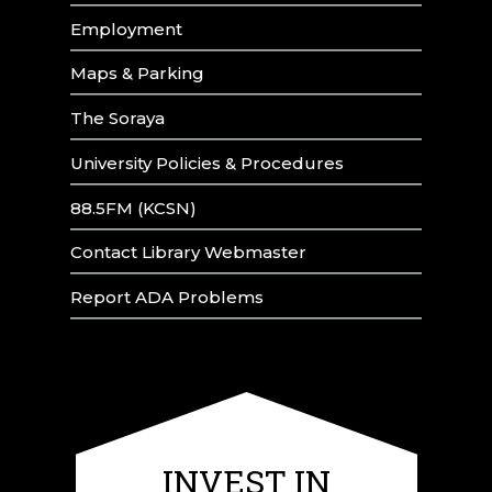
Employment
Maps & Parking
The Soraya
University Policies & Procedures
88.5FM (KCSN)
Contact Library Webmaster
Report ADA Problems
INVEST IN