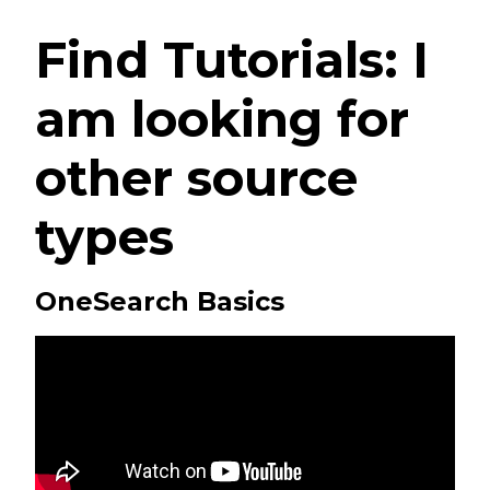
Find Tutorials: I
am looking for
other source
types
OneSearch Basics