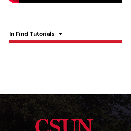
In Find Tutorials