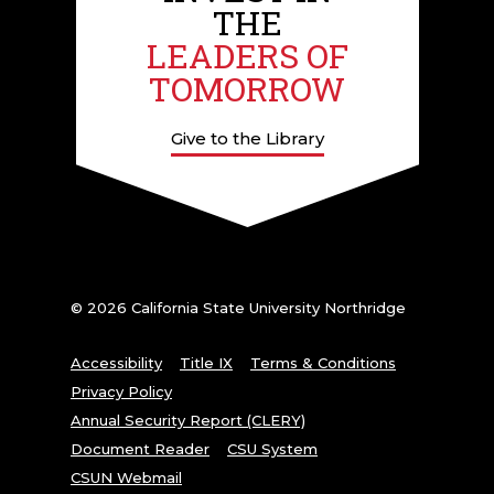
THE
LEADERS OF
TOMORROW
Give to the Library
© 2026 California State University Northridge
Accessibility
Title IX
Terms & Conditions
Privacy Policy
Annual Security Report (CLERY)
Document Reader
CSU System
CSUN Webmail