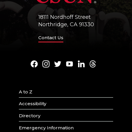
18111 Nordhoff Street
Northridge, CA 91330
Contact Us
Facebook
Instagram
Twitter
Youtube
LinkedIn
Threads
A to Z
Accessibility
Directory
Emergency Information