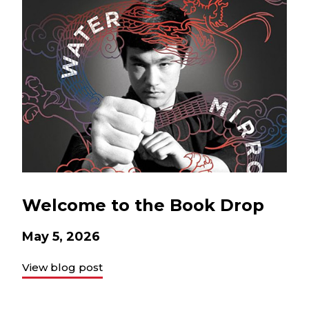
Welcome to the Book Drop
May 5, 2026
View blog post