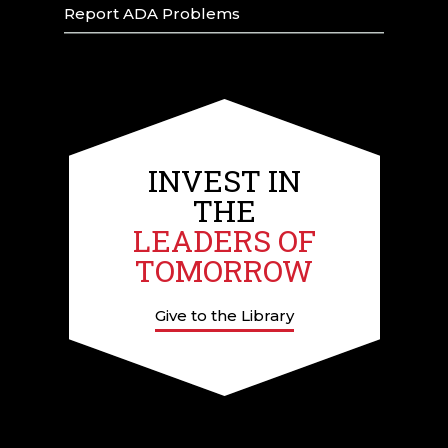
Report ADA Problems
INVEST IN
THE
LEADERS OF
TOMORROW
Give to the Library