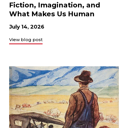
Fiction, Imagination, and
What Makes Us Human
July 14, 2026
View blog post