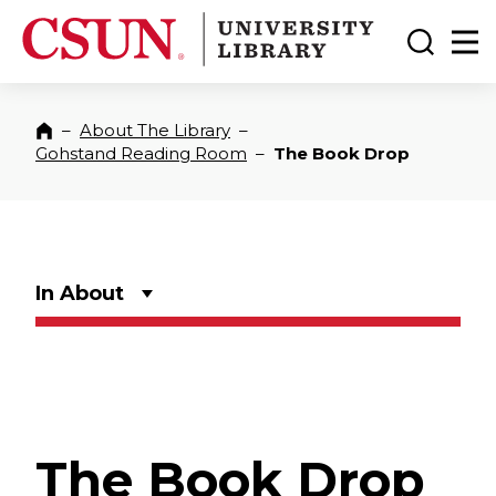
CSUN California State University Northridge
CSUN University Library
Toggle
Ma
–
About The Library
–
Home
Gohstand Reading Room
–
The Book Drop
In About
The Book Drop