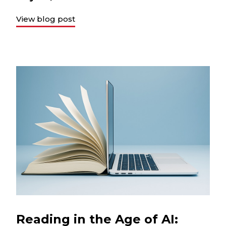
View blog post
Reading in the Age of AI: