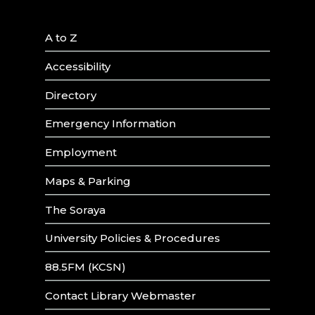
A to Z
Accessibility
Directory
Emergency Information
Employment
Maps & Parking
The Soraya
University Policies & Procedures
88.5FM (KCSN)
Contact Library Webmaster