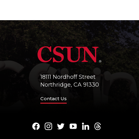
18111 Nordhoff Street
Northridge, CA 91330
Contact Us
Facebook
Instagram
Twitter
Youtube
LinkedIn
Threads