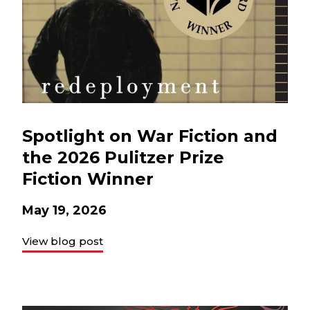
Spotlight on War Fiction and
the 2026 Pulitzer Prize
Fiction Winner
May 19, 2026
View blog post