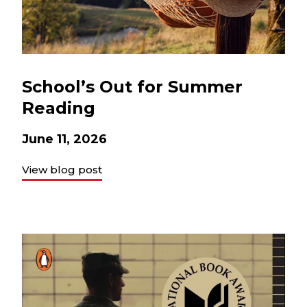
School’s Out for Summer
Reading
June 11, 2026
View blog post