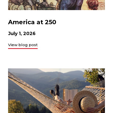
America at 250
July 1, 2026
View blog post