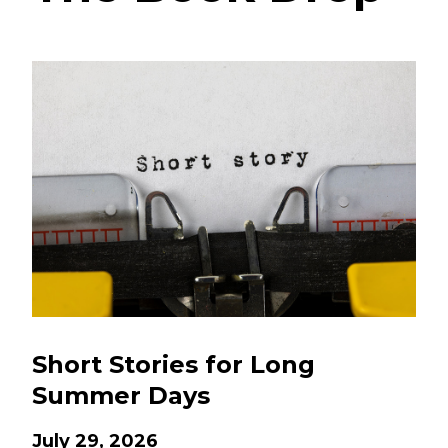
Short Stories for Long
Summer Days
July 29, 2026