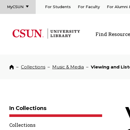
MyCSUN
For Students
For Faculty
For Alumni
CSUN California State University Northridge
CSUN University Library
Find Resourc
CSUN California State University Northridge
–
Collections
–
Music & Media
–
Viewing and List
Home
In Collections
Collections