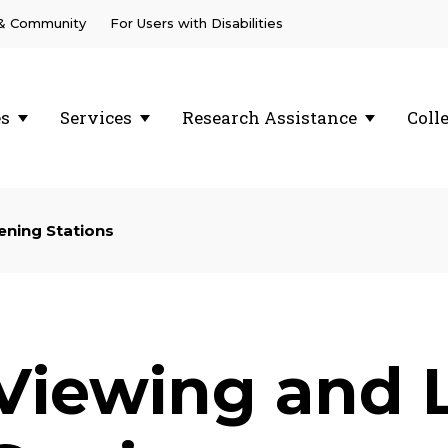
 & Community
For Users with Disabilities
es
Services
Research Assistance
Coll
ening Stations
Viewing and 