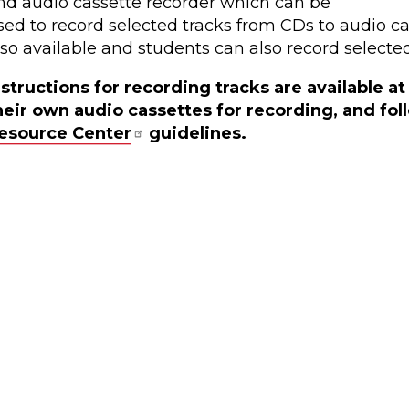
nd audio cassette recorder which can be
sed to record selected tracks from CDs to audio cas
lso available and students can also record selected
nstructions for recording tracks are available a
heir own audio cassettes for recording, and fo
esource Center
guidelines.