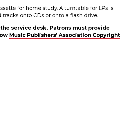
sette for home study. A turntable for LPs is
 tracks onto CDs or onto a flash drive.
t the service desk. Patrons must provide
llow
Music Publishers' Association Copyright