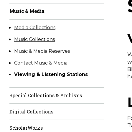
Music & Media
Media Collections
Music Collections
Music & Media Reserves
W
w
Contact Music & Media
B
Viewing & Listening Stations
h
Special Collections & Archives
Digital Collections
F
T
ScholarWorks