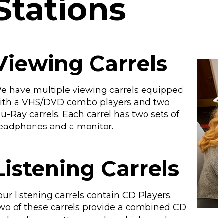
Stations
Viewing Carrels
e have multiple viewing carrels equipped
ith a VHS/DVD combo players and two
lu-Ray carrels. Each carrel has two sets of
eadphones and a monitor.
Listening Carrels
our listening carrels contain CD Players.
wo of these carrels provide a combined CD