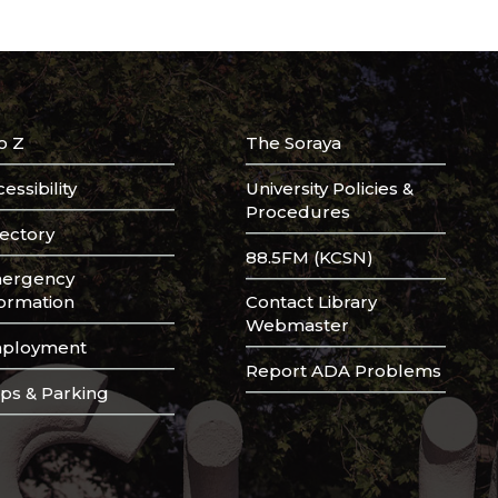
o Z
The Soraya
essibility
University Policies &
Procedures
rectory
88.5FM (KCSN)
ergency
formation
Contact Library
Webmaster
ployment
Report ADA Problems
ps & Parking