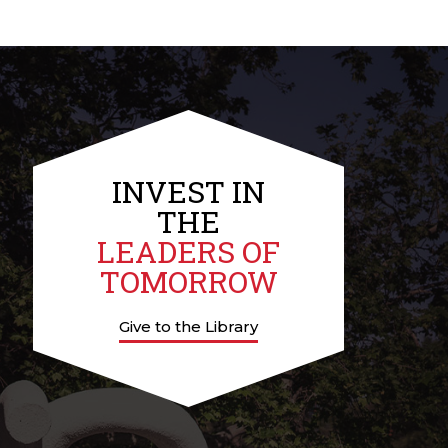
INVEST IN
THE
LEADERS OF
TOMORROW
Give to the Library