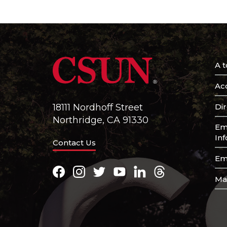
A t
Acc
Di
18111 Nordhoff Street
Northridge, CA 91330
Em
In
Contact Us
Em
Facebook
Instagram
Twitter
Youtube
LinkedIn
Threads
Ma