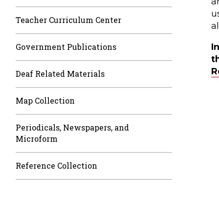
a
u
Teacher Curriculum Center
a
Government Publications
I
t
R
Deaf Related Materials
Map Collection
Periodicals, Newspapers, and
Microform
Reference Collection