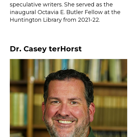
speculative writers. She served as the
inaugural Octavia E. Butler Fellow at the
Huntington Library from 2021-22.
Dr. Casey terHorst