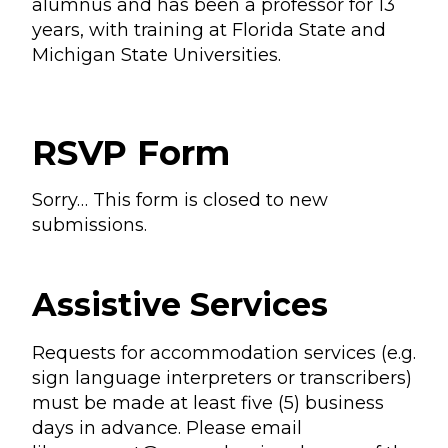
alumnus and has been a professor for 13
years, with training at Florida State and
Michigan State Universities.
RSVP Form
Sorry… This form is closed to new
submissions.
Status
message
Assistive Services
Requests for accommodation services (e.g.
sign language interpreters or transcribers)
must be made at least five (5) business
days in advance. Please email