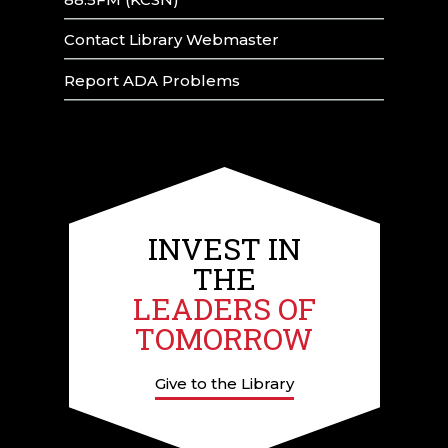
Contact Library Webmaster
Report ADA Problems
INVEST IN
THE
LEADERS OF
TOMORROW
Give to the Library