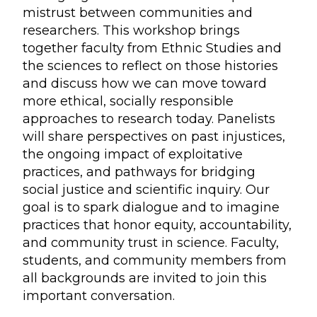
mistrust between communities and
researchers. This workshop brings
together faculty from Ethnic Studies and
the sciences to reflect on those histories
and discuss how we can move toward
more ethical, socially responsible
approaches to research today. Panelists
will share perspectives on past injustices,
the ongoing impact of exploitative
practices, and pathways for bridging
social justice and scientific inquiry. Our
goal is to spark dialogue and to imagine
practices that honor equity, accountability,
and community trust in science. Faculty,
students, and community members from
all backgrounds are invited to join this
important conversation.