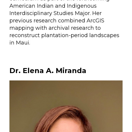
American Indian and Indigenous
Interdisciplinary Studies Major. Her
previous research combined ArcGIS
mapping with archival research to
reconstruct plantation-period landscapes
in Maui.
Dr. Elena A. Miranda