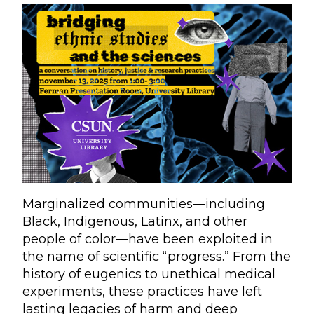
Marginalized communities—including
Black, Indigenous, Latinx, and other
people of color—have been exploited in
the name of scientific “progress.” From the
history of eugenics to unethical medical
experiments, these practices have left
lasting legacies of harm and deep