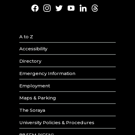
Facebook
Instagram
Twitter
Youtube
LinkedIn
Threads
A to Z
Accessibility
Directory
Emergency Information
Employment
Maps & Parking
The Soraya
University Policies & Procedures
88.5FM (KCSN)