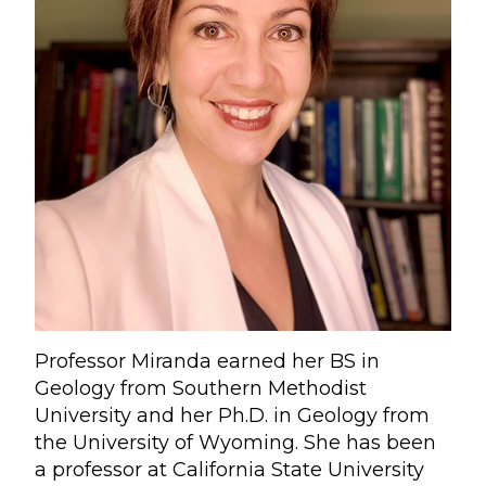
Professor Miranda earned her BS in
Geology from Southern Methodist
University and her Ph.D. in Geology from
the University of Wyoming. She has been
a professor at California State University