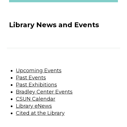
Library News and Events
Upcoming Events
Past Events
Past Exhibitions
Bradley Center Events
CSUN Calendar
Library eNews
Cited at the Library