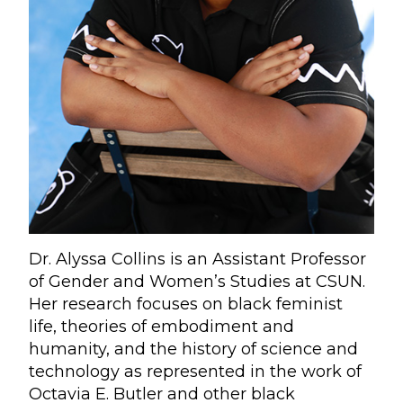
Dr. Alyssa Collins is an Assistant Professor
of Gender and Women’s Studies at CSUN.
Her research focuses on black feminist
life, theories of embodiment and
humanity, and the history of science and
technology as represented in the work of
Octavia E. Butler and other black