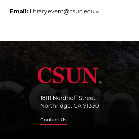
Email:
library.event@csun.edu
18111 Nordhoff Street
Northridge, CA 91330
Contact Us