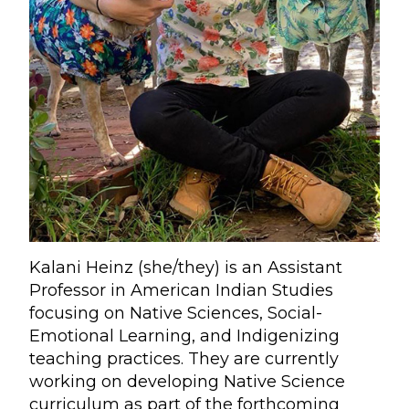
Kalani Heinz (she/they) is an Assistant
Professor in American Indian Studies
focusing on Native Sciences, Social-
Emotional Learning, and Indigenizing
teaching practices. They are currently
working on developing Native Science
curriculum as part of the forthcoming