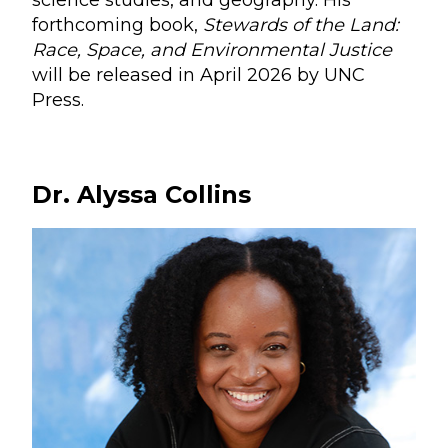
science studies, and geography. His
forthcoming book,
Stewards of the Land:
Race, Space, and Environmental Justice
will be released in April 2026 by UNC
Press.
Dr. Alyssa Collins