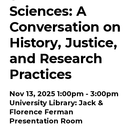
Sciences: A
Conversation on
History, Justice,
and Research
Practices
Nov 13, 2025 1:00pm - 3:00pm
University Library: Jack &
Florence Ferman
Presentation Room