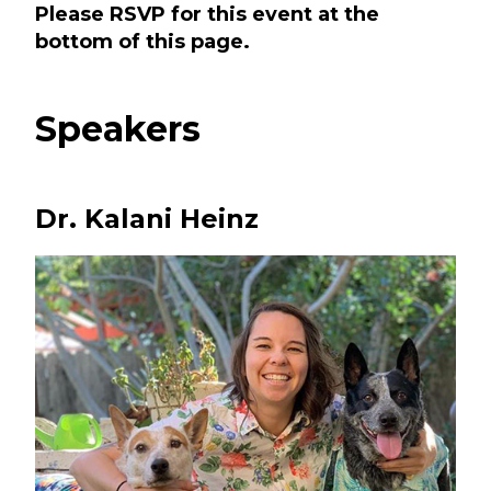
Please RSVP for this event at the
bottom of this page.
Speakers
Dr. Kalani Heinz