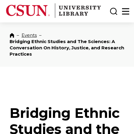
CSUN California State University Northridge
CSUN University Library
Toggle
Ma
–
Events
–
Home
Bridging Ethnic Studies and The Sciences: A
Conversation On History, Justice, and Research
Practices
Bridging Ethnic
Studies and the