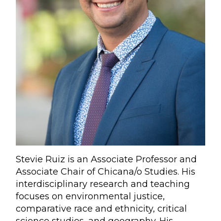
Stevie Ruiz is an Associate Professor and
Associate Chair of Chicana/o Studies. His
interdisciplinary research and teaching
focuses on environmental justice,
comparative race and ethnicity, critical