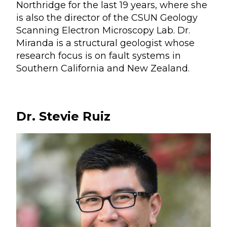
Northridge for the last 19 years, where she
is also the director of the CSUN Geology
Scanning Electron Microscopy Lab. Dr.
Miranda is a structural geologist whose
research focus is on fault systems in
Southern California and New Zealand.
Dr. Stevie Ruiz