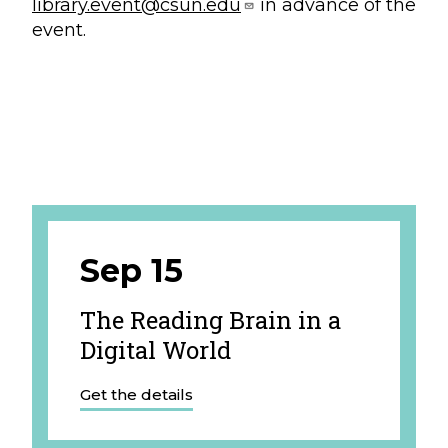
library.event@csun.edu
in advance of the
event.
Sep 15
The Reading Brain in a
Digital World
Get the details