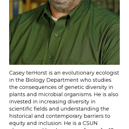
Casey terHorst is an evolutionary ecologist
in the Biology Department who studies
the consequences of genetic diversity in
plants and microbial organisms. He is also
invested in increasing diversity in
scientific fields and understanding the
historical and contemporary barriers to
equity and inclusion. He is a CSUN