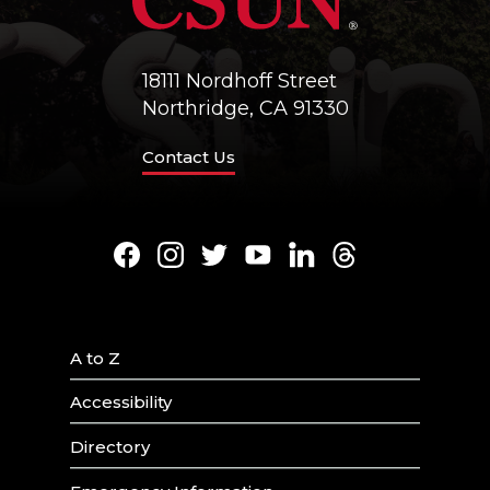
18111 Nordhoff Street
Northridge, CA 91330
Contact Us
Facebook
Instagram
Twitter
Youtube
LinkedIn
Threads
A to Z
Accessibility
Directory