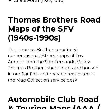
Chatsworth (1927, 1940)
Thomas Brothers Road
Maps of the SFV
(1940s-1990s)
The Thomas Brothers produced
numerous road/street maps of Los
Angeles and the San Fernando Valley.
Thomas Brothers sheet maps are housed
in our flat files and may be requested at
the Map Collection service desk.
Automobile Club Road
& Touring Maps (AAA /