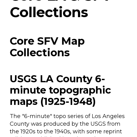
Collections
Core SFV Map
Collections
USGS LA County 6-
minute topographic
maps (1925-1948)
The "6-minute" topo series of Los Angeles
County was produced by the USGS from
the 1920s to the 1940s, with some reprint