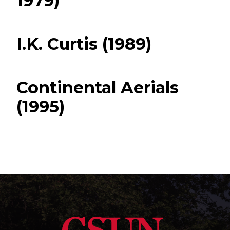
1979)
I.K. Curtis (1989)
Continental Aerials
(1995)