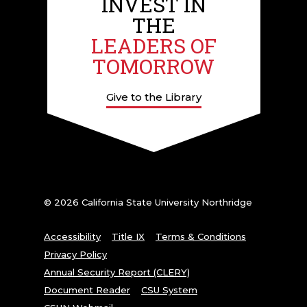
INVEST IN
THE
LEADERS OF
TOMORROW
Give to the Library
© 2026 California State University Northridge
Accessibility
Title IX
Terms & Conditions
Privacy Policy
Annual Security Report (CLERY)
Document Reader
CSU System