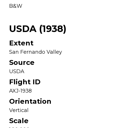
B&W
USDA (1938)
Extent
San Fernando Valley
Source
USDA
Flight ID
AXJ-1938
Orientation
Vertical
Scale