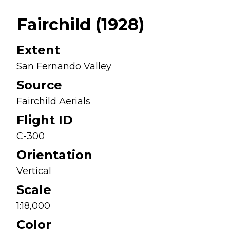
Fairchild (1928)
Extent
San Fernando Valley
Source
Fairchild Aerials
Flight ID
C-300
Orientation
Vertical
Scale
1:18,000
Color