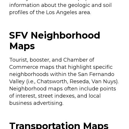
information about the geologic and soil
profiles of the Los Angeles area.
SFV Neighborhood
Maps
Tourist, booster, and Chamber of
Commerce maps that highlight specific
neighborhoods within the San Fernando
Valley (i.e., Chatsworth, Reseda, Van Nuys).
Neighborhood maps often include points
of interest, street indexes, and local
business advertising.
Transportation Maps