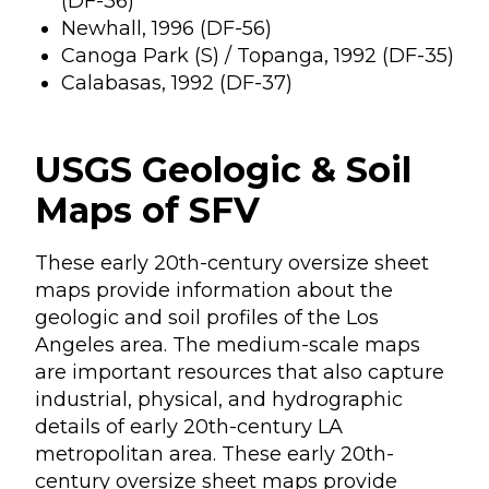
(DF-36)
Newhall, 1996 (DF-56)
Canoga Park (S) / Topanga, 1992 (DF-35)
Calabasas, 1992 (DF-37)
USGS Geologic & Soil
Maps of SFV
These early 20th-century oversize sheet
maps provide information about the
geologic and soil profiles of the Los
Angeles area. The medium-scale maps
are important resources that also capture
industrial, physical, and hydrographic
details of early 20th-century LA
metropolitan area. These early 20th-
century oversize sheet maps provide