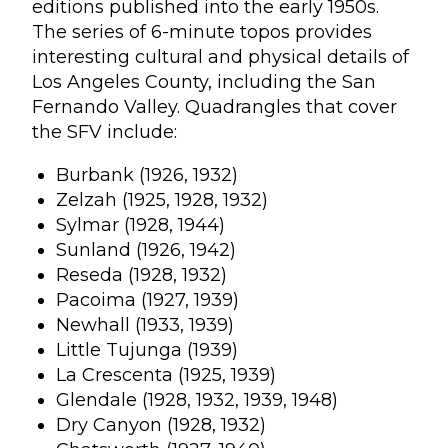
editions published into the early 1950s.
The series of 6-minute topos provides
interesting cultural and physical details of
Los Angeles County, including the San
Fernando Valley. Quadrangles that cover
the SFV include:
Burbank (1926, 1932)
Zelzah (1925, 1928, 1932)
Sylmar (1928, 1944)
Sunland (1926, 1942)
Reseda (1928, 1932)
Pacoima (1927, 1939)
Newhall (1933, 1939)
Little Tujunga (1939)
La Crescenta (1925, 1939)
Glendale (1928, 1932, 1939, 1948)
Dry Canyon (1928, 1932)