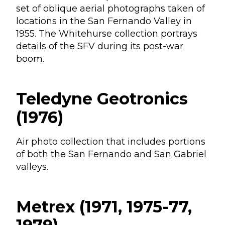
set of oblique aerial photographs taken of
locations in the San Fernando Valley in
1955. The Whitehurse collection portrays
details of the SFV during its post-war
boom.
Teledyne Geotronics
(1976)
Air photo collection that includes portions
of both the San Fernando and San Gabriel
valleys.
Metrex (1971, 1975-77,