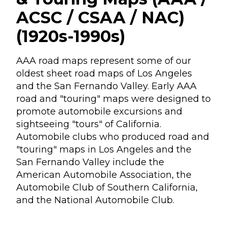
ACSC / CSAA / NAC)
(1920s-1990s)
AAA road maps represent some of our
oldest sheet road maps of Los Angeles
and the San Fernando Valley. Early AAA
road and "touring" maps were designed to
promote automobile excursions and
sightseeing "tours" of California.
Automobile clubs who produced road and
"touring" maps in Los Angeles and the
San Fernando Valley include the
American Automobile Association, the
Automobile Club of Southern California,
and the National Automobile Club.