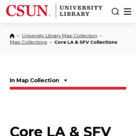
CSUN California State University Northridge
CSUN University Library
Toggle
Ma
–
University Library Map Collection
–
Home
Map Collections
–
Core LA & SFV Collections
In Map Collection
Core LA & SFV