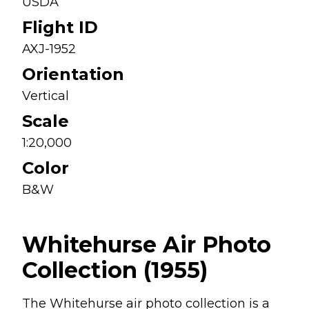
USDA
Flight ID
AXJ-1952
Orientation
Vertical
Scale
1:20,000
Color
B&W
Whitehurse Air Photo
Collection (1955)
The Whitehurse air photo collection is a