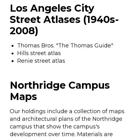
Los Angeles City
Street Atlases (1940s-
2008)
Thomas Bros. "The Thomas Guide"
Hills street atlas
Renie street atlas
Northridge Campus
Maps
Our holdings include a collection of maps
and architectural plans of the Northridge
campus that show the campus's
development over time. Materials are