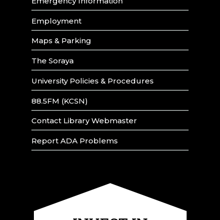
Emergency Information
Employment
Maps & Parking
The Soraya
University Policies & Procedures
88.5FM (KCSN)
Contact Library Webmaster
Report ADA Problems