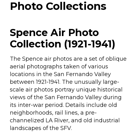
Photo Collections
Spence Air Photo
Collection (1921-1941)
The Spence air photos are a set of oblique
aerial photographs taken of various
locations in the San Fernando Valley
between 1921-1941. The unusually large-
scale air photos portray unique historical
views of the San Fernando Valley during
its inter-war period. Details include old
neighborhoods, rail lines, a pre-
channelized LA River, and old industrial
landscapes of the SFV.