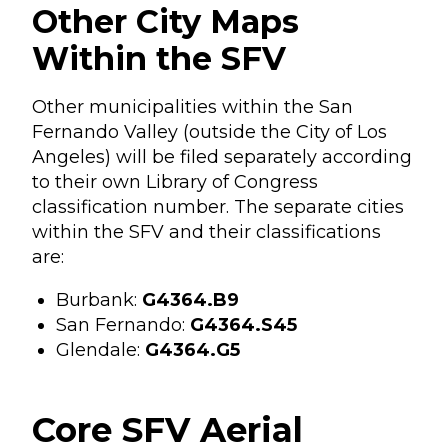
Other City Maps
Within the SFV
Other municipalities within the San
Fernando Valley (outside the City of Los
Angeles) will be filed separately according
to their own Library of Congress
classification number. The separate cities
within the SFV and their classifications
are:
Burbank:
G4364.B9
San Fernando:
G4364.S45
Glendale:
G4364.G5
Core SFV Aerial