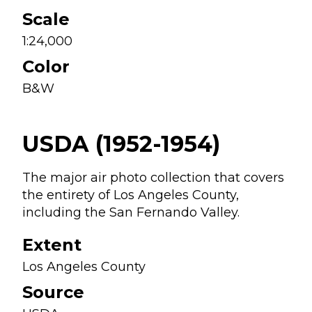
Scale
1:24,000
Color
B&W
USDA (1952-1954)
The major air photo collection that covers
the entirety of Los Angeles County,
including the San Fernando Valley.
Extent
Los Angeles County
Source