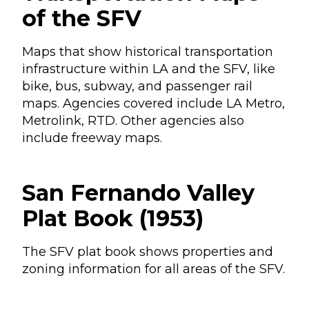
of the SFV
Maps that show historical transportation
infrastructure within LA and the SFV, like
bike, bus, subway, and passenger rail
maps. Agencies covered include LA Metro,
Metrolink, RTD. Other agencies also
include freeway maps.
San Fernando Valley
Plat Book (1953)
The SFV plat book shows properties and
zoning information for all areas of the SFV.