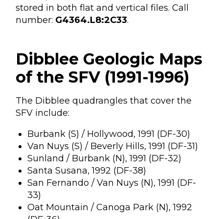
stored in both flat and vertical files. Call
number:
G4364.L8:2C33
.
Dibblee Geologic Maps
of the SFV (1991-1996)
The Dibblee quadrangles that cover the
SFV include:
Burbank (S) / Hollywood, 1991 (DF-30)
Van Nuys (S) / Beverly Hills, 1991 (DF-31)
Sunland / Burbank (N), 1991 (DF-32)
Santa Susana, 1992 (DF-38)
San Fernando / Van Nuys (N), 1991 (DF-
33)
Oat Mountain / Canoga Park (N), 1992