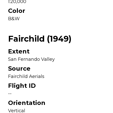
1:20,000
Color
B&W
Fairchild (1949)
Extent
San Fernando Valley
Source
Fairchild Aerials
Flight ID
--
Orientation
Vertical