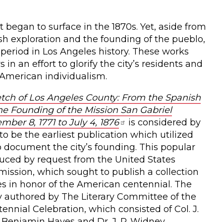
t began to surface in the 1870s. Yet, aside from
ish exploration and the founding of the pueblo,
 period in Los Angeles history. These works
in an effort to glorify the city’s residents and
 American individualism.
etch of Los Angeles County: From the Spanish
e Founding of the Mission San Gabriel
ber 8, 1771 to July 4, 1876
is considered by
to be the earliest publication which utilized
to document the city’s founding. This popular
uced by request from the United States
ssion, which sought to publish a collection
ies in honor of the American centennial. The
lly authored by The Literary Committee of the
ennial Celebration, which consisted of Col. J.
 Benjamin Hayes and Dr. J. P. Widney,