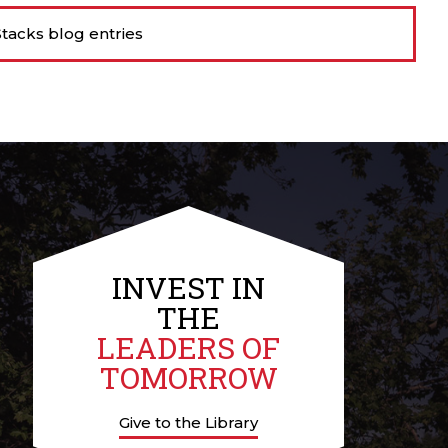
tacks blog entries
INVEST IN
THE
LEADERS OF
TOMORROW
Give to the Library