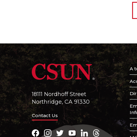
A t
Acc
Di
18111 Nordhoff Street
Northridge, CA 91330
Em
In
Contact Us
Em
Facebook
Instagram
Twitter
Youtube
LinkedIn
Threads