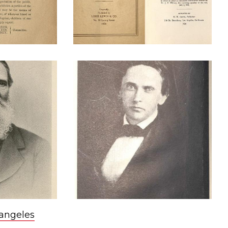
 angeles