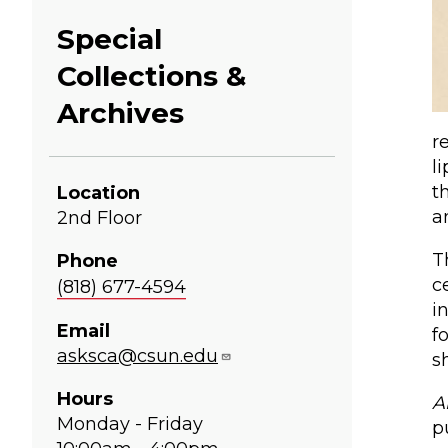
Special
Collections &
Archives
r
l
t
Location
a
2nd Floor
T
Phone
c
(818) 677-4594
i
Email
f
asksca@csun.edu
s
Hours
A
Monday - Friday
p