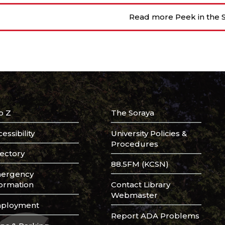
Read more Peek in the S
o Z
The Soraya
essibility
University Policies &
Procedures
rectory
88.5FM (KCSN)
ergency
formation
Contact Library
Webmaster
ployment
Report ADA Problems