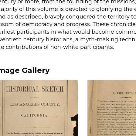
entury or more, from the founding of the missions,
ajority of this volume is devoted to glorifying th
nd as described, bravely conquered the territory to
osom of democracy and progress. These chronicler
arliest participants in what would become commo
wentieth century historians, a myth-making techn
he contributions of non-white participants.
mage Gallery