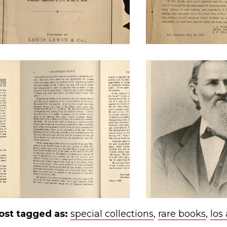
ost tagged as:
special collections
,
rare books
,
los