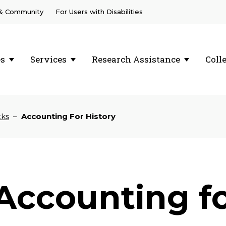
 & Community
For Users with Disabilities
es
Services
Research Assistance
Coll
cks
–
Accounting For History
Accounting fo