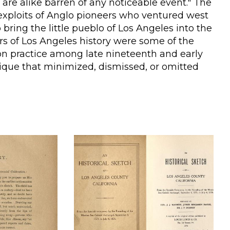
 are alike barren of any noticeable event." The
e exploits of Anglo pioneers who ventured west
 bring the little pueblo of Los Angeles into the
s of Los Angeles history were some of the
n practice among late nineteenth and early
ique that minimized, dismissed, or omitted