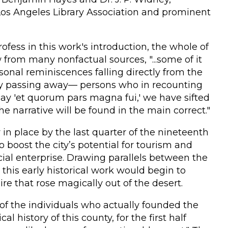
Los Angeles Library Association and prominent
ofess in this work's introduction, the whole of
from many nonfactual sources, "...some of it
onal reminiscences falling directly from the
idly passing away— persons who in recounting
 say 'et quorum pars magna fui,' we have sifted
e narrative will be found in the main correct."
in place by the last quarter of the nineteenth
o boost the city’s potential for tourism and
al enterprise. Drawing parallels between the
this early historical work would begin to
re that rose magically out of the desert.
n of the individuals who actually founded the
l history of this county, for the first half