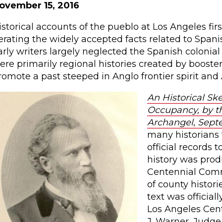
ovember 15, 2016
istorical accounts of the pueblo at Los Angeles firs
terating the widely accepted facts related to Span
arly writers largely neglected the Spanish colonial
ere primarily regional histories created by boosters 
romote a past steeped in Anglo frontier spirit and
An Historical Sk
Occupancy, by th
Archangel
,
Septem
many historians 
official records 
history was prod
Centennial Commi
of county histor
text was officia
Los Angeles Cent
J. Warner, Judge