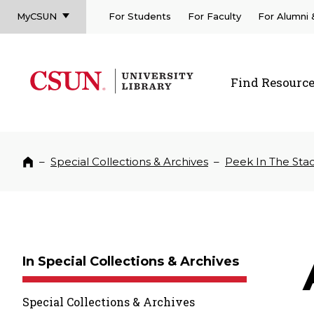
MyCSUN
For Students
For Faculty
For Alumni
CSUN California State University Northridge
CSUN University Library
Find Resourc
CSUN California State University Northridge
–
Special Collections & Archives
–
Peek In The Sta
Home
In Special Collections & Archives
Special Collections & Archives