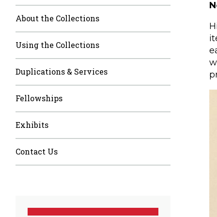
N
About the Collections
H
i
Using the Collections
e
w
Duplications & Services
p
Fellowships
Exhibits
Contact Us