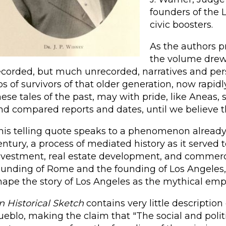
founders of the 
civic boosters.
As the authors pr
the volume drew 
ecorded, but much unrecorded, narratives and pers
ips of survivors of that older generation, now rap
hese tales of the past, may with pride, like Aneas,
nd compared reports and dates, until we believe th
his telling quote speaks to a phenomenon already 
entury, a process of mediated history as it served t
nvestment, real estate development, and commerci
ounding of Rome and the founding of Los Angeles, 
hape the story of Los Angeles as the mythical empi
n Historical Sketch
contains very little descriptio
ueblo, making the claim that "The social and politica