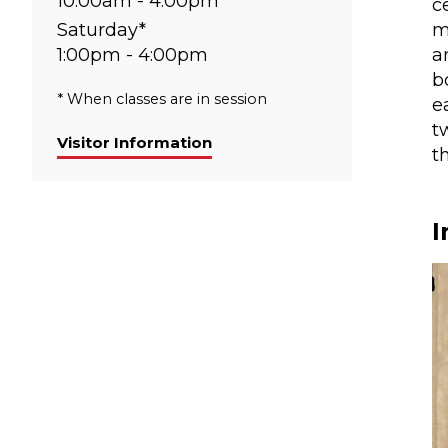
10:00am - 4:00pm
c
Saturday*
m
1:00pm - 4:00pm
a
b
* When classes are in session
e
t
Visitor Information
t
I