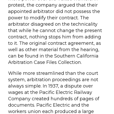
protest, the company argued that their
appointed arbitrator did not possess the
power to modify their contract. The
arbitrator disagreed on the technicality
that while he cannot change the present
contract, nothing stops him from adding
to it. The original contract agreement, as
well as other material from the hearing,
can be found in the Southern California
Arbitration Case Files Collection.
While more streamlined than the court
system, arbitration proceedings are not
always simple. In 1937, a dispute over
wages at the Pacific Electric Railway
Company created hundreds of pages of
documents. Pacific Electric and the
workers union each produced a large