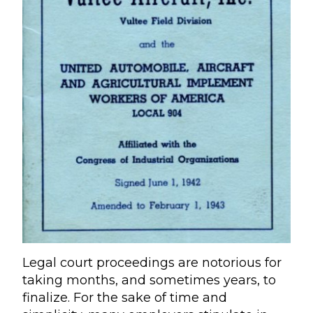
Legal court proceedings are notorious for
taking months, and sometimes years, to
finalize. For the sake of time and