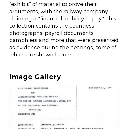
“exhibit” of material to prove their
arguments, with the railway company
claiming a "financial inability to pay." This
collection contains the countless
photographs, payroll documents,
pamphlets and more that were presented
as evidence during the hearings, some of
which are shown below.
Image Gallery