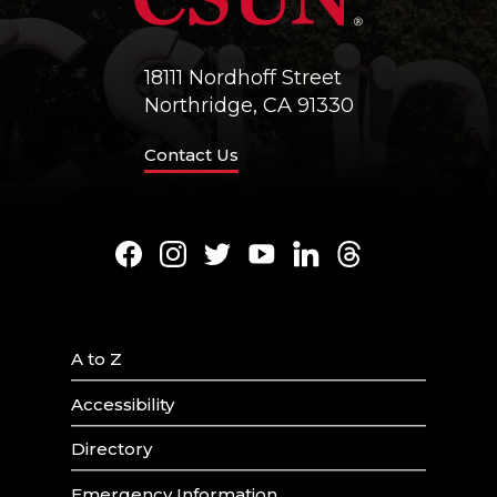
18111 Nordhoff Street
Northridge, CA 91330
Contact Us
Facebook
Instagram
Twitter
Youtube
LinkedIn
Threads
A to Z
Accessibility
Directory
Emergency Information