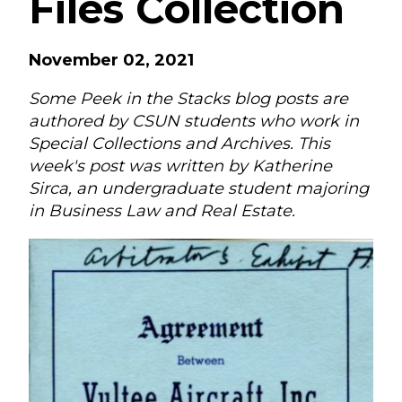
Files Collection
November 02, 2021
Some Peek in the Stacks blog posts are
authored by CSUN students who work in
Special Collections and Archives. This
week's post was written by Katherine
Sirca, an undergraduate student majoring
in Business Law and Real Estate.