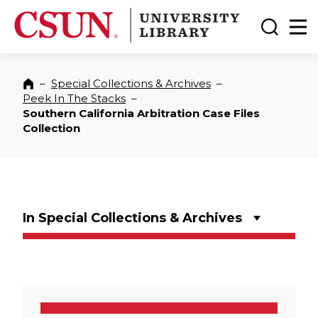
CSUN California State University Northridge
CSUN University Library
Toggle
Ma
–
Special Collections & Archives
–
Home
Peek In The Stacks
–
Southern California Arbitration Case Files
Collection
In Special Collections & Archives