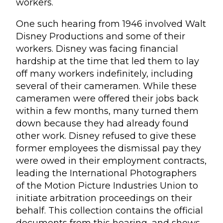
workers.
One such hearing from 1946 involved Walt
Disney Productions and some of their
workers. Disney was facing financial
hardship at the time that led them to lay
off many workers indefinitely, including
several of their cameramen. While these
cameramen were offered their jobs back
within a few months, many turned them
down because they had already found
other work. Disney refused to give these
former employees the dismissal pay they
were owed in their employment contracts,
leading the International Photographers
of the Motion Picture Industries Union to
initiate arbitration proceedings on their
behalf. This collection contains the official