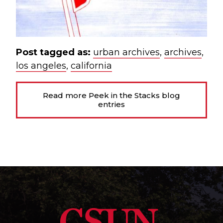
Post tagged as:
urban archives
,
archives
,
los angeles
,
california
Read more Peek in the Stacks blog
entries