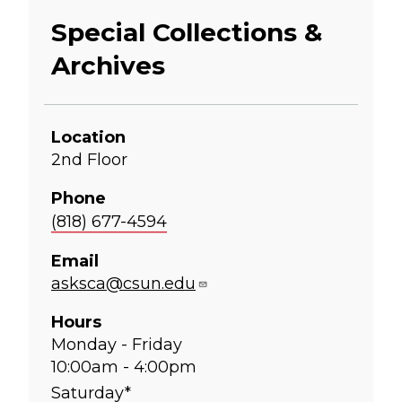
Special Collections &
Archives
Location
2nd Floor
Phone
(818) 677-4594
Email
asksca@csun.edu
Hours
Monday - Friday
10:00am - 4:00pm
Saturday*