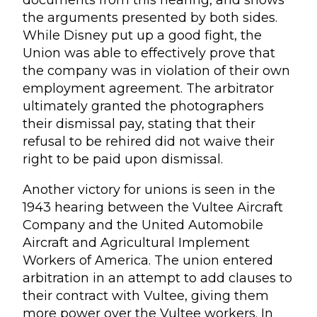
documents from this hearing, and shows
the arguments presented by both sides.
While Disney put up a good fight, the
Union was able to effectively prove that
the company was in violation of their own
employment agreement. The arbitrator
ultimately granted the photographers
their dismissal pay, stating that their
refusal to be rehired did not waive their
right to be paid upon dismissal.
Another victory for unions is seen in the
1943 hearing between the Vultee Aircraft
Company and the United Automobile
Aircraft and Agricultural Implement
Workers of America. The union entered
arbitration in an attempt to add clauses to
their contract with Vultee, giving them
more power over the Vultee workers. In