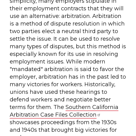
simplicity, many employers stipulate in
their employment contracts that they will
use an alternative: arbitration. Arbitration
is a method of dispute resolution in which
two parties elect a neutral third party to
settle the issue. It can be used to resolve
many types of disputes, but this method is
especially known for its use in resolving
employment issues. While modern
"mandated" arbitration is said to favor the
employer, arbitration has in the past led to
many victories for workers. Historically,
unions have used these hearings to
defend workers and negotiate better
terms for them. The
Southern California
Arbitration Case Files Collection
showcases proceedings from the 1930s
and 1940s that brought big victories for