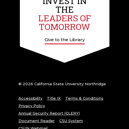
INVEST IN
THE
LEADERS OF
TOMORROW
Give to the Library
© 2026 California State University Northridge
Accessibility
Title IX
Terms & Conditions
Privacy Policy
Annual Security Report (CLERY)
Document Reader
CSU System
CSUN Webmail