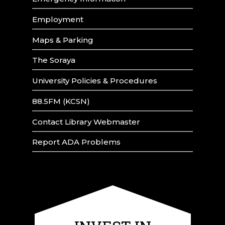
Employment
Maps & Parking
The Soraya
University Policies & Procedures
88.5FM (KCSN)
Contact Library Webmaster
Report ADA Problems