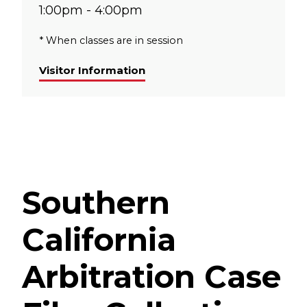
1:00pm - 4:00pm
* When classes are in session
Visitor Information
Southern
California
Arbitration Case