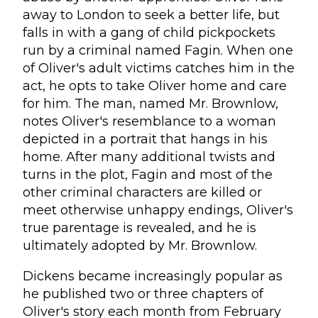
away to London to seek a better life, but
falls in with a gang of child pickpockets
run by a criminal named Fagin. When one
of Oliver's adult victims catches him in the
act, he opts to take Oliver home and care
for him. The man, named Mr. Brownlow,
notes Oliver's resemblance to a woman
depicted in a portrait that hangs in his
home. After many additional twists and
turns in the plot, Fagin and most of the
other criminal characters are killed or
meet otherwise unhappy endings, Oliver's
true parentage is revealed, and he is
ultimately adopted by Mr. Brownlow.
Dickens became increasingly popular as
he published two or three chapters of
Oliver's story each month from February