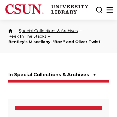
CSUN California State University Northridge
CSUN University Library
Toggle
Ma
–
Special Collections & Archives
–
Home
Peek In The Stacks
–
Bentley's Miscellany, "Boz," and Oliver Twist
In Special Collections & Archives