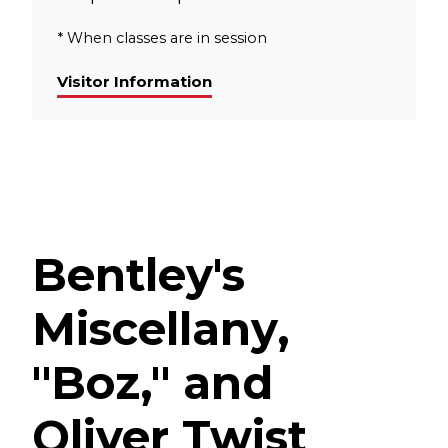
* When classes are in session
Visitor Information
Bentley's
Miscellany,
"Boz," and
Oliver Twist