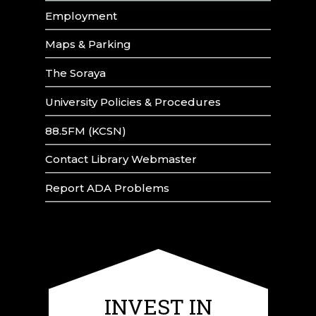
Employment
Maps & Parking
The Soraya
University Policies & Procedures
88.5FM (KCSN)
Contact Library Webmaster
Report ADA Problems
INVEST IN