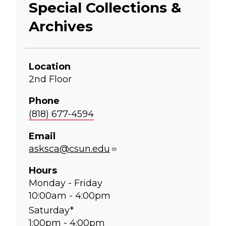
Special Collections &
Archives
Location
2nd Floor
Phone
(818) 677-4594
Email
asksca@csun.edu
Hours
Monday - Friday
10:00am - 4:00pm
Saturday*
1:00pm - 4:00pm