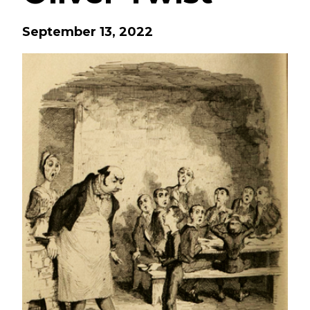
September 13, 2022