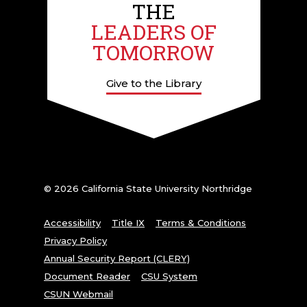
THE
LEADERS OF
TOMORROW
Give to the Library
© 2026 California State University Northridge
Accessibility
Title IX
Terms & Conditions
Privacy Policy
Annual Security Report (CLERY)
Document Reader
CSU System
CSUN Webmail