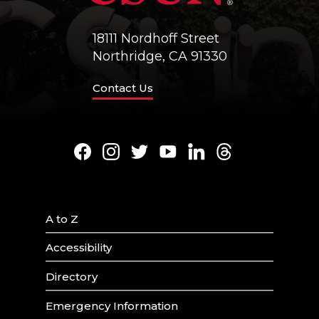
18111 Nordhoff Street
Northridge, CA 91330
Contact Us
Facebook
Instagram
Twitter
Youtube
LinkedIn
Threads
A to Z
Accessibility
Directory
Emergency Information