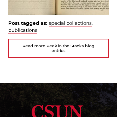
Post tagged as:
special collections
,
publications
Read more Peek in the Stacks blog
entries