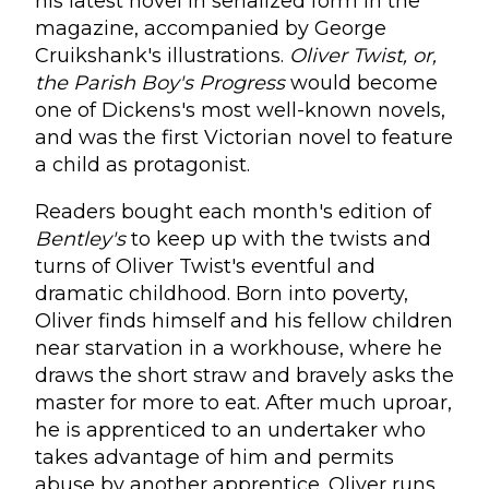
his latest novel in serialized form in the
magazine, accompanied by George
Cruikshank's illustrations.
Oliver Twist, or,
the Parish Boy's Progress
would become
one of Dickens's most well-known novels,
and was the first Victorian novel to feature
a child as protagonist.
Readers bought each month's edition of
Bentley's
to keep up with the twists and
turns of Oliver Twist's eventful and
dramatic childhood. Born into poverty,
Oliver finds himself and his fellow children
near starvation in a workhouse, where he
draws the short straw and bravely asks the
master for more to eat. After much uproar,
he is apprenticed to an undertaker who
takes advantage of him and permits
abuse by another apprentice. Oliver runs