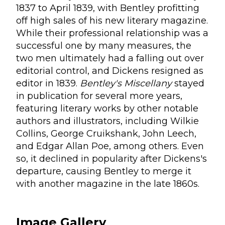
1837 to April 1839, with Bentley profitting
off high sales of his new literary magazine.
While their professional relationship was a
successful one by many measures, the
two men ultimately had a falling out over
editorial control, and Dickens resigned as
editor in 1839.
Bentley's Miscellany
stayed
in publication for several more years,
featuring literary works by other notable
authors and illustrators, including Wilkie
Collins, George Cruikshank, John Leech,
and Edgar Allan Poe, among others. Even
so, it declined in popularity after Dickens's
departure, causing Bentley to merge it
with another magazine in the late 1860s.
Image Gallery