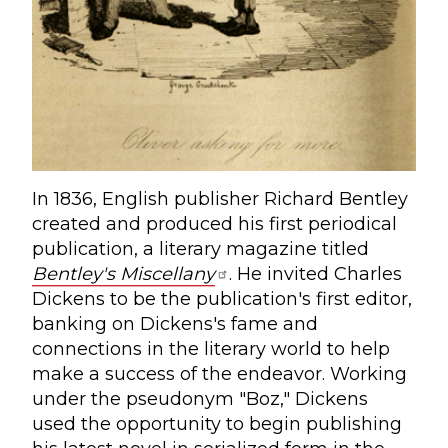
In 1836, English publisher Richard Bentley
created and produced his first periodical
publication, a literary magazine titled
Bentley's Miscellany
. He invited Charles
Dickens to be the publication's first editor,
banking on Dickens's fame and
connections in the literary world to help
make a success of the endeavor. Working
under the pseudonym "Boz," Dickens
used the opportunity to begin publishing