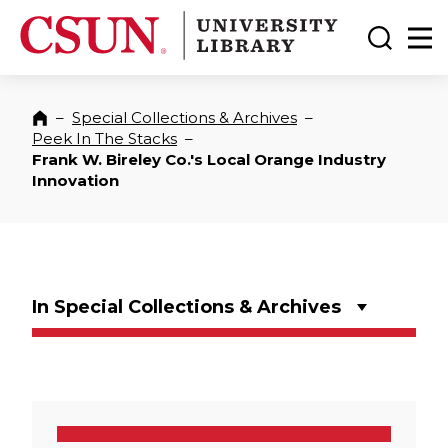
CSUN California State University Northridge
CSUN University Library
Toggle
Ma
–
Special Collections & Archives
–
Home
Peek In The Stacks
–
Frank W. Bireley Co.'s Local Orange Industry
Innovation
In Special Collections & Archives