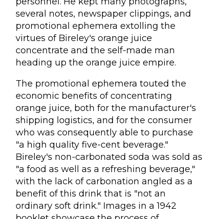
personnel. He kept many photographs,
several notes, newspaper clippings, and
promotional ephemera extolling the
virtues of Bireley's orange juice
concentrate and the self-made man
heading up the orange juice empire.
The promotional ephemera touted the
economic benefits of concentrating
orange juice, both for the manufacturer's
shipping logistics, and for the consumer
who was consequently able to purchase
"a high quality five-cent beverage."
Bireley's non-carbonated soda was sold as
"a food as well as a refreshing beverage,"
with the lack of carbonation angled as a
benefit of this drink that is "not an
ordinary soft drink." Images in a 1942
booklet showcase the process of