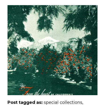
Post tagged as:
special collections
,