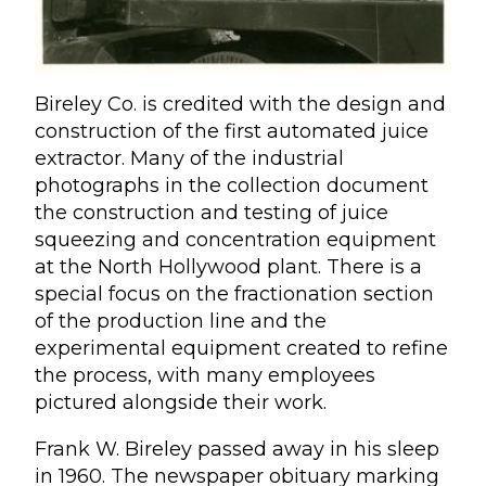
Bireley Co. is credited with the design and
construction of the first automated juice
extractor. Many of the industrial
photographs in the collection document
the construction and testing of juice
squeezing and concentration equipment
at the North Hollywood plant. There is a
special focus on the fractionation section
of the production line and the
experimental equipment created to refine
the process, with many employees
pictured alongside their work.
Frank W. Bireley passed away in his sleep
in 1960. The newspaper obituary marking