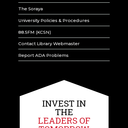
The Soraya
University Policies & Procedures
88.5FM (KCSN)
Contact Library Webmaster
Report ADA Problems
INVEST IN
THE
LEADERS OF