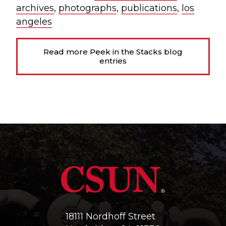
archives
,
photographs
,
publications
,
los
angeles
Read more Peek in the Stacks blog
entries
18111 Nordhoff Street