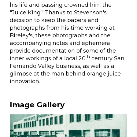
his life and passing crowned him the
"Juice King." Thanks to Stevenson's
decision to keep the papers and
photographs from his time working at
Bireley's, these photographs and the
accompanying notes and ephemera
provide documentation of some of the
th
inner workings of a local 20
century San
Fernando Valley business, as well as a
glimpse at the man behind orange juice
innovation.
Image Gallery