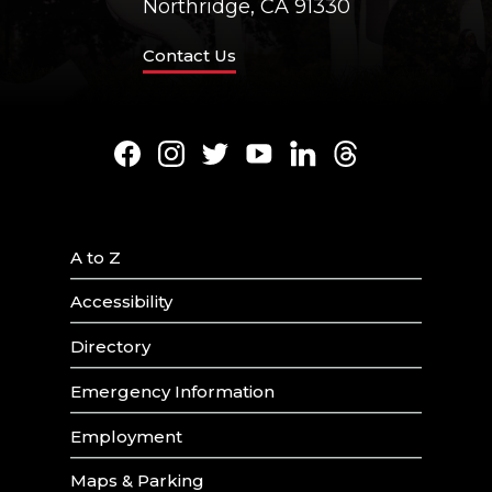
Northridge, CA 91330
Contact Us
Facebook
Instagram
Twitter
Youtube
LinkedIn
Threads
A to Z
Accessibility
Directory
Emergency Information
Employment
Maps & Parking