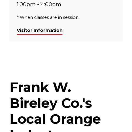
1:00pm - 4:00pm
* When classes are in session
Visitor Information
Frank W.
Bireley Co.'s
Local Orange