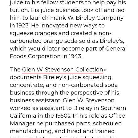
juice to his fellow students to help pay his
tuition. His juice business took off and led
him to launch Frank W. Bireley Company
in 1923. He innovated new ways to
squeeze oranges and created a non-
carbonated orange soda sold as Bireley's,
which would later become part of General
Foods Corporation in 1943.
The
Glen W. Stevenson Collection
documents Bireley's juice squeezing,
concentrate, and non-carbonated soda
business through the perspective of his
business assistant. Glen W. Stevenson
worked as assistant to Bireley in Southern
California in the 1950s. In his role as Office
Manager he purchased parts, scheduled
manufacturing, and hired and trained