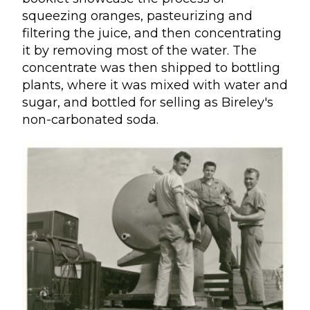
squeezing oranges, pasteurizing and
filtering the juice, and then concentrating
it by removing most of the water. The
concentrate was then shipped to bottling
plants, where it was mixed with water and
sugar, and bottled for selling as Bireley's
non-carbonated soda.