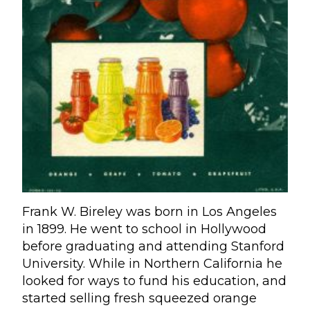
Frank W. Bireley was born in Los Angeles
in 1899. He went to school in Hollywood
before graduating and attending Stanford
University. While in Northern California he
looked for ways to fund his education, and
started selling fresh squeezed orange