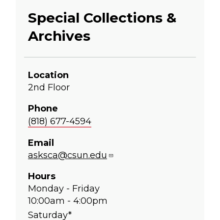
Special Collections &
Archives
Location
2nd Floor
Phone
(818) 677-4594
Email
asksca@csun.edu
Hours
Monday - Friday
10:00am - 4:00pm
Saturday*