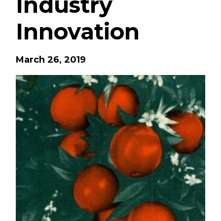
Industry
Innovation
March 26, 2019