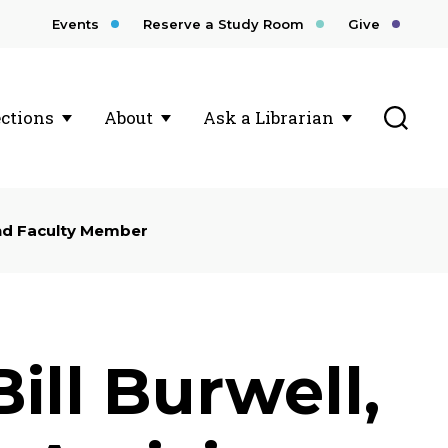
Events
Reserve a Study Room
Give
Toggl
ections
About
Ask a Librarian
and Faculty Member
ill Burwell,