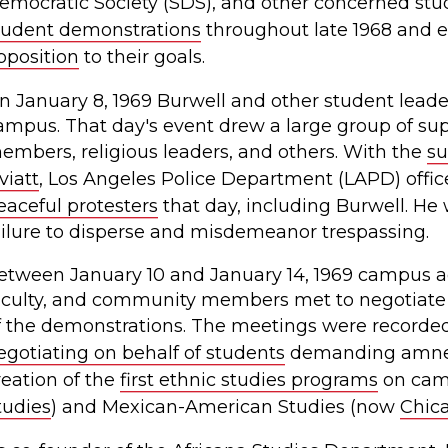
emocratic Society (SDS), and other concerned stu
tudent demonstrations
throughout late 1968 and ea
pposition
to their goals.
n January 8, 1969 Burwell and other student lead
ampus. That day's event drew a large group of sup
embers, religious leaders, and others. With the
su
viatt
, Los Angeles Police Department (LAPD) off
eaceful protesters
that day, including Burwell. He 
ailure to disperse and misdemeanor trespassing.
etween January 10 and January 14, 1969 campus ad
aculty, and community members met to negotiate
f the demonstrations. The meetings were recorde
egotiating on behalf of students
demanding amnest
reation of the
first ethnic studies programs
on camp
tudies
) and Mexican-American Studies (now
Chica