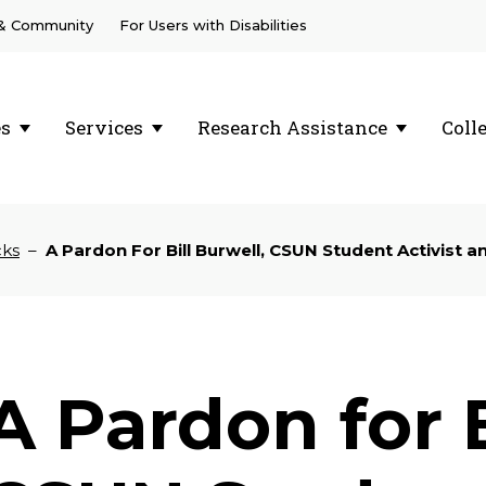
 & Community
For Users with Disabilities
es
Services
Research Assistance
Coll
cks
–
A Pardon For Bill Burwell, CSUN Student Activist 
A Pardon for B