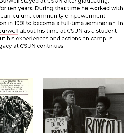
Burwell stayed at CSUN after graduating,
for ten years. During that time he worked with
's curriculum, community empowerment
n in 1981 to become a full-time seminarian. In
Burwell
about his time at CSUN as a student
ut his experiences and actions on campus.
egacy at CSUN continues.