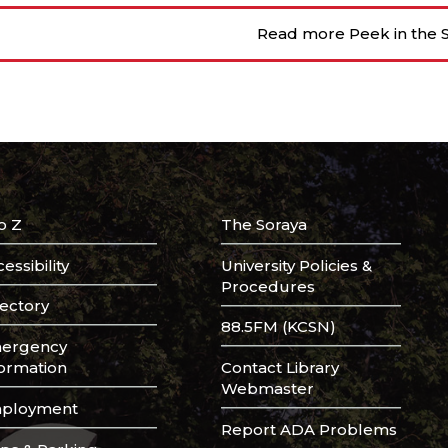
Read more Peek in the S
o Z
The Soraya
essibility
University Policies &
Procedures
rectory
88.5FM (KCSN)
ergency
formation
Contact Library
Webmaster
ployment
Report ADA Problems