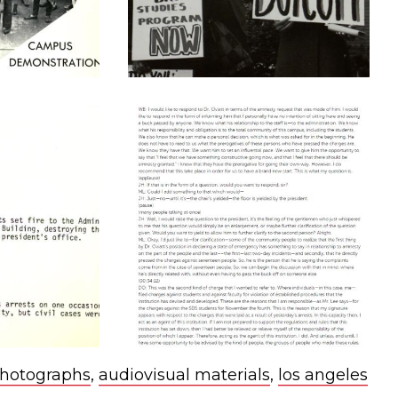
hotographs
,
audiovisual materials
,
los angeles