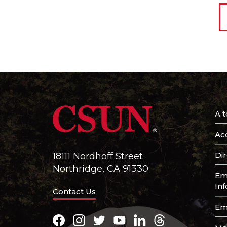
A t
Acc
Di
18111 Nordhoff Street
Northridge, CA 91330
Em
In
Contact Us
Em
Facebook
Instagram
Twitter
Youtube
LinkedIn
Threads