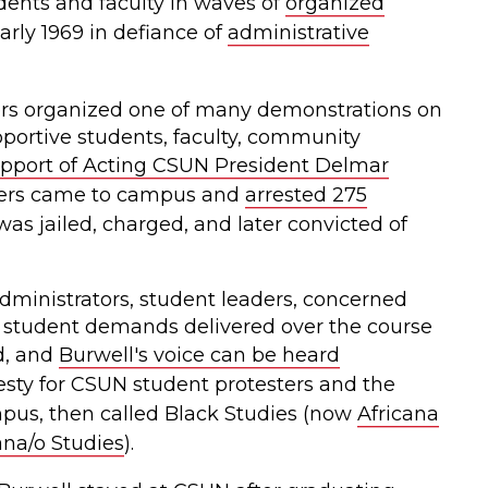
dents and faculty in waves of
organized
rly 1969 in defiance of
administrative
ers organized one of many demonstrations on
portive students, faculty, community
pport of Acting CSUN President Delmar
icers came to campus and
arrested 275
was jailed, charged, and later convicted of
ministrators, student leaders, concerned
 student demands delivered over the course
d, and
Burwell's voice can be heard
y for CSUN student protesters and the
us, then called Black Studies (now
Africana
na/o Studies
).