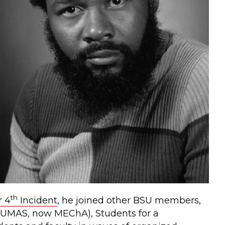
th
 4
Incident
, he joined other BSU members,
(UMAS, now MEChA), Students for a