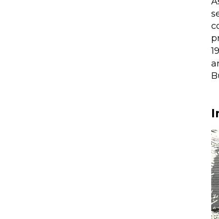
A
s
c
p
1
a
B
I