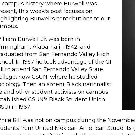
n campus history where Burwell was
resent, this week's post focuses on
ighlighting Burwell's contributions to our
ampus.
illiam Burwell, Jr. was born in
irmingham, Alabama in 1942, and
raduated from San Fernando Valley High
chool. In 1967 he took advantage of the GI
ill to attend San Fernando Valley State
ollege, now CSUN, where he studied
ociology. Then an ardent Black nationalist,
e and other student activists on campus
stablished CSUN's Black Student Union
BSU) in 1967.
hile Bill was not on campus during the
November
tudents from United Mexican American Students 