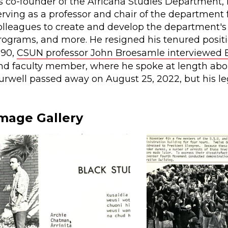
s co-founder of the Africana Studies Department, 
erving as a professor and chair of the department 
olleagues to create and develop the department
rograms, and more. He resigned his tenured positio
990,
CSUN professor John Broesamle interviewed 
nd faculty member, where he spoke at length abo
urwell passed away on August 25, 2022, but his l
mage Gallery