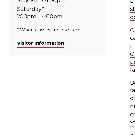
10:00am - 4:00pm
D
Saturday*
s
1:00pm - 4:00pm
o
* When classes are in session
O
c
Visitor Information
m
O
p
f
B
f
o
n
c
S