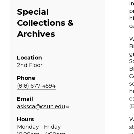
i
Special
p
h
Collections &
c
Archives
W
B
g
Location
S
2nd Floor
B
C
Phone
s
(818) 677-4594
h
e
Email
(
asksca@csun.edu
Hours
W
Monday - Friday
s