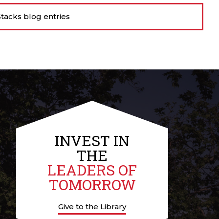
tacks blog entries
INVEST IN
THE
LEADERS OF
TOMORROW
Give to the Library