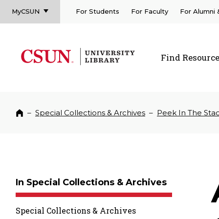
MyCSUN
For Students
For Faculty
For Alumni
CSUN California State University Northridge
CSUN University Library
Find Resourc
CSUN California State University Northridge
–
Special Collections & Archives
–
Peek In The Sta
Home
In Special Collections & Archives
Special Collections & Archives