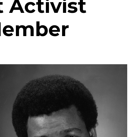
Activist
Member