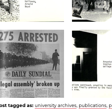
ost tagged as:
university archives
,
publications
,
p