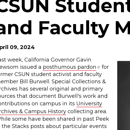
CSUN Student 
and Faculty 
pril 09, 2024
ast week, California Governor Gavin
ewsom issued a
posthumous pardon
for
ormer CSUN student activist and faculty
ember Bill Burwell. Special Collections &
rchives has several original and primary
ources that document Burwell's work and
ontributions on campus in its
University
rchives & Campus History
collecting area.
hile some have been shared in past Peek
n the Stacks posts about particular events