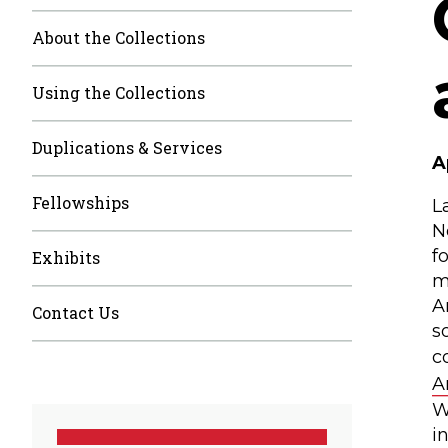
About the Collections
Using the Collections
Duplications & Services
A
Fellowships
L
N
f
Exhibits
m
A
Contact Us
s
c
A
W
i