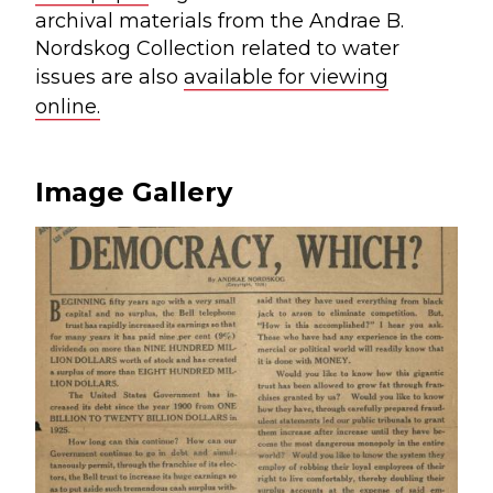
archival materials from the Andrae B.
Nordskog Collection related to water
issues are also
available for viewing
online.
Image Gallery