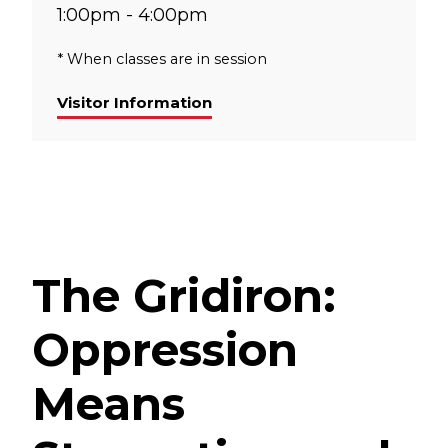
1:00pm - 4:00pm
* When classes are in session
Visitor Information
The Gridiron:
Oppression
Means