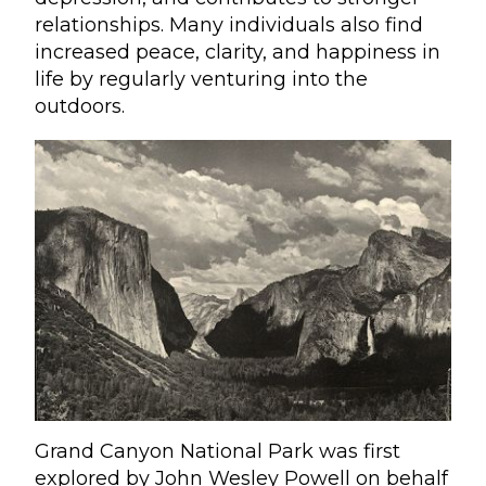
relationships. Many individuals also find
increased peace, clarity, and happiness in
life by regularly venturing into the
outdoors.
Grand Canyon National Park was first
explored by John Wesley Powell on behalf