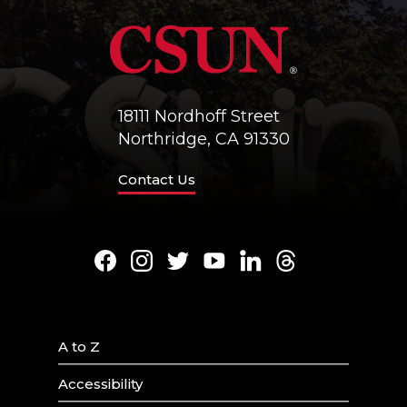
18111 Nordhoff Street
Northridge, CA 91330
Contact Us
Facebook
Instagram
Twitter
Youtube
LinkedIn
Threads
A to Z
Accessibility