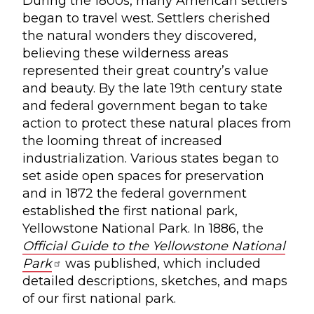
During the 1800s, many American settlers
began to travel west. Settlers cherished
the natural wonders they discovered,
believing these wilderness areas
represented their great country’s value
and beauty. By the late 19th century state
and federal government began to take
action to protect these natural places from
the looming threat of increased
industrialization. Various states began to
set aside open spaces for preservation
and in 1872 the federal government
established the first national park,
Yellowstone National Park. In 1886, the
Official Guide to the Yellowstone National
Park
was published, which included
detailed descriptions, sketches, and maps
of our first national park.