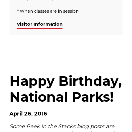
* When classes are in session
Visitor Information
Happy Birthday,
National Parks!
April 26, 2016
Some Peek in the Stacks blog posts are