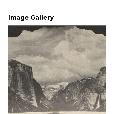
Image Gallery