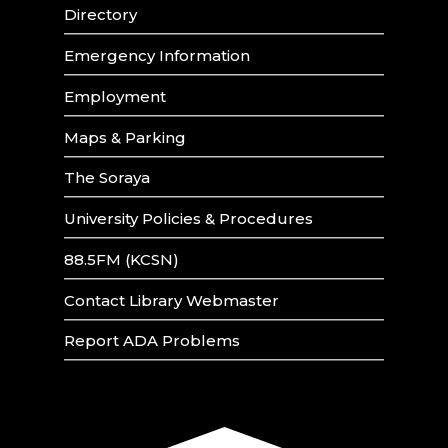
Directory
Emergency Information
Employment
Maps & Parking
The Soraya
University Policies & Procedures
88.5FM (KCSN)
Contact Library Webmaster
Report ADA Problems