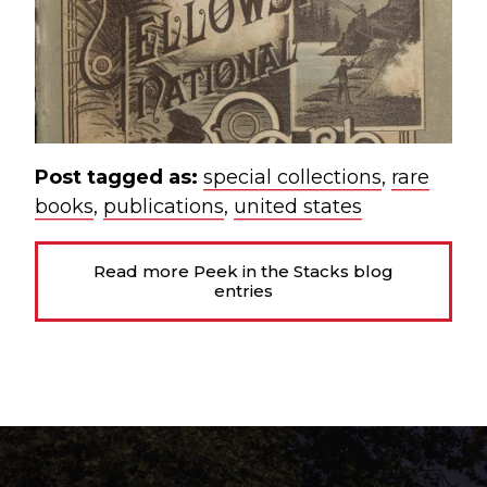
Post tagged as:
special collections
,
rare
books
,
publications
,
united states
Read more Peek in the Stacks blog
entries