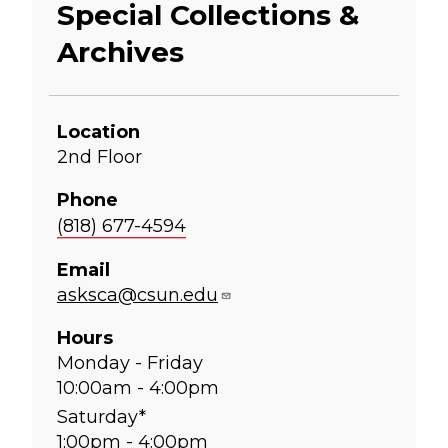
Special Collections &
Archives
Location
2nd Floor
Phone
(818) 677-4594
Email
asksca@csun.edu
Hours
Monday - Friday
10:00am - 4:00pm
Saturday*
1:00pm - 4:00pm