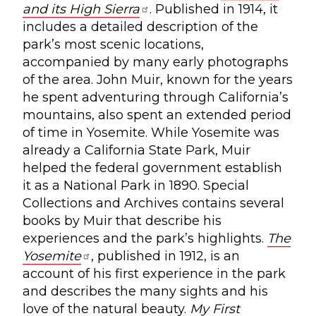
and its High Sierra
. Published in 1914, it
includes a detailed description of the
park’s most scenic locations,
accompanied by many early photographs
of the area. John Muir, known for the years
he spent adventuring through California’s
mountains, also spent an extended period
of time in Yosemite. While Yosemite was
already a California State Park, Muir
helped the federal government establish
it as a National Park in 1890. Special
Collections and Archives contains several
books by Muir that describe his
experiences and the park’s highlights.
The
Yosemite
, published in 1912, is an
account of his first experience in the park
and describes the many sights and his
love of the natural beauty.
My First