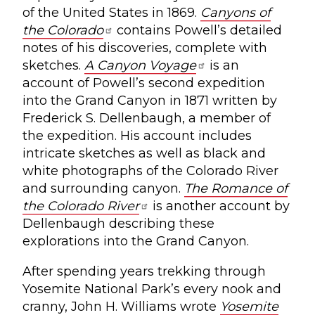
of the United States in 1869.
Canyons of
the Colorado
contains Powell’s detailed
notes of his discoveries, complete with
sketches.
A Canyon Voyage
is an
account of Powell’s second expedition
into the Grand Canyon in 1871 written by
Frederick S. Dellenbaugh, a member of
the expedition. His account includes
intricate sketches as well as black and
white photographs of the Colorado River
and surrounding canyon.
The Romance of
the Colorado River
is another account by
Dellenbaugh describing these
explorations into the Grand Canyon.
After spending years trekking through
Yosemite National Park’s every nook and
cranny, John H. Williams wrote
Yosemite