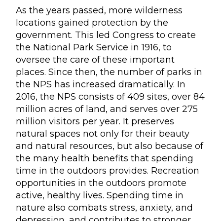
As the years passed, more wilderness
locations gained protection by the
government. This led Congress to create
the National Park Service in 1916, to
oversee the care of these important
places. Since then, the number of parks in
the NPS has increased dramatically. In
2016, the NPS consists of 409 sites, over 84
million acres of land, and serves over 275
million visitors per year. It preserves
natural spaces not only for their beauty
and natural resources, but also because of
the many health benefits that spending
time in the outdoors provides. Recreation
opportunities in the outdoors promote
active, healthy lives. Spending time in
nature also combats stress, anxiety, and
depression, and contributes to stronger