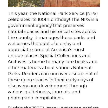
This year, the National Park Service (NPS)
celebrates its 100th birthday! The NPS is a
government agency that preserves
natural spaces and historical sites across
the country. It manages these parks and
welcomes the public to enjoy and
appreciate some of America’s most
unique places. Special Collections and
Archives is home to many rare books and
other materials about various National
Parks. Readers can uncover a snapshot of
these open spaces in their early days of
discovery and development through
various guidebooks, journals, and
photograph compilations.