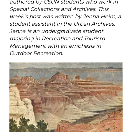
authored by CSUN students who work in
Special Collections and Archives. This
week's post was written by Jenna Heim, a
student assistant in the Urban Archives.
Jenna is an undergraduate student
majoring in Recreation and Tourism
Management with an emphasis in
Outdoor Recreation.