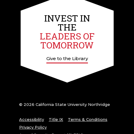
INVEST IN
THE
LEADERS OF
TOMORROW
Give to the Library
© 2026 California State University Northridge
Accessibility
Title IX
Terms & Conditions
Privacy Policy