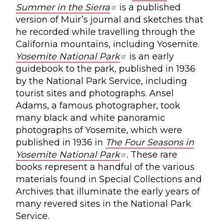
Summer in the Sierra
is a published
version of Muir’s journal and sketches that
he recorded while travelling through the
California mountains, including Yosemite.
Yosemite National Park
is an early
guidebook to the park, published in 1936
by the National Park Service, including
tourist sites and photographs. Ansel
Adams, a famous photographer, took
many black and white panoramic
photographs of Yosemite, which were
published in 1936 in
The Four Seasons in
Yosemite National Park
. These rare
books represent a handful of the various
materials found in Special Collections and
Archives that illuminate the early years of
many revered sites in the National Park
Service.