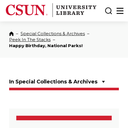
CSUN California State University Northridge
CSUN University Library
Toggle
Ma
–
Special Collections & Archives
–
Home
Peek In The Stacks
–
Happy Birthday, National Parks!
In Special Collections & Archives