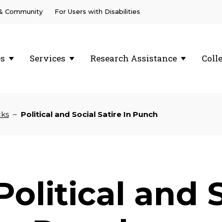
 & Community
For Users with Disabilities
es
Services
Research Assistance
Coll
cks
–
Political and Social Satire In Punch
Political and 