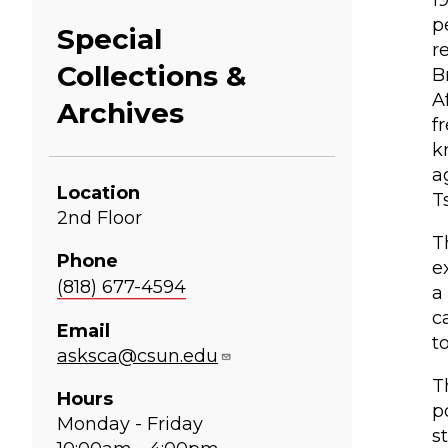
1
p
Special
r
Collections &
B
A
Archives
f
k
a
Location
T
2nd Floor
T
Phone
e
(818) 677-4594
a
c
Email
t
asksca@csun.edu
T
Hours
p
Monday - Friday
s