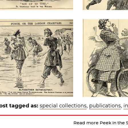
ost tagged as:
special collections
,
publications
,
i
Read more Peek in the S