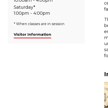
10:00am - 4:00pm
c
Saturday*
f
1:00pm - 4:00pm
T
* When classes are in session
b
e
Visitor Information
m
u
s
f
I