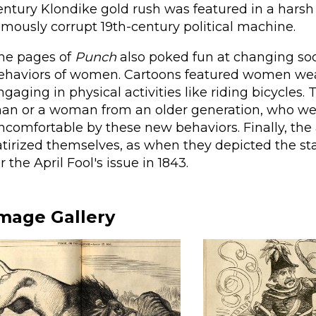
entury Klondike gold rush was featured in a harsh
amously corrupt 19th-century political machine.
he pages of
Punch
also poked fun at changing soci
ehaviors of women. Cartoons featured women wear
ngaging in physical activities like riding bicycle
an or a woman from an older generation, who wer
ncomfortable by these new behaviors. Finally, the 
atirized themselves, as when they depicted the st
or the April Fool's issue in 1843.
mage Gallery