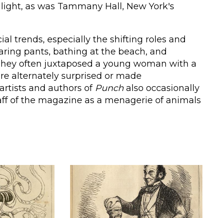
 light, as was Tammany Hall, New York's
al trends, especially the shifting roles and
ing pants, bathing at the beach, and
s. They often juxtaposed a young woman with a
e alternately surprised or made
artists and authors of
Punch
also occasionally
aff of the magazine as a menagerie of animals