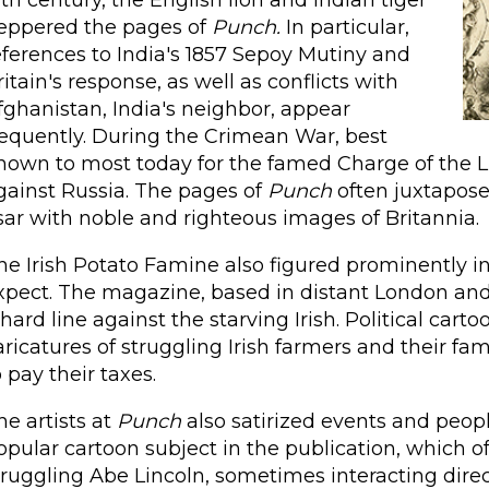
9th century, the English lion and Indian tiger
eppered the pages of
Punch.
In particular,
eferences to India's 1857 Sepoy Mutiny and
ritain's response, as well as conflicts with
fghanistan, India's neighbor, appear
requently. During the Crimean War, best
nown to most today for the famed Charge of the Lig
gainst Russia. The pages of
Punch
often juxtapos
sar with noble and righteous images of Britannia.
he Irish Potato Famine also figured prominently i
xpect. The magazine, based in distant London and w
 hard line against the starving Irish. Political car
aricatures of struggling Irish farmers and their fa
o pay their taxes.
he artists at
Punch
also satirized events and peopl
opular cartoon subject in the publication, which o
truggling Abe Lincoln, sometimes interacting direc