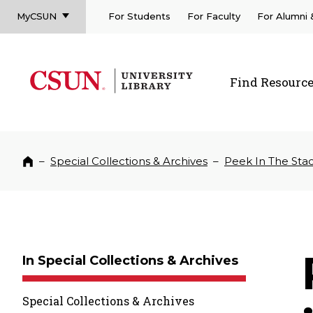
MyCSUN
For Students
For Faculty
For Alumni
CSUN California State University Northridge
CSUN University Library
Find Resourc
CSUN California State University Northridge
–
Special Collections & Archives
–
Peek In The Sta
Home
In Special Collections & Archives
Special Collections & Archives