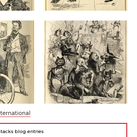
nternational
tacks blog entries