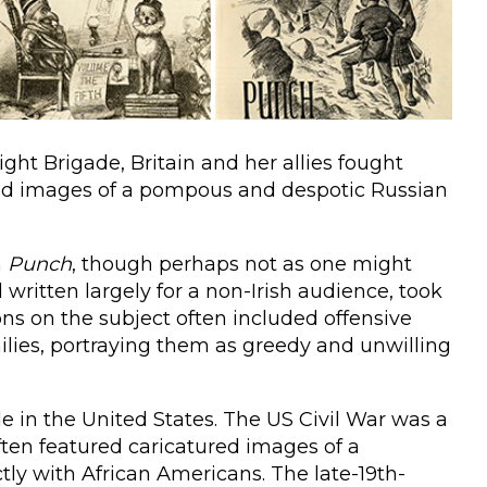
ht Brigade, Britain and her allies fought
ed images of a pompous and despotic Russian
n
Punch
, though perhaps not as one might
ritten largely for a non-Irish audience, took
toons on the subject often included offensive
milies, portraying them as greedy and unwilling
e in the United States. The US Civil War was a
ften featured caricatured images of a
tly with African Americans. The late-19th-