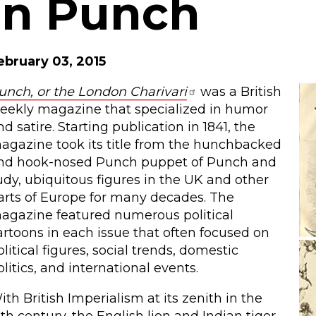
in Punch
ebruary 03, 2015
unch, or the London Charivari
was a British
eekly magazine that specialized in humor
nd satire. Starting publication in 1841, the
agazine took its title from the hunchbacked
nd hook-nosed Punch puppet of Punch and
udy, ubiquitous figures in the UK and other
arts of Europe for many decades. The
agazine featured numerous political
artoons in each issue that often focused on
olitical figures, social trends, domestic
olitics, and international events.
ith British Imperialism at its zenith in the