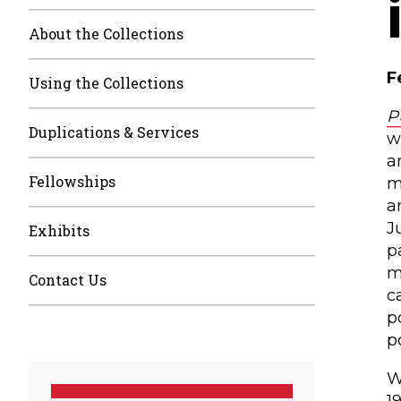
About the Collections
F
Using the Collections
P
Duplications & Services
w
a
Fellowships
m
a
J
Exhibits
p
m
Contact Us
c
p
p
W