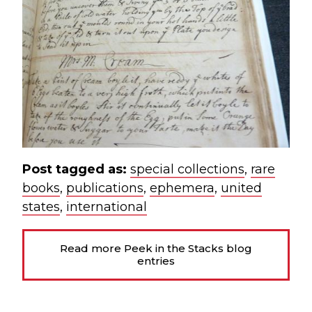
Post tagged as:
special collections
,
rare
books
,
publications
,
ephemera
,
united
states
,
international
Read more Peek in the Stacks blog
entries