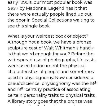
early 1990's, our most popular book was
Sex
by Madonna. Legend has it that
there were actually people lined up out
the door in Special Collections waiting to
see this single book.
What is your weirdest book or object?
Although not a book, we have a bronze
sculpture cast of
Walt Whitman’s hand.
Is that weird enough for you? Before the
widespread use of photography, life casts
were used to document the physical
characteristics of people and sometimes
used in physiognomy. Now considered a
th
pseudoscience, physiognomy was the 18
th
and 19
century practice of associating
certain personality traits to physical traits.
A library story goes that the bronze was