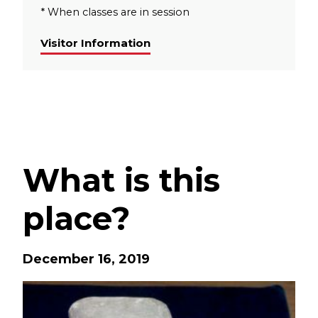
* When classes are in session
Visitor Information
What is this
place?
December 16, 2019