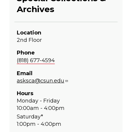
Archives
Location
2nd Floor
Phone
(818) 677-4594
Email
asksca@csun.edu
Hours
Monday - Friday
10:00am - 4:00pm
Saturday*
1:00pm - 4:00pm