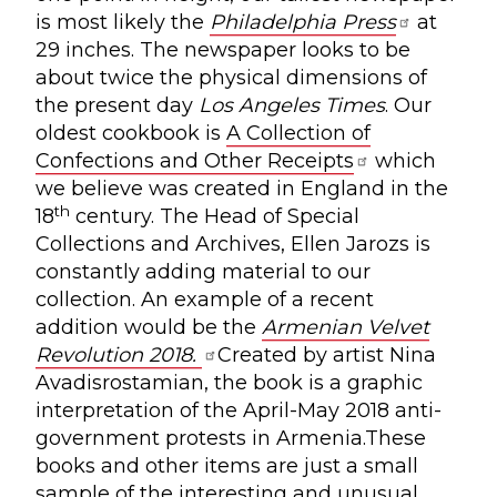
is most likely the
Philadelphia Press
at
29 inches. The newspaper looks to be
about twice the physical dimensions of
the present day
Los Angeles Times
. Our
oldest cookbook is
A Collection of
Confections and Other Receipts
which
we believe was created in England in the
th
18
century. The Head of Special
Collections and Archives, Ellen Jarozs is
constantly adding material to our
collection. An example of a recent
addition would be the
Armenian Velvet
Revolution 2018.
Created by artist Nina
Avadisrostamian, the book is a graphic
interpretation of the April-May 2018 anti-
government protests in Armenia.These
books and other items are just a small
sample of the interesting and unusual