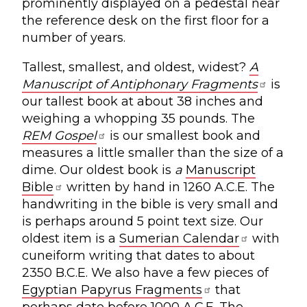
prominently displayed on a pedestal near
the reference desk on the first floor for a
number of years.
Tallest, smallest, and oldest, widest?
A
Manuscript of Antiphonary Fragments
is
our tallest book at about 38 inches and
weighing a whopping 35 pounds. The
REM Gospel
is our smallest book
and
measures a little smaller than the size of a
dime. Our oldest book is
a
Manuscript
Bible
written by hand in 1260 A.C.E. The
handwriting in the bible is very small and
is perhaps around 5 point text size. Our
oldest item is a
Sumerian Calendar
with
cuneiform writing that dates to about
2350 B.C.E. We also have a few pieces of
Egyptian Papyrus Fragments
that