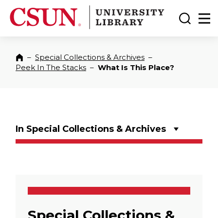
CSUN California State University Northridge
CSUN University Library
Toggle
Ma
–
Special Collections & Archives
–
Home
Peek In The Stacks
–
What Is This Place?
In Special Collections & Archives
Special Collections &