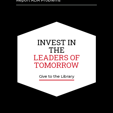
Report ADA Problems
INVEST IN
THE
LEADERS OF
TOMORROW
Give to the Library