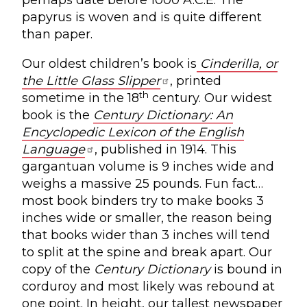
perhaps date before 1000 A.C.E. The
papyrus is woven and is quite different
than paper.
Our oldest children’s book is
Cinderilla, or
the Little Glass Slipper
, printed
th
sometime in the 18
century. Our widest
book is the
Century Dictionary: An
Encyclopedic Lexicon of the English
Language
, published in 1914. This
gargantuan volume is 9 inches wide and
weighs a massive 25 pounds. Fun fact…
most book binders try to make books 3
inches wide or smaller, the reason being
that books wider than 3 inches will tend
to split at the spine and break apart. Our
copy of the
Century Dictionary
is bound in
corduroy and most likely was rebound at
one point. In height, our tallest newspaper