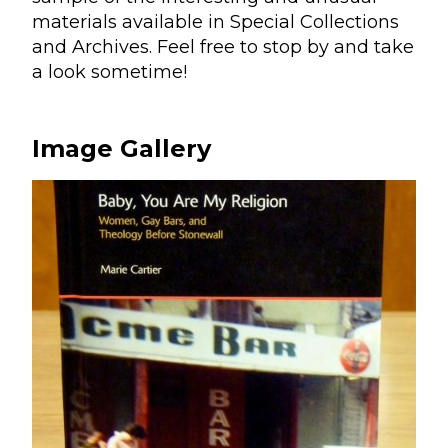
materials available in Special Collections
and Archives. Feel free to stop by and take
a look sometime!
Image Gallery