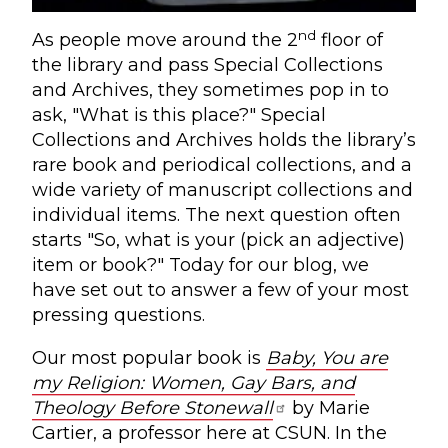
nd
As people move around the 2
floor of
the library and pass Special Collections
and Archives, they sometimes pop in to
ask, "What is this place?" Special
Collections and Archives holds the library’s
rare book and periodical collections, and a
wide variety of manuscript collections and
individual items. The next question often
starts "So, what is your (pick an adjective)
item or book?" Today for our blog, we
have set out to answer a few of your most
pressing questions.
Our most popular book is
Baby, You are
my Religion: Women, Gay Bars, and
Theology Before Stonewall
by Marie
Cartier, a professor here at CSUN. In the