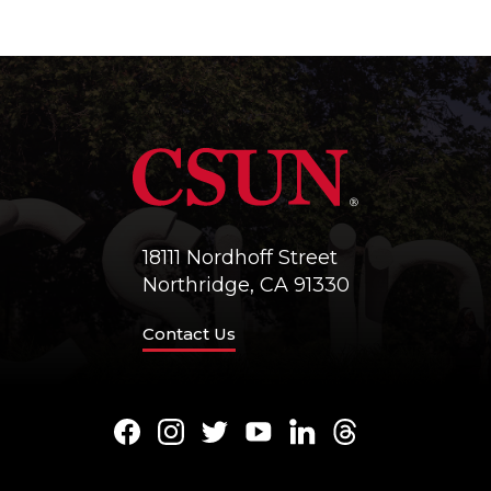
18111 Nordhoff Street
Northridge, CA 91330
Contact Us
Facebook
Instagram
Twitter
Youtube
LinkedIn
Threads