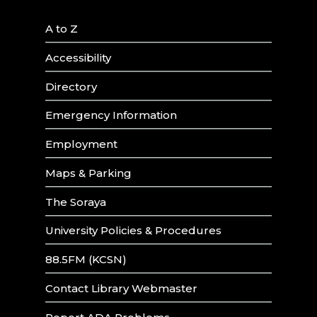
A to Z
Accessibility
Directory
Emergency Information
Employment
Maps & Parking
The Soraya
University Policies & Procedures
88.5FM (KCSN)
Contact Library Webmaster