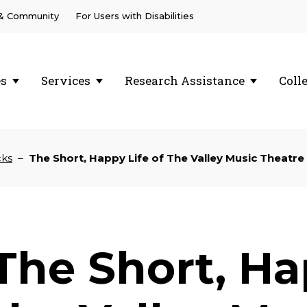
 & Community
For Users with Disabilities
es
Services
Research Assistance
Coll
cks
–
The Short, Happy Life of The Valley Music Theatre
The Short, Ha