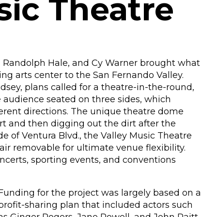
sic Theatre
yo, Randolph Hale, and Cy Warner brought what
ing arts center to the San Fernando Valley.
sey, plans called for a theatre-in-the-round,
e audience seated on three sides, which
ferent directions. The unique theatre dome
 and then digging out the dirt after the
ide of Ventura Blvd., the Valley Music Theatre
ir removable for ultimate venue flexibility.
oncerts, sporting events, and conventions
Funding for the project was largely based on a
profit-sharing plan that included actors such