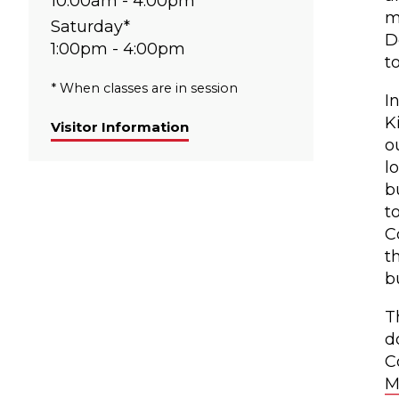
10:00am - 4:00pm
m
Saturday*
D
1:00pm - 4:00pm
t
* When classes are in session
I
K
Visitor Information
o
l
b
t
C
t
b
T
d
C
M