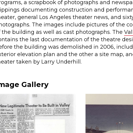
rograms, a scrapbook of photographs and newspa
lippings documenting construction and performan
heater, general Los Angeles theater news, and sixt
hotographs. The images include pictures of the co
f the building as well as cast photographs. The
Val
ontains the last documentation of the theatre des
efore the building was demolished in 2006, inclu
xterior elevation plan and the other a site map, an
heater taken by Larry Underhill.
mage Gallery