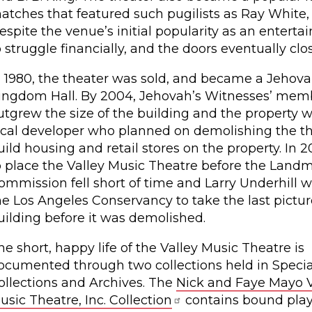
atches that featured such pugilists as Ray White
espite the venue’s initial popularity as an entert
o struggle financially, and the doors eventually clo
n 1980, the theater was sold, and became a Jehova
ingdom Hall. By 2004, Jehovah’s Witnesses’ mem
utgrew the size of the building and the property w
ocal developer who planned on demolishing the th
uild housing and retail stores on the property. In 2
o place the Valley Music Theatre before the Land
ommission fell short of time and Larry Underhill w
he Los Angeles Conservancy to take the last pictur
uilding before it was demolished.
he short, happy life of the Valley Music Theatre is
ocumented through two collections held in Specia
ollections and Archives. The
Nick and Faye Mayo V
usic Theatre, Inc. Collection
contains bound play