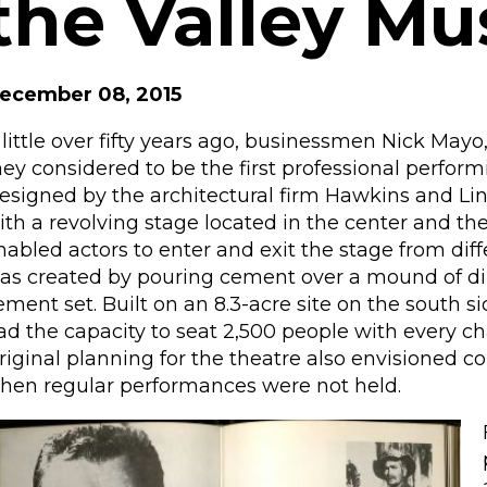
the Valley Mu
ecember 08, 2015
 little over fifty years ago, businessmen Nick Ma
hey considered to be the first professional perform
esigned by the architectural firm Hawkins and Lind
ith a revolving stage located in the center and th
nabled actors to enter and exit the stage from dif
as created by pouring cement over a mound of dirt
ement set. Built on an 8.3-acre site on the south s
ad the capacity to seat 2,500 people with every cha
riginal planning for the theatre also envisioned c
hen regular performances were not held.