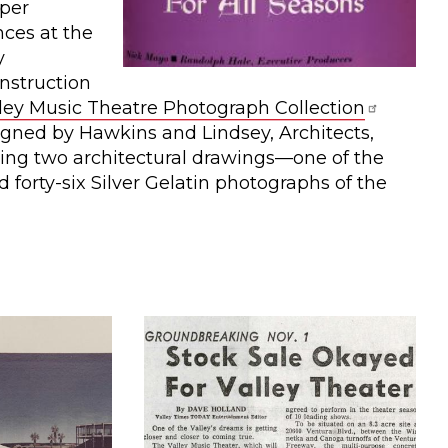
per
ces at the
y
nstruction
ley Music Theatre Photograph Collection
igned by Hawkins and Lindsey, Architects,
ding two architectural drawings—one of the
d forty-six Silver Gelatin photographs of the