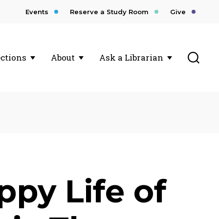
Events
Reserve a Study Room
Give
Toggl
ections
About
Ask a Librarian
ppy Life of