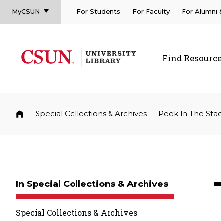
MyCSUN
For Students
For Faculty
For Alumni
CSUN California State University Northridge
CSUN University Library
Find Resourc
CSUN California State University Northridge
–
Special Collections & Archives
–
Peek In The Sta
Home
In Special Collections & Archives
Special Collections & Archives