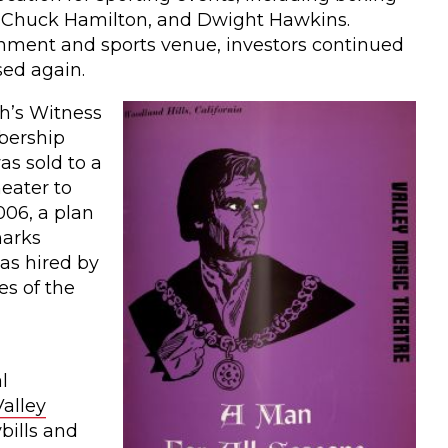
, Chuck Hamilton, and Dwight Hawkins.
ainment and sports venue, investors continued
sed again.
h’s Witness
bership
as sold to a
eater to
006, a plan
marks
as hired by
es of the
l
alley
bills and