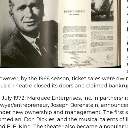
owever, by the 1966 season, ticket sales were dwin
usic Theatre closed its doors and claimed bankru
n July 1972, Marquee Enterprises, Inc. in partnersh
awyer/entrepreneur, Joseph Borenstein, announce
nder new ownership and management. The first se
omedian, Don Rickles, and the musical talents of I
nd B. B. King. The theater also became a popular l