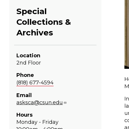
Special
Collections &
Archives
Location
2nd Floor
Phone
H
(818) 677-4594
M
Email
I
asksca@csun.edu
l
u
Hours
c
Monday - Friday
a