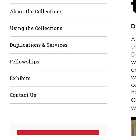
About the Collections
D
Using the Collections
A
Duplications & Services
t
D
Fellowships
w
e
w
Exhibits
c
h
Contact Us
O
w