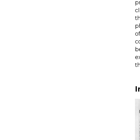
p
c
t
p
o
c
b
e
t
I