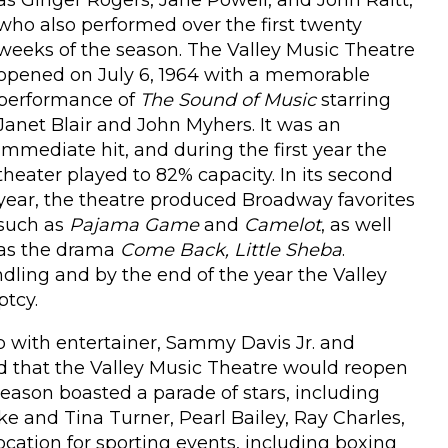
as Ginger Rogers, Jane Powell, and John Raitt,
who also performed over the first twenty
weeks of the season. The Valley Music Theatre
opened on July 6, 1964 with a memorable
performance of
The Sound of Music
starring
Janet Blair and John Myhers. It was an
immediate hit, and during the first year the
theater played to 82% capacity. In its second
year, the theatre produced Broadway favorites
such as
Pajama Game
and
Camelot
, as well
as the drama
Come Back, Little Sheba
.
dling and by the end of the year the Valley
ptcy.
ip with entertainer, Sammy Davis Jr. and
d that the Valley Music Theatre would reopen
ason boasted a parade of stars, including
ke and Tina Turner, Pearl Bailey, Ray Charles,
ocation for sporting events, including boxing