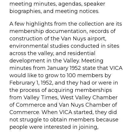
meeting minutes, agendas, speaker
biographies, and meeting notices.
A few highlights from the collection are its
membership documentation, records of
construction of the Van Nuys airport,
environmental studies conducted in sites
across the valley, and residential
development in the Valley. Meeting
minutes from January 1952 state that VICA
would like to grow to 100 members by
Februrary 1, 1952, and they had or were in
the process of acquiring memberships
from Valley Times, West Valley Chamber
of Commerce and Van Nuys Chamber of
Commerce. When VICA started, they did
not struggle to obtain members because
people were interested in joining,