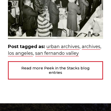
Post tagged as:
urban archives
,
archives
,
los angeles
,
san fernando valley
Read more Peek in the Stacks blog
entries