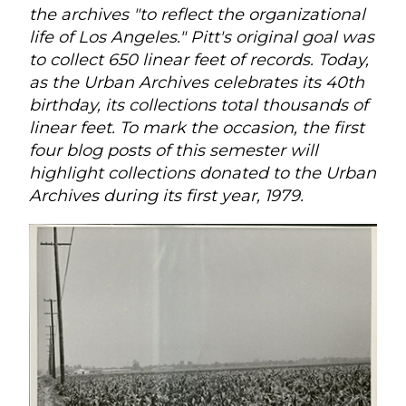
the archives "to reflect the organizational
life of Los Angeles." Pitt's original goal was
to collect 650 linear feet of records. Today,
as the Urban Archives celebrates its 40th
birthday, its collections total thousands of
linear feet. To mark the occasion, the first
four blog posts of this semester will
highlight collections donated to the Urban
Archives during its first year, 1979.