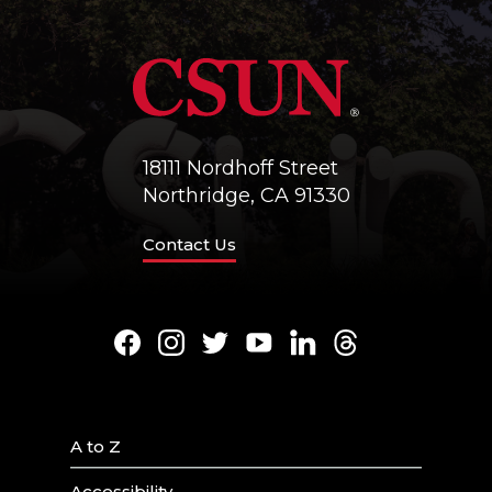
18111 Nordhoff Street
Northridge, CA 91330
Contact Us
Facebook
Instagram
Twitter
Youtube
LinkedIn
Threads
A to Z
Accessibility