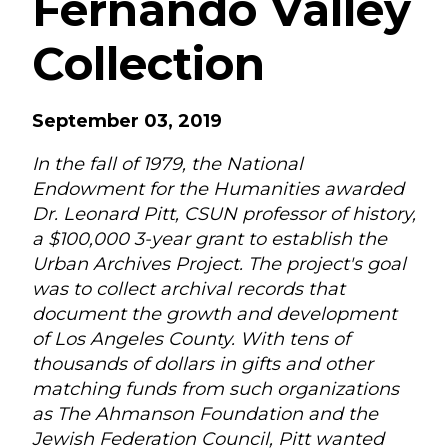
Fernando Valley
Collection
September 03, 2019
In the fall of 1979, the National
Endowment for the Humanities awarded
Dr. Leonard Pitt, CSUN professor of history,
a $100,000 3-year grant to establish the
Urban Archives Project. The project's goal
was to collect archival records that
document the growth and development
of Los Angeles County. With tens of
thousands of dollars in gifts and other
matching funds from such organizations
as The Ahmanson Foundation and the
Jewish Federation Council, Pitt wanted