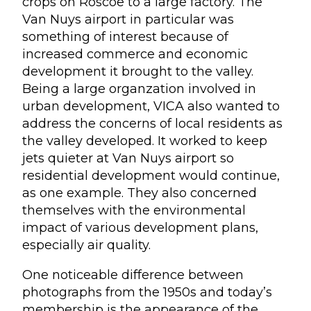
crops on Roscoe to a large factory. The
Van Nuys airport in particular was
something of interest because of
increased commerce and economic
development it brought to the valley.
Being a large organzation involved in
urban development, VICA also wanted to
address the concerns of local residents as
the valley developed. It worked to keep
jets quieter at Van Nuys airport so
residential development would continue,
as one example. They also concerned
themselves with the environmental
impact of various development plans,
especially air quality.
One noticeable difference between
photographs from the 1950s and today’s
membership is the appearance of the