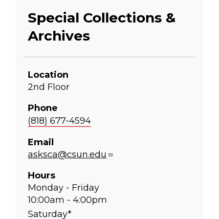
Special Collections &
Archives
Location
2nd Floor
Phone
(818) 677-4594
Email
asksca@csun.edu
Hours
Monday - Friday
10:00am - 4:00pm
Saturday*