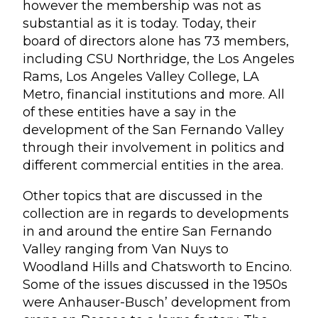
however the membership was not as
substantial as it is today. Today, their
board of directors alone has 73 members,
including CSU Northridge, the Los Angeles
Rams, Los Angeles Valley College, LA
Metro, financial institutions and more. All
of these entities have a say in the
development of the San Fernando Valley
through their involvement in politics and
different commercial entities in the area.
Other topics that are discussed in the
collection are in regards to developments
in and around the entire San Fernando
Valley ranging from Van Nuys to
Woodland Hills and Chatsworth to Encino.
Some of the issues discussed in the 1950s
were Anhauser-Busch’ development from