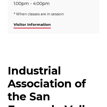
1:00pm - 4:00pm
* When classes are in session
Visitor Information
Industrial
Association of
the San