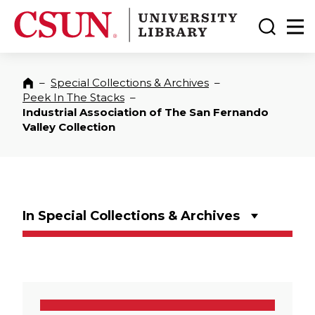
CSUN California State University Northridge
CSUN University Library
Toggle
Ma
–
Special Collections & Archives
–
Home
Peek In The Stacks
–
Industrial Association of The San Fernando
Valley Collection
In Special Collections & Archives