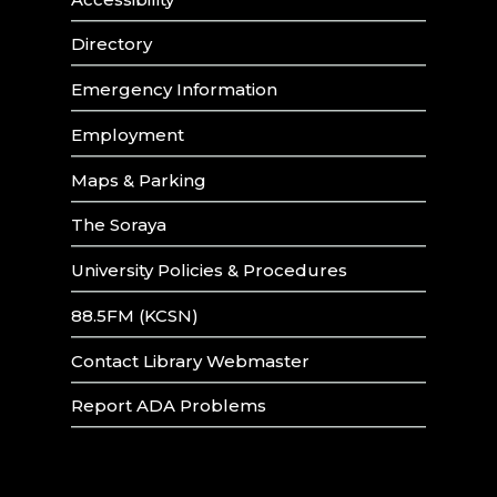
Directory
Emergency Information
Employment
Maps & Parking
The Soraya
University Policies & Procedures
88.5FM (KCSN)
Contact Library Webmaster
Report ADA Problems