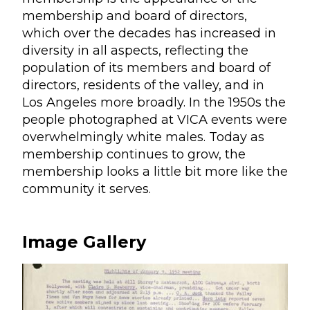
membership and board of directors,
which over the decades has increased in
diversity in all aspects, reflecting the
population of its members and board of
directors, residents of the valley, and in
Los Angeles more broadly. In the 1950s the
people photographed at VICA events were
overwhelmingly white males. Today as
membership continues to grow, the
membership looks a little bit more like the
community it serves.
Image Gallery