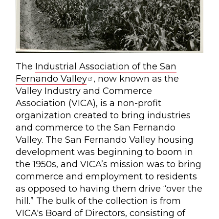
The
Industrial Association of the San
Fernando Valley
, now known as the
Valley Industry and Commerce
Association (VICA), is a non-profit
organization created to bring industries
and commerce to the San Fernando
Valley. The San Fernando Valley housing
development was beginning to boom in
the 1950s, and VICA’s mission was to bring
commerce and employment to residents
as opposed to having them drive “over the
hill.” The bulk of the collection is from
VICA's Board of Directors, consisting of