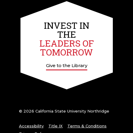
INVEST IN
THE
LEADERS OF
TOMORROW
Give to the Library
© 2026 California State University Northridge
Accessibility
Title IX
Terms & Conditions