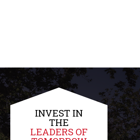
INVEST IN
THE
LEADERS OF