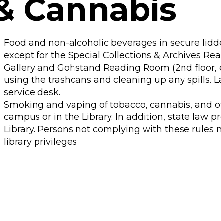
& Cannabis
Food and non-alcoholic beverages in secure lidde
except for the Special Collections & Archives Re
Gallery and Gohstand Reading Room (2nd floor, ea
using the trashcans and cleaning up any spills. L
service desk.
Smoking and vaping of tobacco, cannabis, and o
campus or in the Library. In addition, state law p
Library. Persons not complying with these rules
library privileges