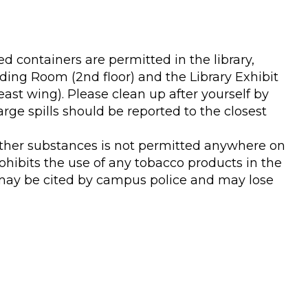
d containers are permitted in the library,
ading Room (2nd floor) and the Library Exhibit
st wing). Please clean up after yourself by
arge spills should be reported to the closest
ther substances is not permitted anywhere on
rohibits the use of any tobacco products in the
 may be cited by campus police and may lose