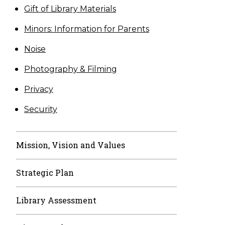
Gift of Library Materials
Minors: Information for Parents
Noise
Photography & Filming
Privacy
Security
Mission, Vision and Values
Strategic Plan
Library Assessment