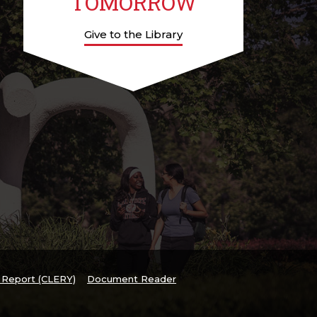
TOMORROW
Give to the Library
y Report (CLERY)
Document Reader