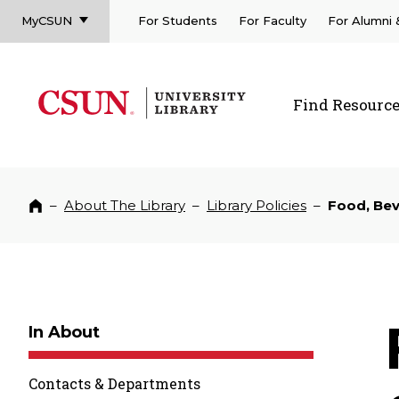
MyCSUN
For Students
For Faculty
For Alumni
CSUN California State University Northridge
CSUN University Library
Find Resourc
CSUN California State University Northridge
–
About The Library
–
Library Policies
–
Food, Bev
Home
In About
Contacts & Departments