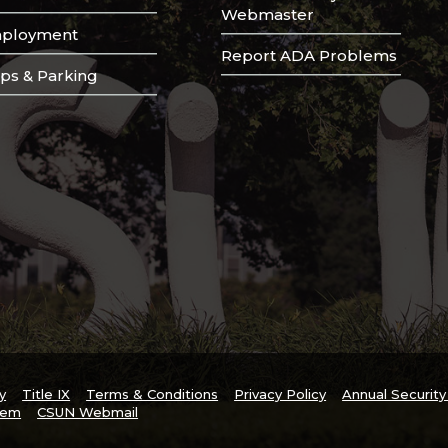
Webmaster
ployment
Report ADA Problems
ps & Parking
y
Title IX
Terms & Conditions
Privacy Policy
Annual Securit
tem
CSUN Webmail