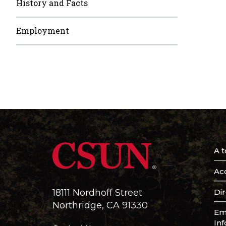
History and Facts
Employment
A t
Acc
Di
18111 Nordhoff Street
Northridge, CA 91330
Em
In