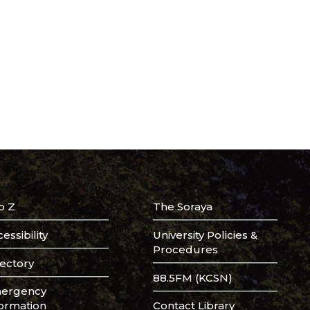
o Z
The Soraya
essibility
University Policies &
Procedures
rectory
88.5FM (KCSN)
ergency
formation
Contact Library