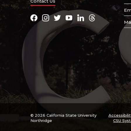
Contact Us
Em
Facebook
Instagram
Twitter
Youtube
LinkedIn
Threads
Ma
© 2026 California State University
Accessibilit
Northridge
CSU Sys