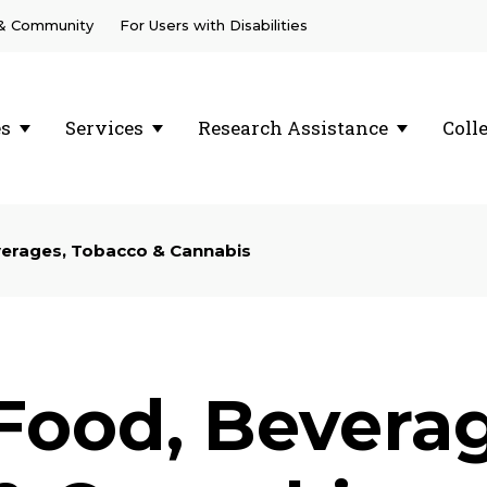
 & Community
For Users with Disabilities
es
Services
Research Assistance
Coll
erages, Tobacco & Cannabis
Food, Bevera