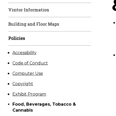
Visitor Information
Building and Floor Maps
Policies
Accessibility
Code of Conduct
Computer Use
Copyright
Exhibit Program
Food, Beverages, Tobacco &
Cannabis