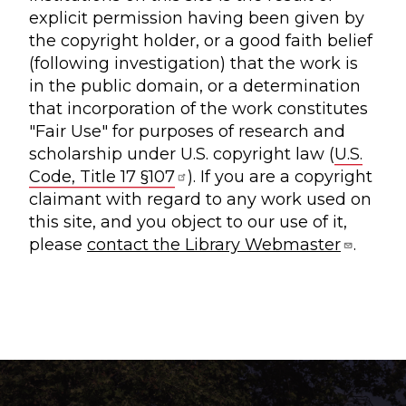
explicit permission having been given by
the copyright holder, or a good faith belief
(following investigation) that the work is
in the public domain, or a determination
that incorporation of the work constitutes
"Fair Use" for purposes of research and
scholarship under U.S. copyright law (
U.S.
Code, Title 17 §107
). If you are a copyright
claimant with regard to any work used on
this site, and you object to our use of it,
please
contact the Library Webmaster
.