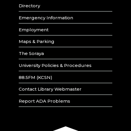
Directory
Emergency Information
Employment
Maps & Parking
The Soraya
University Policies & Procedures
88.5FM (KCSN)
Contact Library Webmaster
Report ADA Problems