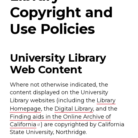
Copyright and
Use Policies
University Library
Web Content
Where not otherwise indicated, the
content displayed on the University
Library websites (including the
Library
Homepage
, the
Digital Library
, and the
Finding aids in the Online Archive of
California
) are copyrighted by California
State University, Northridge.