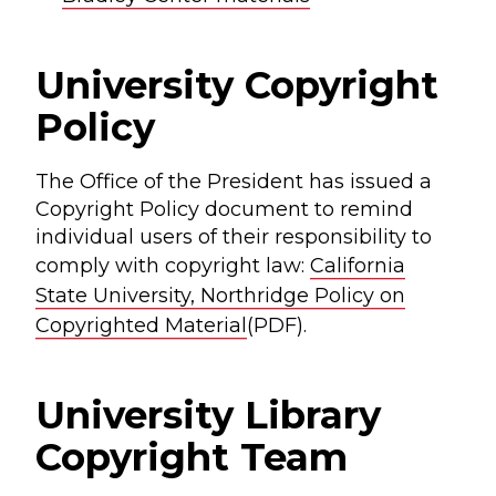
University Copyright
Policy
The Office of the President has issued a
Copyright Policy document to remind
individual users of their responsibility to
comply with copyright law:
California
State University, Northridge Policy on
Copyrighted Material
(PDF).
University Library
Copyright Team