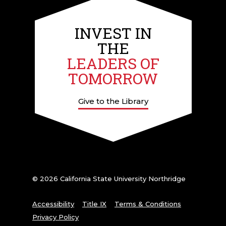
INVEST IN
THE
LEADERS OF
TOMORROW
Give to the Library
© 2026 California State University Northridge
Accessibility
Title IX
Terms & Conditions
Privacy Policy