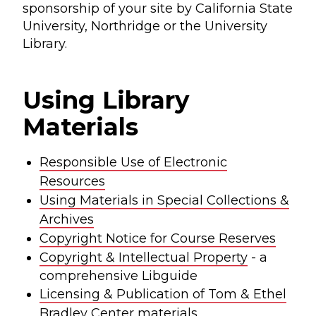
sponsorship of your site by California State
University, Northridge or the University
Library.
Using Library
Materials
Responsible Use of Electronic
Resources
Using Materials in Special Collections &
Archives
Copyright Notice for Course Reserves
Copyright & Intellectual Property
- a
comprehensive Libguide
Licensing & Publication of Tom & Ethel
Bradley Center materials