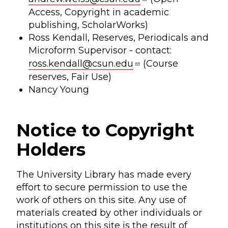
Access, Copyright in academic
publishing, ScholarWorks)
Ross Kendall, Reserves, Periodicals and
Microform Supervisor - contact:
ross.kendall@csun.edu
(Course
reserves, Fair Use)
Nancy Young
Notice to Copyright
Holders
The University Library has made every
effort to secure permission to use the
work of others on this site. Any use of
materials created by other individuals or
institutions on this site is the result of