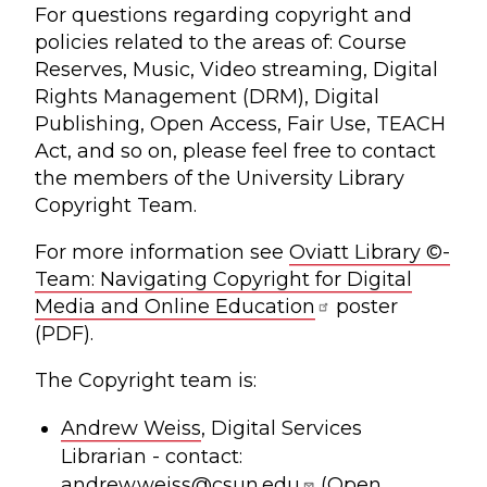
For questions regarding copyright and
policies related to the areas of: Course
Reserves, Music, Video streaming, Digital
Rights Management (DRM), Digital
Publishing, Open Access, Fair Use, TEACH
Act, and so on, please feel free to contact
the members of the University Library
Copyright Team.
For more information see
Oviatt Library ©-
Team: Navigating Copyright for Digital
Media and Online Education
poster
(PDF).
The Copyright team is:
Andrew Weiss
, Digital Services
Librarian - contact:
andrew.weiss@csun.edu
(Open