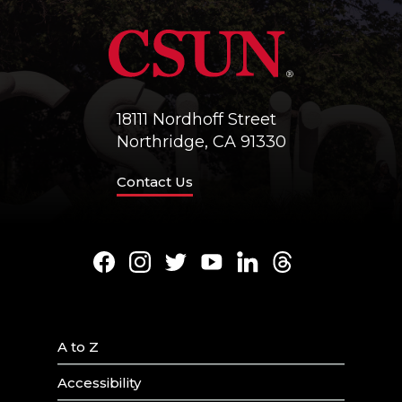
18111 Nordhoff Street
Northridge, CA 91330
Contact Us
Facebook
Instagram
Twitter
Youtube
LinkedIn
Threads
A to Z
Accessibility