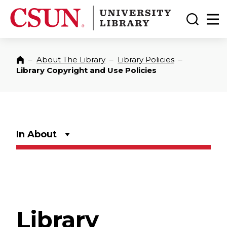
CSUN California State University Northridge
CSUN University Library
Toggle
Ma
–
About The Library
–
Library Policies
–
Home
Library Copyright and Use Policies
In About
Library