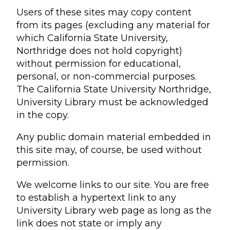
Users of these sites may copy content
from its pages (excluding any material for
which California State University,
Northridge does not hold copyright)
without permission for educational,
personal, or non-commercial purposes.
The California State University Northridge,
University Library must be acknowledged
in the copy.
Any public domain material embedded in
this site may, of course, be used without
permission.
We welcome links to our site. You are free
to establish a hypertext link to any
University Library web page as long as the
link does not state or imply any