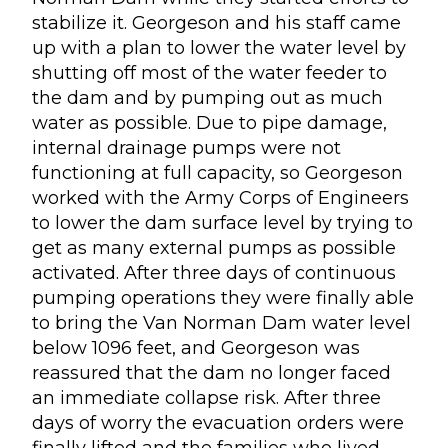
stabilize it. Georgeson and his staff came
up with a plan to lower the water level by
shutting off most of the water feeder to
the dam and by pumping out as much
water as possible. Due to pipe damage,
internal drainage pumps were not
functioning at full capacity, so Georgeson
worked with the Army Corps of Engineers
to lower the dam surface level by trying to
get as many external pumps as possible
activated. After three days of continuous
pumping operations they were finally able
to bring the Van Norman Dam water level
below 1096 feet, and Georgeson was
reassured that the dam no longer faced
an immediate collapse risk. After three
days of worry the evacuation orders were