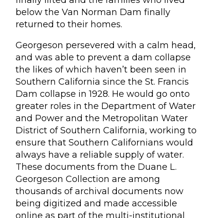
finally lifted and the families who lived
below the Van Norman Dam finally
returned to their homes.
Georgeson persevered with a calm head,
and was able to prevent a dam collapse
the likes of which haven’t been seen in
Southern California since the St. Francis
Dam collapse in 1928. He would go onto
greater roles in the Department of Water
and Power and the Metropolitan Water
District of Southern California, working to
ensure that Southern Californians would
always have a reliable supply of water.
These documents from the Duane L.
Georgeson Collection are among
thousands of archival documents now
being digitized and made accessible
online as part of the multi-institutional