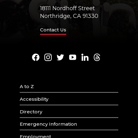
18111 Nordhoff Street
Northridge, CA 91330
Contact Us
Facebook
Instagram
Twitter
Youtube
LinkedIn
Threads
A to Z
Accessibility
Directory
Emergency Information
Employment