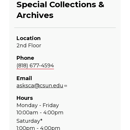
Special Collections &
Archives
Location
2nd Floor
Phone
(818) 677-4594
Email
asksca@csun.edu
Hours
Monday - Friday
10:00am - 4:00pm
Saturday*
1:00pm - 4:00pm