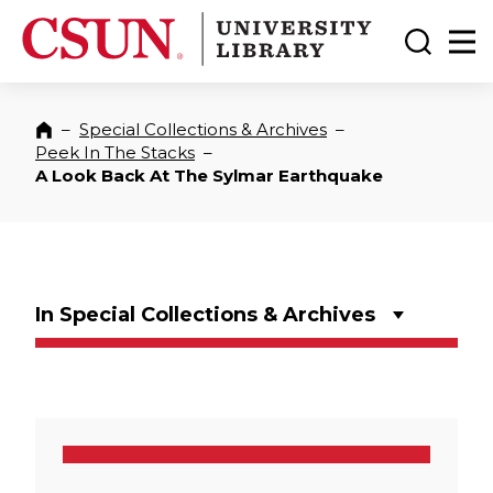
CSUN California State University Northridge
CSUN University Library
Toggle
Ma
–
Special Collections & Archives
–
Home
Peek In The Stacks
–
A Look Back At The Sylmar Earthquake
In Special Collections & Archives