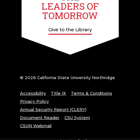
LEADERS OF
TOMORROW
Give to the Library
© 2026 California State University Northridge
Accessibility
Title IX
Terms & Conditions
Privacy Policy
Annual Security Report (CLERY)
Document Reader
CSU System
CSUN Webmail