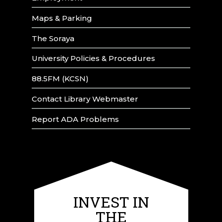
Maps & Parking
The Soraya
University Policies & Procedures
88.5FM (KCSN)
Contact Library Webmaster
Report ADA Problems
INVEST IN
THE