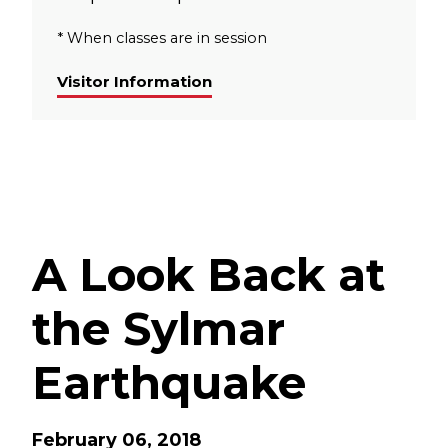
* When classes are in session
Visitor Information
A Look Back at
the Sylmar
Earthquake
February 06, 2018