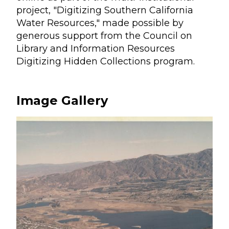
project, "Digitizing Southern California
Water Resources," made possible by
generous support from the Council on
Library and Information Resources
Digitizing Hidden Collections program.
Image Gallery