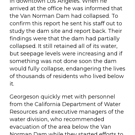
in downtown Los Angeles. When he
arrived at the office he was informed that
the Van Norman Dam had collapsed. To
confirm this report he sent his staff out to
study the dam site and report back. Their
findings were that the dam had partially
collapsed. It still retained all of its water,
but seepage levels were increasing and if
something was not done soon the dam
would fully collapse, endangering the lives
of thousands of residents who lived below
it.
Georgeson quickly met with personnel
from the California Department of Water
Resources and executive managers of the
water division, who recommended
evacuation of the area below the Van
Norman Dam while they started efforts to