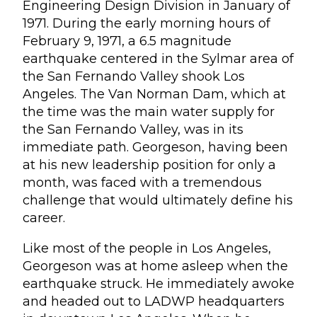
Engineering Design Division in January of
1971. During the early morning hours of
February 9, 1971, a 6.5 magnitude
earthquake centered in the Sylmar area of
the San Fernando Valley shook Los
Angeles. The Van Norman Dam, which at
the time was the main water supply for
the San Fernando Valley, was in its
immediate path. Georgeson, having been
at his new leadership position for only a
month, was faced with a tremendous
challenge that would ultimately define his
career.
Like most of the people in Los Angeles,
Georgeson was at home asleep when the
earthquake struck. He immediately awoke
and headed out to LADWP headquarters