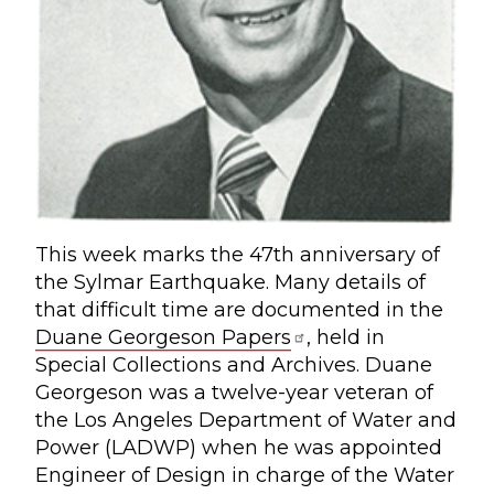
This week marks the 47th anniversary of
the Sylmar Earthquake. Many details of
that difficult time are documented in the
Duane Georgeson Papers
, held in
Special Collections and Archives. Duane
Georgeson was a twelve-year veteran of
the Los Angeles Department of Water and
Power (LADWP) when he was appointed
Engineer of Design in charge of the Water