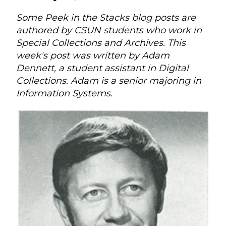
Some Peek in the Stacks blog posts are
authored by CSUN students who work in
Special Collections and Archives. This
week's post was written by Adam
Dennett, a student assistant in Digital
Collections. Adam is a senior majoring in
Information Systems.