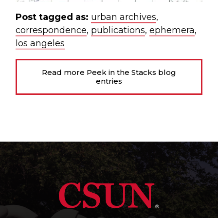
Post tagged as:
urban archives
,
correspondence
,
publications
,
ephemera
,
los angeles
Read more Peek in the Stacks blog
entries