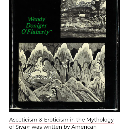
Asceticism & Eroticism in the Mythology
of Siva
was written by American