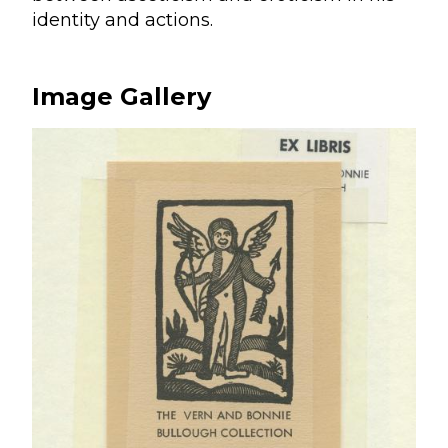
identity and actions.
Image Gallery