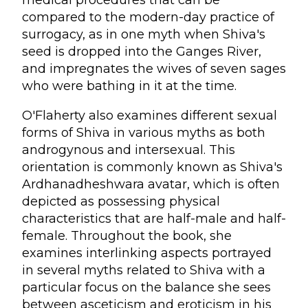
medical procedures that can be
compared to the modern-day practice of
surrogacy, as in one myth when Shiva's
seed is dropped into the Ganges River,
and impregnates the wives of seven sages
who were bathing in it at the time.
O'Flaherty also examines different sexual
forms of Shiva in various myths as both
androgynous and intersexual. This
orientation is commonly known as Shiva's
Ardhanadheshwara avatar, which is often
depicted as possessing physical
characteristics that are half-male and half-
female. Throughout the book, she
examines interlinking aspects portrayed
in several myths related to Shiva with a
particular focus on the balance she sees
between asceticism and eroticism in his