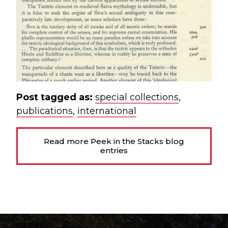
Post tagged as:
special collections
,
publications
,
international
Read more Peek in the Stacks blog
entries