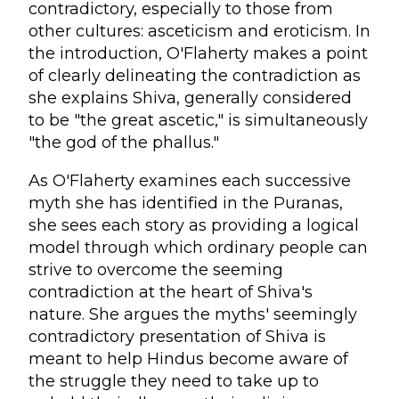
contradictory, especially to those from
other cultures: asceticism and eroticism. In
the introduction, O'Flaherty makes a point
of clearly delineating the contradiction as
she explains Shiva, generally considered
to be "the great ascetic," is simultaneously
"the god of the phallus."
As O'Flaherty examines each successive
myth she has identified in the Puranas,
she sees each story as providing a logical
model through which ordinary people can
strive to overcome the seeming
contradiction at the heart of Shiva's
nature. She argues the myths' seemingly
contradictory presentation of Shiva is
meant to help Hindus become aware of
the struggle they need to take up to