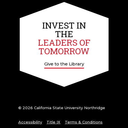
INVEST IN
THE
LEADERS OF
TOMORROW
Give to the Library
© 2026 California State University Northridge
Accessibility
Title IX
Terms & Conditions