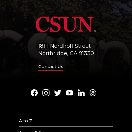
18111 Nordhoff Street
Northridge, CA 91330
Contact Us
Facebook
Instagram
Twitter
Youtube
LinkedIn
Threads
A to Z