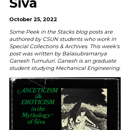
Śiva
October 25, 2022
Some Peek in the Stacks blog posts are
authored by CSUN students who work in
Special Collections & Archives. This week's
post was written by Balasubramanya
Ganesh Tumuluri. Ganesh is an graduate
student studying Mechanical Engineering.