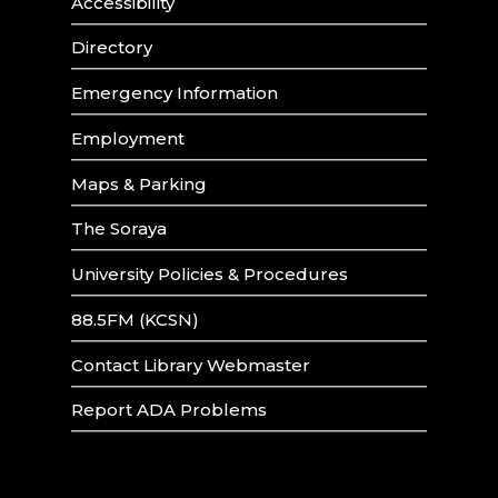
Accessibility
Directory
Emergency Information
Employment
Maps & Parking
The Soraya
University Policies & Procedures
88.5FM (KCSN)
Contact Library Webmaster
Report ADA Problems