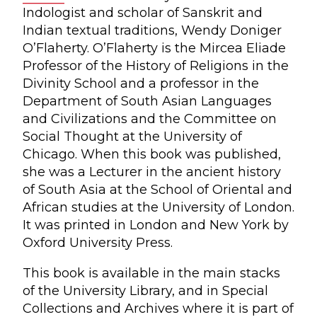
Indologist and scholar of Sanskrit and
Indian textual traditions, Wendy Doniger
O’Flaherty. O’Flaherty is the Mircea Eliade
Professor of the History of Religions in the
Divinity School and a professor in the
Department of South Asian Languages
and Civilizations and the Committee on
Social Thought at the University of
Chicago. When this book was published,
she was a Lecturer in the ancient history
of South Asia at the School of Oriental and
African studies at the University of London.
It was printed in London and New York by
Oxford University Press.
This book is available in the main stacks
of the University Library, and in Special
Collections and Archives where it is part of