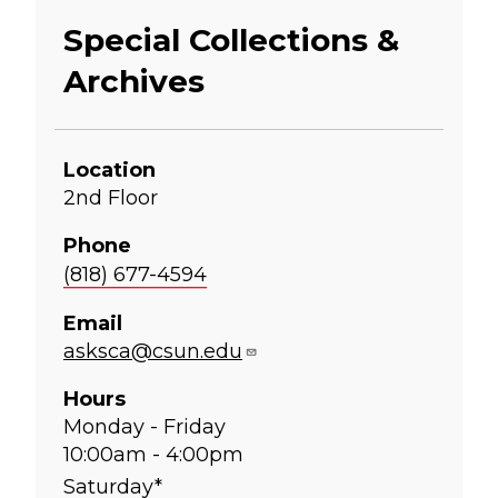
Special Collections &
Archives
Location
2nd Floor
Phone
(818) 677-4594
Email
asksca@csun.edu
Hours
Monday - Friday
10:00am - 4:00pm
Saturday*