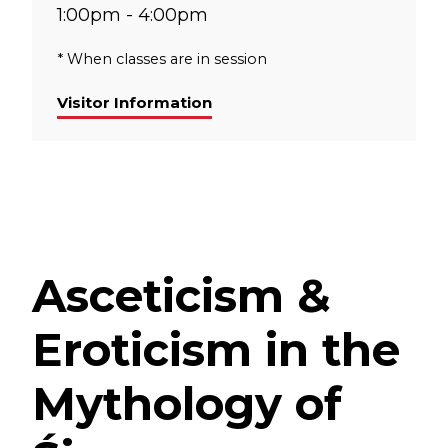
1:00pm - 4:00pm
* When classes are in session
Visitor Information
Asceticism &
Eroticism in the
Mythology of