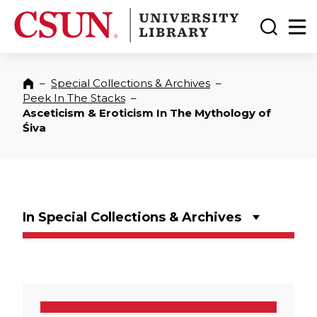
CSUN California State University Northridge
CSUN University Library
Toggle
Ma
–
Special Collections & Archives
–
Home
Peek In The Stacks
–
Asceticism & Eroticism In The Mythology of
Śiva
In Special Collections & Archives