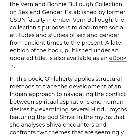
the
Vern and Bonnie Bullough Collection
on Sex and Gender. Established by former
CSUN faculty member Vern Bullough, the
collection's purpose is to document social
attitudes and studies of sex and gender
from ancient times to the present. A later
edition of the book, published under an
updated title, is also available as an
eBook
.
In this book, O’Flaherty applies structural
methods to trace the development of an
Indian approach to navigating the conflict
between spiritual aspirations and human
desires by examining several Hindu myths
featuring the god Shiva. In the myths that
she analyses Shiva encounters and
confronts two themes that are seemingly