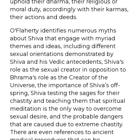
uphold their dharma, their religious or
moral duty, accordingly with their karmas,
their actions and deeds.
O'Flaherty identifies numerous myths
about Shiva that engage with myriad
themes and ideas, including different
sexual orientations demonstrated by
Shiva and his Vedic antecedents, Shiva's
role as the sexual creator in opposition to
Bhrama's role as the Creator of the
Universe, the importance of Shiva’s off-
spring, Shiva testing the sages for their
chastity and teaching them that spiritual
meditation is the only way to overcome
sexual desire, and the probable dangers
that are caused due to extreme chastity.
There are even references to ancient